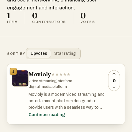
engagement and interaction.
1
0
0
ITEM
CONTRIBUTORS
VOTES
Upvotes
Star rating
SORT BY
1
Movioly
0
video streaming platform
·
digital media platform
Movioly is a modern video streaming and
entertainment platform designed to
provide users with a seamless way to
discover, manage, and enjoy digital video
Continue reading
content. As online entertainment
continues to grow worldwide, audiences