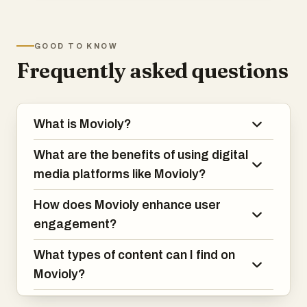
increasingly seek convenient platforms
that offer easy access to movies,
television shows, documentaries,
GOOD TO KNOW
educational content, and other forms of
Frequently asked questions
digital media. Movioly addresses these
needs by combining a user-friendly
interface, powerful content management
capabilities, and a smooth streaming
What is Movioly?
experience into a single platform. Its goal
is to create an engaging environment
What are the benefits of using digital
where users can access entertainment
whenever and wherever they want.
media platforms like Movioly?
How does Movioly enhance user
engagement?
What types of content can I find on
Movioly?