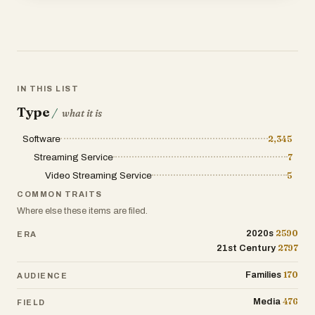
IN THIS LIST
Type
/
what it is
Software
2,345
Streaming Service
7
Video Streaming Service
5
COMMON TRAITS
Where else these items are filed.
2590
2020s
ERA
2797
21st Century
170
Families
AUDIENCE
476
Media
FIELD