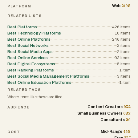
2198
Web
PLATFORM
RELATED LISTS
Best Platforms
426
items
Best Technology Platforms
10
items
Best Online Platforms
246
items
Best Social Networks
2
items
Best Social Media Apps
2
items
Best Online Services
93
items
Best Digital Ecosystems
5
items
Best Ranking Platforms
1
item
Best Social Media Management Platforms
3
items
Best Online Education Platforms
1
item
RELATED TAGS
Where items like these are filed.
932
Content Creators
AUDIENCE
682
Small Business Owners
26
Consultants
458
Mid-Range
COST
737