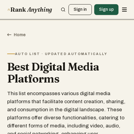
Rank
Anything
Sign in
Sign up
Home
AUTO LIST · UPDATED AUTOMATICALLY
Best Digital Media
Platforms
This list encompasses various digital media
platforms that facilitate content creation, sharing,
and consumption in the digital landscape. These
platforms offer diverse functionalities, catering to
different forms of media, including video, audio,
and social networking, enhancing user