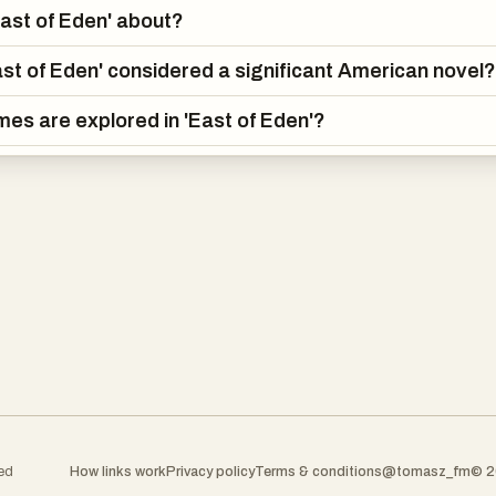
East of Eden' about?
ast of Eden' considered a significant American novel?
es are explored in 'East of Eden'?
ked
How links work
Privacy policy
Terms & conditions
@tomasz_fm
© 2