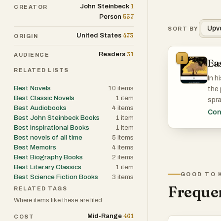
1
John Steinbeck
CREATOR
557
Person
Upv
SORT BY
473
United States
ORIGIN
31
Readers
AUDIENCE
1
Ea
RELATED LISTS
In h
Best Novels
10
items
the 
Best Classic Novels
1
item
spra
Best Audiobooks
4
items
Hami
Con
Best John Steinbeck Books
1
item
Cain
Best Inspirational Books
1
item
Best novels of all time
5
items
Best Memoirs
4
items
Best Biography Books
2
items
Best Literary Classics
1
item
GOOD TO 
Best Science Fiction Books
3
items
Frequen
RELATED TAGS
Where items like these are filed.
461
Mid-Range
COST