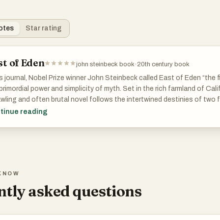
otes
Star rating
st of Eden
john steinbeck book
·
20th century book
is journal, Nobel Prize winner John Steinbeck called East of Eden “the f
primordial power and simplicity of myth. Set in the rich farmland of Calif
wling and often brutal novel follows the intertwined destinies of two
ltons—whose generations helplessly reenact the fall of Adam and Eve
tinue reading
 and Abel.
KNOW
tly asked questions