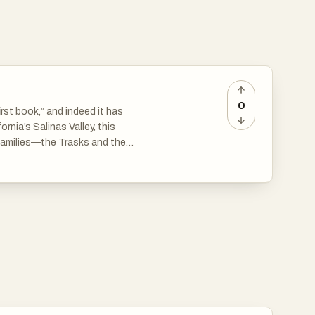
0
irst book,” and indeed it has
ornia’s Salinas Valley, this
 families—the Trasks and the
 and the poisonous rivalry of