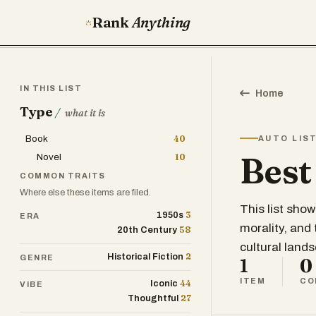
Rank
Anything
IN THIS LIST
Home
Type
/
what it is
Book
40
AUTO LIS
Best
Novel
10
COMMON TRAITS
Where else these items are filed.
This list sho
3
1950s
ERA
morality, and
58
20th Century
cultural land
2
Historical Fiction
GENRE
1
0
ITEM
CO
44
Iconic
VIBE
27
Thoughtful