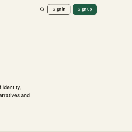
Sign in
Sign up
 identity,
arratives and