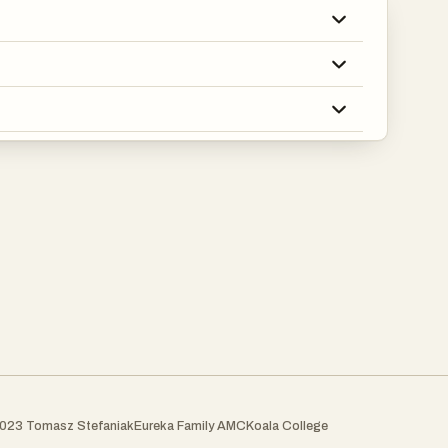
023 Tomasz Stefaniak
Eureka Family AMC
Koala College