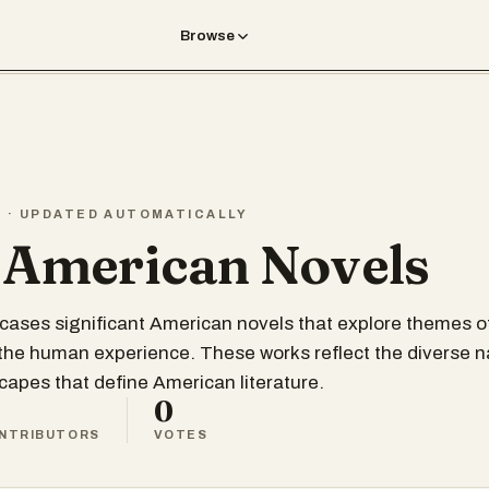
Browse
T · UPDATED AUTOMATICALLY
 American Novels
wcases significant American novels that explore themes of
 the human experience. These works reflect the diverse n
scapes that define American literature.
0
NTRIBUTORS
VOTES