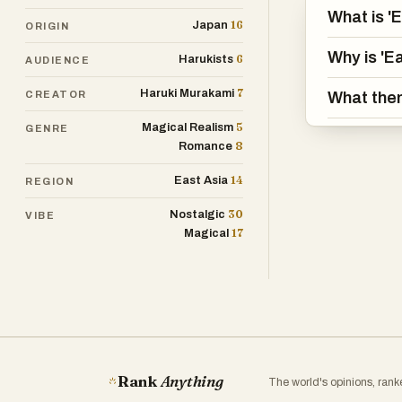
What is '
16
Japan
ORIGIN
Why is 'E
6
Harukists
AUDIENCE
7
Haruki Murakami
CREATOR
What them
5
Magical Realism
GENRE
8
Romance
14
East Asia
REGION
30
Nostalgic
VIBE
17
Magical
Rank
Anything
The world's opinions, ran