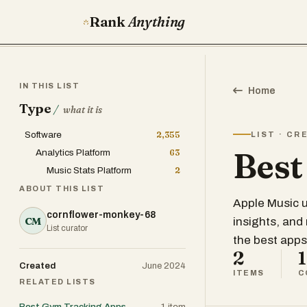
Rank
Anything
IN THIS LIST
Home
Type
/
what it is
Software
2,355
LIST · CR
Best
Analytics Platform
63
Music Stats Platform
2
ABOUT THIS LIST
Apple Music u
cornflower-monkey-68
CM
insights, and
List curator
the best apps
2
1
Created
June 2024
ITEMS
C
RELATED LISTS
Best Gym Tracking Apps
1
item