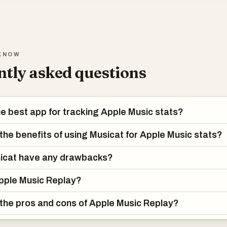
KNOW
tly asked questions
he best app for tracking Apple Music stats?
the benefits of using Musicat for Apple Music stats?
icat have any drawbacks?
pple Music Replay?
the pros and cons of Apple Music Replay?