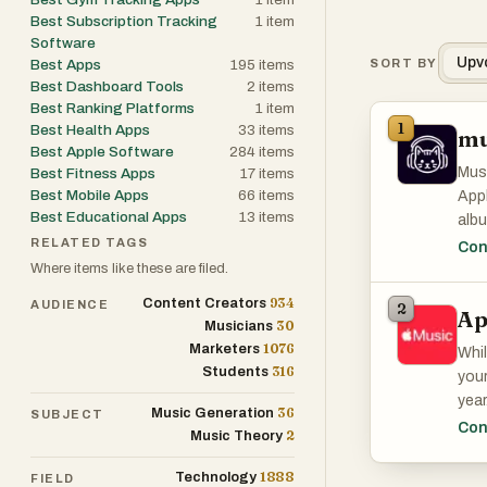
Best Subscription Tracking
1
item
Software
Upv
Best Apps
195
items
SORT BY
Best Dashboard Tools
2
items
Best Ranking Platforms
1
item
1
Best Health Apps
33
items
mu
Best Apple Software
284
items
Musi
Best Fitness Apps
17
items
Best Mobile Apps
66
items
Appl
Best Educational Apps
13
items
albu
RELATED TAGS
what
Con
soci
Where items like these are filed.
934
Content Creators
AUDIENCE
2
Ap
30
Musicians
1076
Marketers
Whil
316
Students
your
year
36
Music Generation
SUBJECT
Con
2
Music Theory
1888
Technology
FIELD