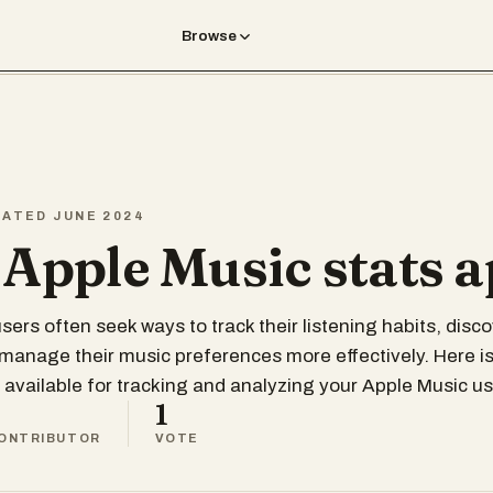
Browse
EATED JUNE 2024
 Apple Music stats 
sers often seek ways to track their listening habits, disc
 manage their music preferences more effectively. Here is
 available for tracking and analyzing your Apple Music u
1
ONTRIBUTOR
VOTE