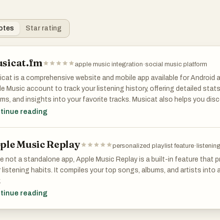
otes
Star rating
sicat.fm
apple music integration
·
social music platform
cat is a comprehensive website and mobile app available for Android a
e Music account to track your listening history, offering detailed stats
ms, and insights into your favorite tracks. Musicat also helps you dis
 you were listening to on this day in the past, and enables following 
tinue reading
al music experience.
ple Music Replay
personalized playlist feature
·
listeni
e not a standalone app, Apple Music Replay is a built-in feature that
 listening habits. It compiles your top songs, albums, and artists into 
.
tinue reading