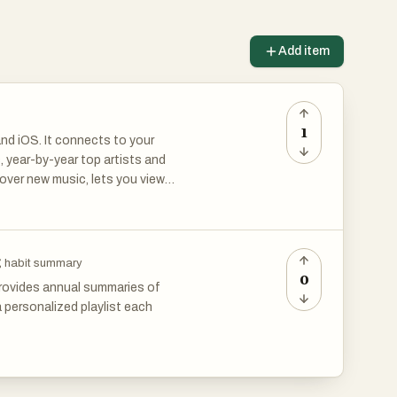
Add item
1
nd iOS. It connects to your
, year-by-year top artists and
cover new music, lets you view
interesting accounts for a
ng habit summary
0
 provides annual summaries of
a personalized playlist each