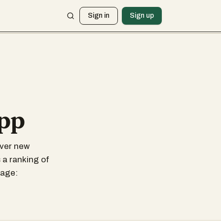
Sign in
Sign up
app
over new
 a ranking of
sage: