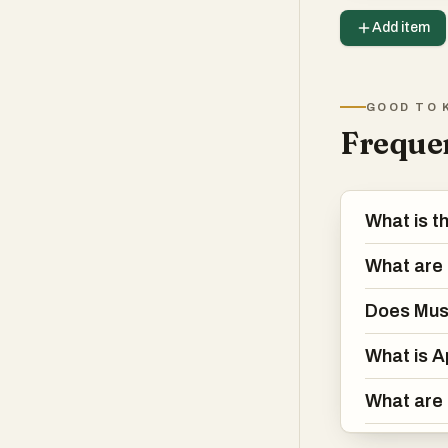
Add item
GOOD TO 
Frequen
What is t
What are 
Does Mus
What is A
What are 