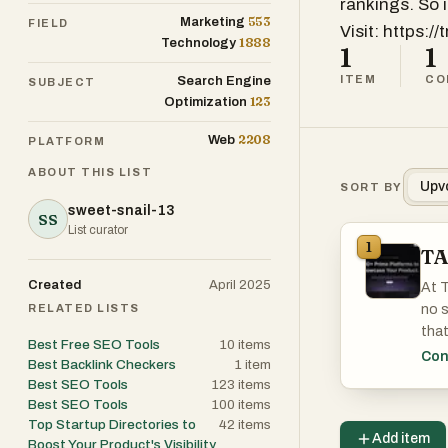
rankings. So 
553
Marketing
FIELD
Visit: https://
1888
Technology
1
1
ITEM
CO
Search Engine
SUBJECT
123
Optimization
2208
Web
PLATFORM
ABOUT THIS LIST
Upv
SORT BY
sweet-snail-13
SS
List curator
1
TA
Created
April 2025
At T
RELATED LISTS
no s
that
Best Free SEO Tools
10
items
take
Con
Best Backlink Checkers
1
item
Best SEO Tools
123
items
So i
Best SEO Tools
100
items
Top Startup Directories to
42
items
Add item
Boost Your Product's Visibility