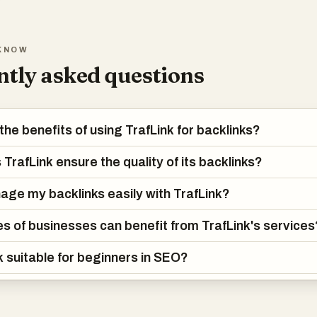
KNOW
tly asked questions
the benefits of using TrafLink for backlinks?
TrafLink ensure the quality of its backlinks?
age my backlinks easily with TrafLink?
s of businesses can benefit from TrafLink's services
nk suitable for beginners in SEO?