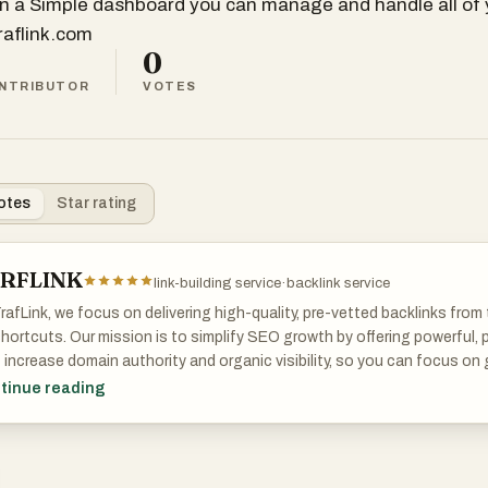
in a Simple dashboard you can manage and handle all of y
traflink.com
0
NTRIBUTOR
VOTES
otes
Star rating
RFLINK
link-building service
·
backlink service
rafLink, we focus on delivering high-quality, pre-vetted backlinks fr
hortcuts. Our mission is to simplify SEO growth by offering powerful, 
 increase domain authority and organic visibility, so you can focus on
 care of the rankings.
tinue reading
n a Simple dashboard you can manage and handle all of your links.