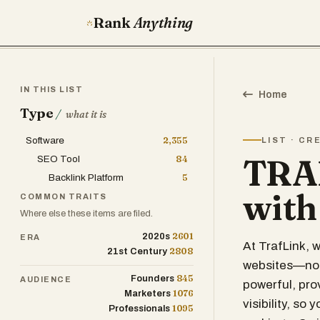
Rank
Anything
IN THIS LIST
Home
Type
/
what it is
Software
2,355
LIST · CR
TRAF
SEO Tool
84
Backlink Platform
5
with
COMMON TRAITS
Where else these items are filed.
2601
2020s
ERA
At TrafLink, 
2808
21st Century
websites—no s
845
Founders
AUDIENCE
powerful, pro
1076
Marketers
visibility, so
1095
Professionals