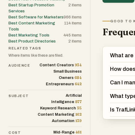
Best Startup Promotion
2
items
Services
Best Software for Marketers
966
items
GOOD TO 
Best Content Marketing
114
items
Frequen
Tools
Best Marketing Tools
445
items
Best Product Directories
2
items
RELATED TAGS
What are 
Where items like these are filed.
934
Content Creators
AUDIENCE
How does 
Small Business
684
Owners
Can I man
642
Entrepreneurs
What type
Artificial
SUBJECT
877
Intelligence
35
Keyword Research
Is TrafLi
162
Content Marketing
139
Automation
461
Mid-Range
COST