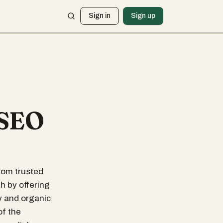
Sign in
Sign up
 SEO
from trusted
h by offering
y and organic
of the