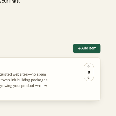
our links.
Add item
0
om trusted websites—no spam,
proven link-building packages
 growing your product while we