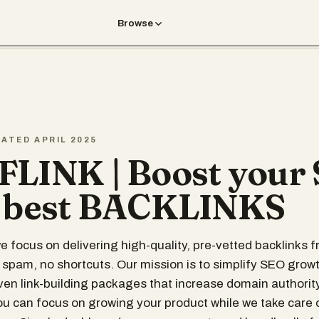
Browse
EATED APRIL 2025
LINK | Boost your
 best BACKLINKS
we focus on delivering high-quality, pre-vetted backlinks 
pam, no shortcuts. Our mission is to simplify SEO growt
ven link-building packages that increase domain authorit
 you can focus on growing your product while we take care 