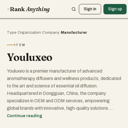
Rank
Anything
Sign in
Sign up
Type
›
Organization
›
Company
›
Manufacturer
ITEM
Youluxeo
Youluxeo is a premier manufacturer of advanced
aromatherapy diffusers and wellness products, dedicated
to the art and science of essential oil diffusion.
Headquartered in Dongguan, China, the company
specializes in OEM and ODM services, empowering
global brands with innovative, high-quality solutions.
Continue reading
At the heart of Youluxeo's capabilities lies mastery of