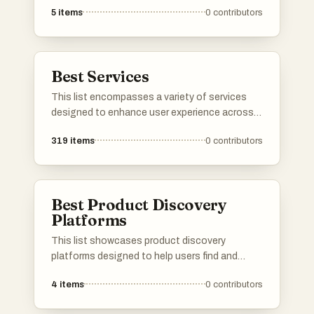
5
items
0
contributors
superior sound quality. From headphones to
speakers, these devices cater to various audio
preferences and environments, making them
essential for music lovers and audiophiles
Best Services
alike.
This list encompasses a variety of services
designed to enhance user experience across
different sectors. From cloud-based solutions
319
items
0
contributors
to travel booking platforms, these services
cater to diverse needs, streamlining processes
and improving accessibility.
Best Product Discovery
Platforms
This list showcases product discovery
platforms designed to help users find and
explore new products across various
4
items
0
contributors
categories. These platforms facilitate the
process of discovering innovative items,