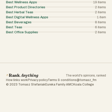
Best Wellness Apps
innovation and supports the global community of creators
19
items
results, Tool Ignite offers a "spark" of inspiration and a cl
their quest to build impactful software.
Best Product Directories
2
items
path toward the best digital solutions available in 2026.
Whether you are a solo freelancer looking for a PDF edito
Best Herbal Teas
2
items
large-scale organization auditing your marketing stack, 
Best Digital Wellness Apps
1
item
Ignite provides the structure and insights necessary to fue
Best Beverages
8
items
your success.
Best Teas
6
items
Best Office Supplies
2
items
Rank
Anything
The world's opinions, ranked
How links work
Privacy policy
Terms & conditions
@tomasz_fm
© 2023 Tomasz Stefaniak
Eureka Family AMC
Koala College