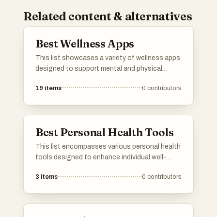
Related content & alternatives
Best Wellness Apps
This list showcases a variety of wellness apps
designed to support mental and physical
health. These applications offer features that
19
items
0
contributors
promote mindfulness, fitness tracking, and
overall well-being, catering to diverse user
needs in the wellness space.
Best Personal Health Tools
This list encompasses various personal health
tools designed to enhance individual well-
being and promote healthier lifestyles. These
3
items
0
contributors
tools range from innovative gadgets to
applications that assist users in tracking and
managing their health effectively.