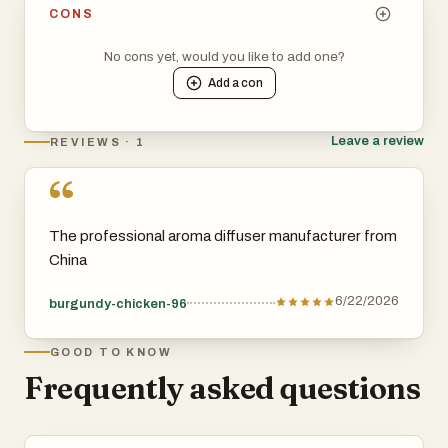
CONS
No cons yet, would you like to add one?
Add a
con
Leave a review
REVIEWS · 1
“
The professional aroma diffuser manufacturer from
China
6/22/2026
burgundy-chicken-96
GOOD TO KNOW
Frequently asked questions