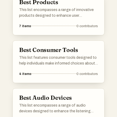
Best Products
This list encompasses a range of innovative
products designed to enhance user
experience and functionality. Featuring
7
items
0
contributors
cutting-edge technology and unique features,
these products represent the forefront of
modern advancements in various industries.
Best Consumer Tools
This list features consumer tools designed to
help individuals make informed choices about
products they use daily. These tools often
4
items
0
contributors
focus on ingredient transparency and product
safety, empowering users to understand the
impact of their purchases on health and the
environment.
Best Audio Devices
This list encompasses a range of audio
devices designed to enhance the listening
experience through advanced technology and