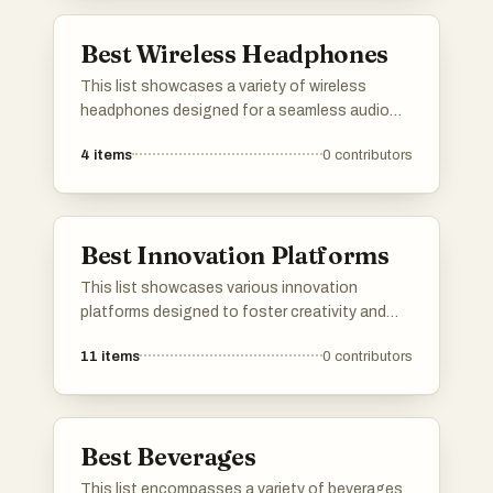
providing insights and recommendations
tailored to individual preferences.
Best Wireless Headphones
This list showcases a variety of wireless
headphones designed for a seamless audio
experience without the hassle of cords.
4
items
0
contributors
Featuring advanced technology and
ergonomic designs, these headphones cater
to different preferences, ensuring high-quality
sound and comfort for users.
Best Innovation Platforms
This list showcases various innovation
platforms designed to foster creativity and
collaboration in technology and business.
11
items
0
contributors
These platforms provide tools and resources
that empower users to develop new ideas,
streamline processes, and drive advancements
across multiple industries.
Best Beverages
This list encompasses a variety of beverages