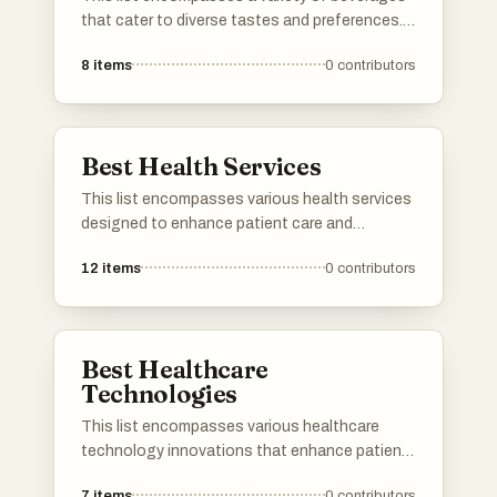
that cater to diverse tastes and preferences.
From refreshing herbal infusions to traditional
8
items
0
contributors
teas, these drinks offer unique flavors and
experiences for any occasion.
Best Health Services
This list encompasses various health services
designed to enhance patient care and
streamline healthcare delivery. These services
12
items
0
contributors
focus on improving access to medical
resources, facilitating communication
between providers and patients, and
promoting overall health management.
Best Healthcare
Technologies
This list encompasses various healthcare
technology innovations that enhance patient
care and streamline medical processes. From
7
items
0
contributors