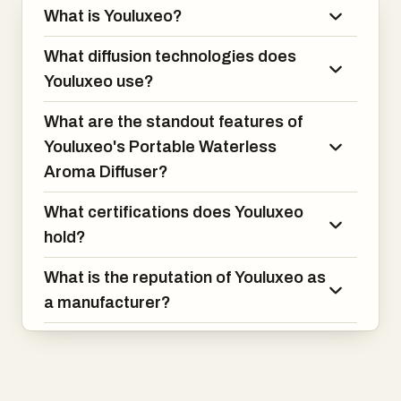
What is Youluxeo?
What diffusion technologies does
Youluxeo use?
What are the standout features of
Youluxeo's Portable Waterless
Aroma Diffuser?
What certifications does Youluxeo
hold?
What is the reputation of Youluxeo as
a manufacturer?