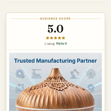
multiple diffusion technologies. The company excels in
waterless nebulizing technology, which converts pure
essential oils into an ultra-fine mist without water or heat.
AUDIENCE SCORE
This process preserves the full therapeutic properties of
5.0
essential oils while eliminating concerns about mold,
humidity buildup, or furniture damage. Additionally,
Youluxeo's ultrasonic diffuser lines offer whisper-quiet
Rate it
1 rating ·
operation and ambient lighting, catering to wellness-
focused consumers.
Youluxeo holds a comprehensive suite of international
certifications, including ISO 9001, CE, FCC, and RoHS,
ensuring every unit meets rigorous quality and safety
standards for global distribution. The company's in-house
R&D team continuously pursues patentable innovations,
from anti-leak mechanisms to IoT-enabled smart controls
that allow users to customize diffusion schedules via