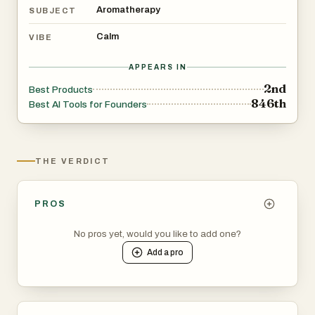
Aromatherapy
SUBJECT
Calm
VIBE
APPEARS IN
2nd
Best Products
846th
Best AI Tools for Founders
THE VERDICT
PROS
No pros yet, would you like to add one?
Add a
pro