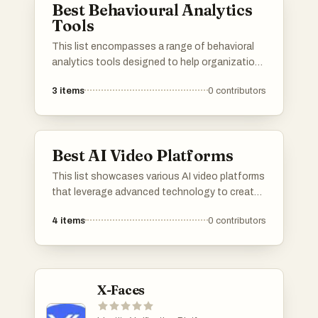
Best Behavioural Analytics
Tools
This list encompasses a range of behavioral
analytics tools designed to help organizations
understand user interactions and behaviors.
3
items
0
contributors
These tools provide insights into customer
engagement, enabling data-driven decisions
to enhance user experience and optimize
marketing strategies.
Best AI Video Platforms
This list showcases various AI video platforms
that leverage advanced technology to create
engaging visual content. These platforms
4
items
0
contributors
utilize artificial intelligence to enhance video
production, offering innovative solutions for
creators and businesses alike.
X-Faces