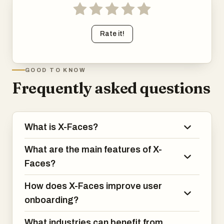
Rate it!
GOOD TO KNOW
Frequently asked questions
What is X-Faces?
What are the main features of X-
Faces?
How does X-Faces improve user
onboarding?
What industries can benefit from