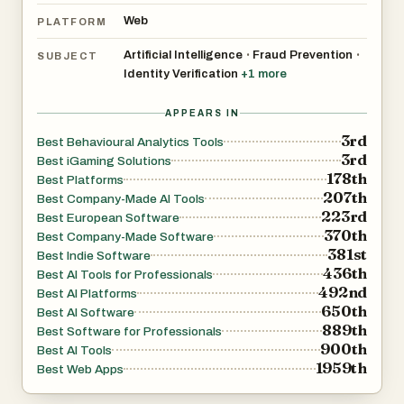
Web
PLATFORM
Artificial Intelligence
Fraud Prevention
•
•
SUBJECT
Identity Verification
+
1
more
APPEARS IN
3rd
Best Behavioural Analytics Tools
3rd
Best iGaming Solutions
178th
Best Platforms
207th
Best Company-Made AI Tools
223rd
Best European Software
370th
Best Company-Made Software
381st
Best Indie Software
436th
Best AI Tools for Professionals
492nd
Best AI Platforms
650th
Best AI Software
889th
Best Software for Professionals
900th
Best AI Tools
1959th
Best Web Apps