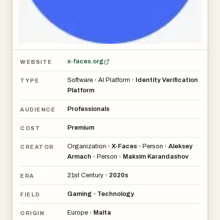
x-faces.org
WEBSITE
Software
›
AI Platform
›
Identity Verification
TYPE
Platform
Professionals
AUDIENCE
Premium
COST
Organization
›
X-Faces
Person
›
Aleksey
•
CREATOR
Armach
Person
›
Maksim Karandashov
•
21st Century
›
2020s
ERA
Gaming
Technology
•
FIELD
Europe
›
Malta
ORIGIN