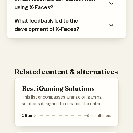
using X-Faces?
What feedback led to the
development of X-Faces?
Related content & alternatives
Best iGaming Solutions
This list encompasses a range of igaming
solutions designed to enhance the online
gaming experience. These solutions include
3
items
0
contributors
innovative technologies and platforms that
cater to various aspects of the gaming
industry, from player engagement to backend