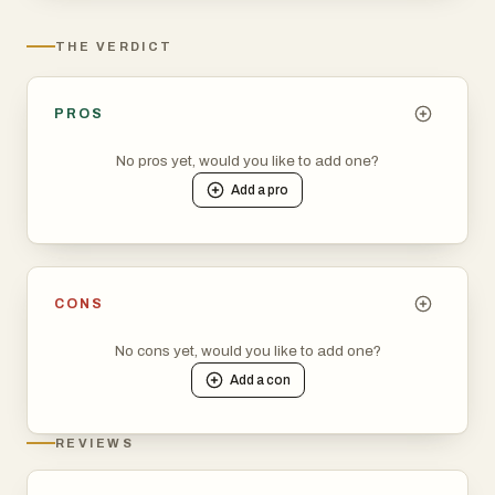
THE VERDICT
PROS
No pros yet, would you like to add one?
Add a
pro
CONS
No cons yet, would you like to add one?
Add a
con
REVIEWS