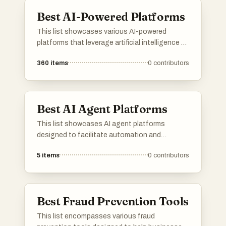
management.
Best AI-Powered Platforms
This list showcases various AI-powered
platforms that leverage artificial intelligence to
enhance user experiences and streamline
360
items
0
contributors
processes. These platforms are designed to
provide innovative solutions across different
industries, utilizing advanced algorithms and
machine learning capabilities.
Best AI Agent Platforms
This list showcases AI agent platforms
designed to facilitate automation and
enhance user interactions through intelligent
5
items
0
contributors
systems. These platforms leverage advanced
algorithms and machine learning to provide
efficient solutions across various industries.
Best Fraud Prevention Tools
This list encompasses various fraud