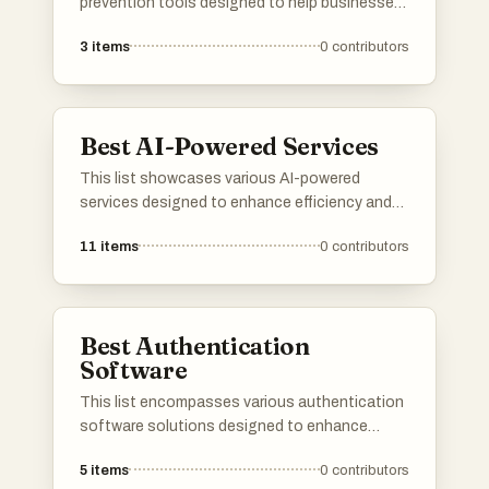
prevention tools designed to help businesses
and individuals safeguard against fraudulent
3
items
0
contributors
activities. These tools utilize advanced
technologies and methodologies to detect,
analyze, and mitigate risks associated with
fraud, ensuring enhanced security and trust in
Best AI-Powered Services
transactions.
This list showcases various AI-powered
services designed to enhance efficiency and
streamline processes across different
11
items
0
contributors
industries. These innovative solutions
leverage artificial intelligence to provide
advanced functionalities, improving user
experience and operational effectiveness.
Best Authentication
Software
This list encompasses various authentication
software solutions designed to enhance
security and streamline user access. These
5
items
0
contributors
tools provide essential features for identity