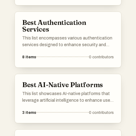
verification, ensuring that organizations can
protect sensitive information while offering a
seamless user experience.
Best Authentication
Services
This list encompasses various authentication
services designed to enhance security and
streamline user access. These platforms
8
items
0
contributors
provide essential tools for managing user
identities, ensuring secure logins, and
facilitating seamless integration with
applications.
Best AI-Native Platforms
This list showcases AI-native platforms that
leverage artificial intelligence to enhance user
experiences and streamline operations. These
3
items
0
contributors
platforms are designed to integrate advanced
AI capabilities, enabling businesses to
optimize processes and deliver innovative
solutions across various industries.