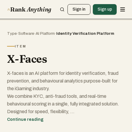
Rank
Anything
Sign in
Sign up
Type
›
Software
›
AI Platform
›
Identity Verification Platform
ITEM
X-Faces
X-faces is an AI platform for identity verification, fraud
prevention, and behavioural analytics purpose-built for
the iGaming industry.
We combine KYC, anti-fraud tools, and real-time
behavioural scoring in a single, fully integrated solution.
Designed for speed, flexibility,
and ease of use, X-faces enables online platforms to
Continue reading
onboard users faster, detect fraud more effectively, and