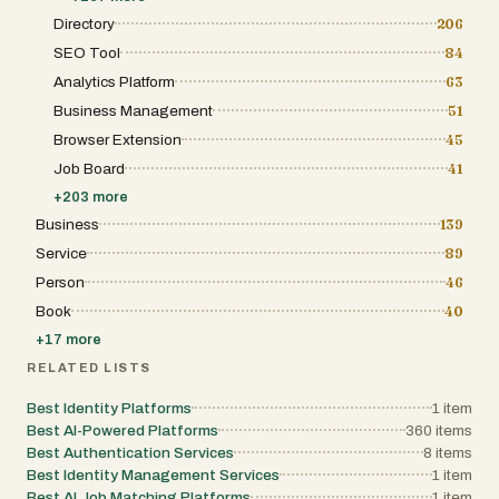
complete transactions programmatically,
while maintaining full control over how they
creating a fully automated lifecycle where
Directory
206
interact with the platform. The goal is to
registration, discovery, and renewal happen
provide choice, freedom, and comfort rather
SEO Tool
84
seamlessly. This approach represents a
than forcing rigid interaction models. AI
significant shift toward machine-to-machine
Analytics Platform
63
Angels is positioned at the intersection of
economies, where software systems can
artificial intelligence, digital companionship,
Business Management
51
operate independently. The platform is built
and modern entertainment. It is ideal for
on Handshake DNS, a decentralized
users who value emotional realism,
Browser Extension
45
naming system that enhances security and
personalized interaction, and private digital
ownership. Through this infrastructure, every
Job Board
41
experiences. By combining advanced AI
domain includes automatically generated
technology with thoughtful design and user-
+
203
more
components such as an “agent.json” file, a
centric principles, AI Angels redefines what
“SKILL.md” document, and DNS TXT
Business
139
AI companionship can feel like in everyday
records. These elements work together to
digital life.
Service
89
describe the agent’s functionality, making it
discoverable and understandable to other
Person
46
systems and large language models. For
example, the SKILL.md file acts as a clear,
Book
40
structured description of what the agent can
+
17
more
do, while the JSON manifest provides
technical details for integration. Headless
RELATED LISTS
Domains also emphasizes an API-first
design, making it highly suitable for
Best Identity Platforms
1
item
developers. With tools like Python and
Best AI-Powered Platforms
360
items
Node.js SDKs, developers can easily register
domains, deploy agent identities, and
Best Authentication Services
8
items
manage lifecycle operations through code.
Best Identity Management Services
1
item
The platform even supports automatic
Best AI Job Matching Platforms
1
item