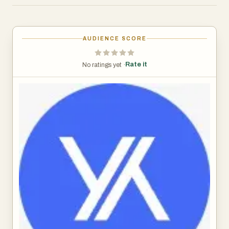
gain deeper insight into player behaviour.
Developed in response to operator feedback around high
costs and limited functionality, X-faces offers a faster,
AUDIENCE SCORE
smarter, and more adaptable alternative.
Rate it
No ratings yet ·