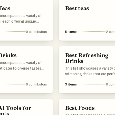
Teas
Best teas
 encompasses a variety of
, each offering unique
nd health benefits. From
0
contributors
5
items
2
cont
al brews to herbal infusions,
ections highlight the
orld of tea and its cultural
nce.
Drinks
Best Refreshing
Drinks
 encompasses a variety of
at cater to diverse tastes
This list showcases a variety 
erences. From refreshing
refreshing drinks that are perf
nvigorating beverages,
quenching thirst and revitalizi
0
contributors
3
items
0
cont
ions highlight the rich
senses. Featuring a range of f
nd cultural significance of
and ingredients, these bevera
joyed around the world.
ideal for warm weather or any 
you seek a cool, invigorating s
AI Tools for
Best Foods
nts