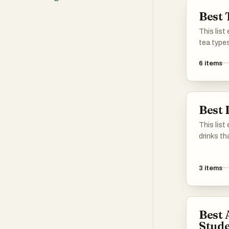
Best 
This list
tea types
flavors a
6
items
tradition
these sel
diverse w
significa
Best 
This list
drinks th
and pref
teas to i
3
items
these opt
flavors a
drinks en
Best 
Stude