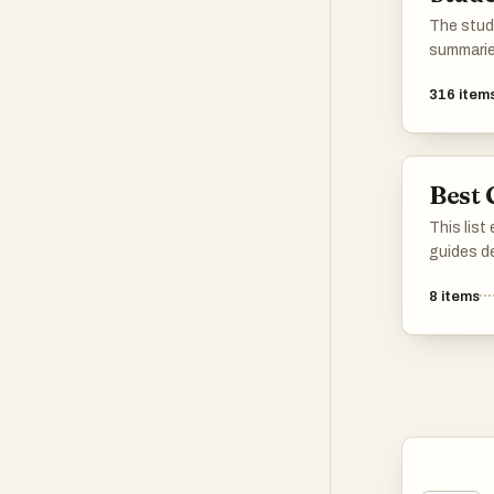
The stud
summarie
with AI o
316
item
Best 
This list
guides d
and strat
8
items
topics. E
advice an
catering
enhance t
specific 