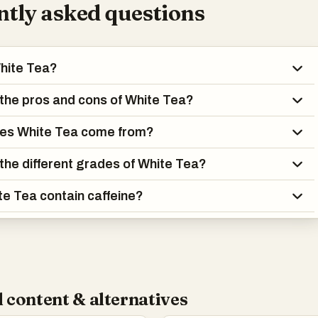
tly asked questions
hite Tea?
the pros and cons of White Tea?
es White Tea come from?
the different grades of White Tea?
e Tea contain caffeine?
 content & alternatives