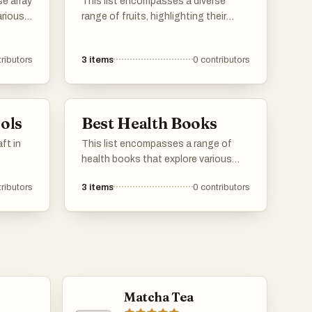
se array
This list encompasses a diverse
arious
range of fruits, highlighting their
. From
nutritional benefits and culinary
owcases
versatility. From sweet and tropical to
ributors
3
items
0
contributors
 in
savory varieties, these fruits play a
significant role in diets around the
world.
ols
Best Health Books
ft in
This list encompasses a range of
health books that explore various
aspects of well-being, including
ributors
3
items
0
contributors
sleep, longevity, and overall health
strategies. These works provide
insights from experts in the field,
aiming to enhance readers'
understanding of maintaining a
healthy lifestyle.
Matcha Tea