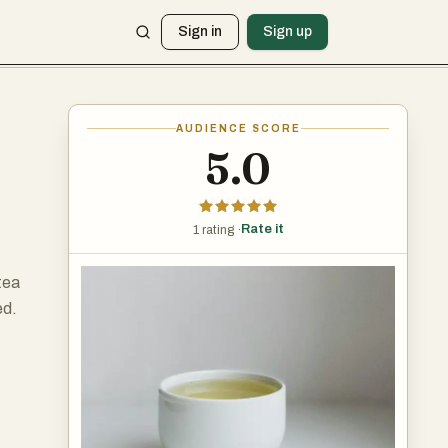
Sign in
Sign up
AUDIENCE SCORE
5.0
Rate it
1 rating ·
tea
ed.
ea