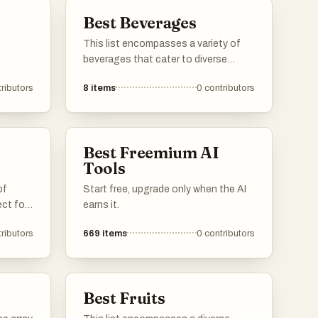
Best Beverages
This list encompasses a variety of
beverages that cater to diverse
tastes and preferences. From
ributors
8
items
0
contributors
refreshing herbal infusions to
traditional teas, these drinks offer
unique flavors and experiences for
any occasion.
Best Freemium AI
Tools
of
Start free, upgrade only when the AI
ect for
earns it.
ng the
ributors
669
items
0
contributors
lavors
ges are
time
ip.
Best Fruits