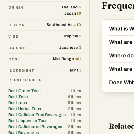
Frequen
4
Thailand
ORIGIN
16
Japan
10
Southeast Asia
REGION
What is W
7
Tropical
VIBE
What are 
2
Japanese
CUISINE
Where do
461
Mid-Range
COST
What are 
1
Mint
INGREDIENT
RELATED LISTS
Does Whit
Best Green Teas
1
item
Best Teas
6
items
Best teas
5
items
Best Herbal Teas
2
items
Best Caffeine-Free Beverages
1
item
Best Japanese Teas
1
item
Related
Best Caffeinated Beverages
2
items
Best Beverages
8
items