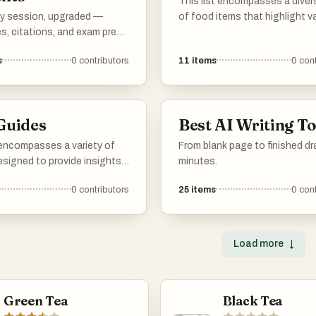
This list encompasses a diver
y session, upgraded —
of food items that highlight v
s, citations, and exam prep
culinary traditions and flavors
n your side.
fruits to savory dishes, it sh
s
0
contributors
11
items
0
cont
the richness and variety found
global cuisine.
Guides
Best AI Writing To
 encompasses a variety of
From blank page to finished dra
esigned to provide insights
minutes.
egies across different
0
contributors
25
items
0
cont
ach guide offers practical
d detailed information,
 to those seeking to
heir knowledge and skills in
Load more
↓
areas.
Green Tea
Black Tea