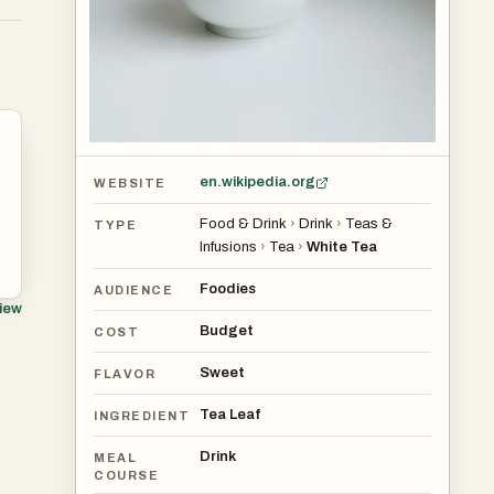
s
en.wikipedia.org
WEBSITE
Food & Drink
›
Drink
›
Teas &
TYPE
Infusions
›
Tea
›
White Tea
Foodies
AUDIENCE
view
Budget
r
COST
Sweet
FLAVOR
Tea Leaf
INGREDIENT
Drink
MEAL
COURSE