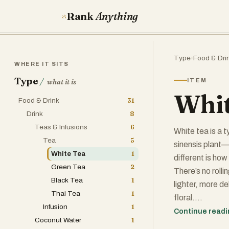
Rank
Anything
Type
›
Food & Dri
WHERE IT SITS
Type
/
ITEM
what it is
Whit
Food & Drink
31
Drink
8
Teas & Infusions
6
White tea is a 
Tea
5
sinensis plant—
White Tea
1
different is how
Green Tea
2
There’s no rolli
Black Tea
1
lighter, more de
Thai Tea
1
floral.
Infusion
1
Continue read
Coconut Water
1
The name "white