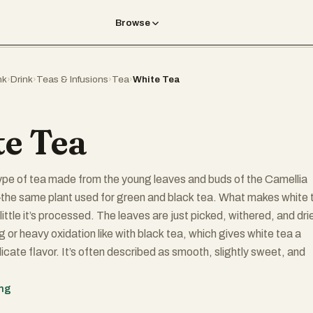
Browse
nk
›
Drink
›
Teas & Infusions
›
Tea
›
White Tea
e Tea
type of tea made from the young leaves and buds of the Camellia
the same plant used for green and black tea. What makes white 
 little it’s processed. The leaves are just picked, withered, and dri
ng or heavy oxidation like with black tea, which gives white tea a
licate flavor. It’s often described as smooth, slightly sweet, and
ing
 tea" comes from the fine, silvery-white hairs on the unopened t