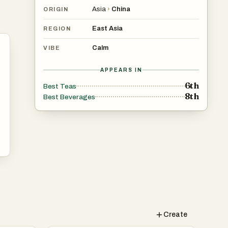
Asia
›
China
ORIGIN
East Asia
REGION
Calm
VIBE
APPEARS IN
6th
Best Teas
8th
Best Beverages
Create