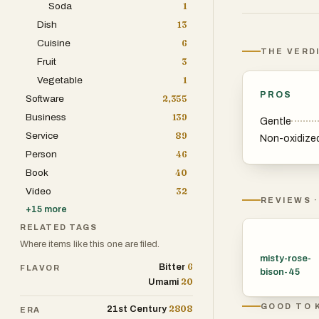
Soda
1
buds, not the c
Dish
13
out a pale yello
Cuisine
6
THE VERD
Fruit
3
Most white tea 
Vegetable
1
places like Tai
PROS
Software
2,355
different grade
Business
139
Gentle
highest quality 
Service
89
Non-oxidize
White Peony or
Person
46
Book
40
White tea usuall
Video
32
depending on ho
REVIEWS ·
+
15
more
caffeine, while 
RELATED TAGS
than for a caffe
Where items like this one are filed.
misty-rose-
6
Bitter
FLAVOR
It’s pretty simp
bison-45
20
Umami
GOOD TO 
2808
21st Century
ERA