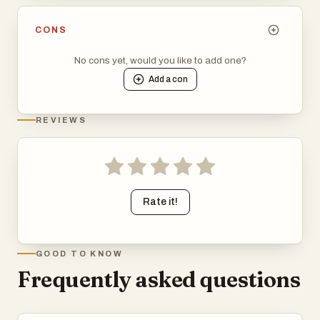
CONS
No cons yet, would you like to add one?
Add a
con
REVIEWS
Rate it!
GOOD TO KNOW
Frequently asked questions