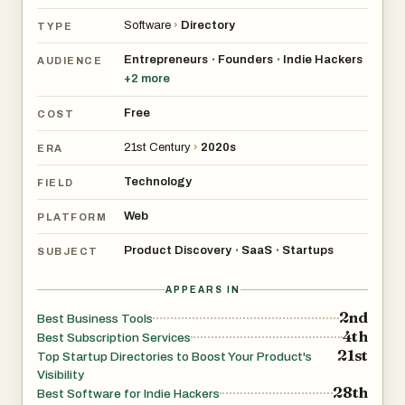
Software
›
Directory
TYPE
Entrepreneurs
Founders
Indie Hackers
•
•
AUDIENCE
+
2
more
Free
COST
21st Century
›
2020s
ERA
Technology
FIELD
Web
PLATFORM
Product Discovery
SaaS
Startups
•
•
SUBJECT
APPEARS IN
2nd
Best Business Tools
4th
Best Subscription Services
21st
Top Startup Directories to Boost Your Product's
Visibility
28th
Best Software for Indie Hackers