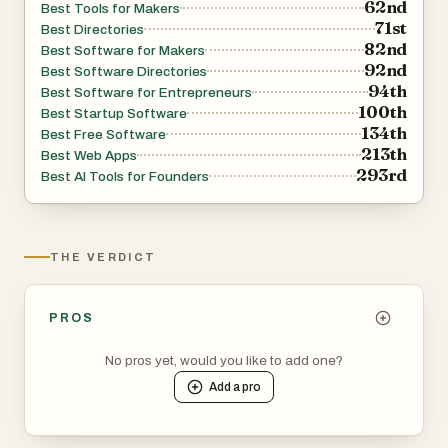
62nd
Best Tools for Makers
71st
Best Directories
82nd
Best Software for Makers
92nd
Best Software Directories
94th
Best Software for Entrepreneurs
100th
Best Startup Software
134th
Best Free Software
213th
Best Web Apps
293rd
Best AI Tools for Founders
THE VERDICT
PROS
No pros yet, would you like to add one?
Add a
pro