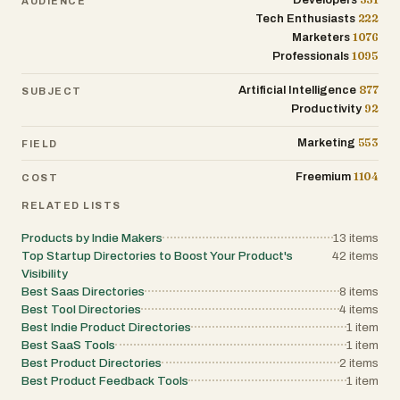
Developers
AUDIENCE
creates a recursive loop of productivity and
222
Tech Enthusiasts
entrepreneurship that defines the modern
"Build in Public" movement. Ultimately, the
1076
Marketers
directory serves as a testament to the
1095
Professionals
democratization of software development. As
AI and no-code tools make it easier for
877
Artificial Intelligence
individuals to build complex applications, the
SUBJECT
need for centralized hubs that curate and
92
Productivity
validate these projects becomes increasingly
important. The platform fills this void by
553
Marketing
FIELD
acting as a filter for quality and a megaphone
for innovation. Whether it is a developer
1104
looking for their first ten customers or a
Freemium
COST
manager looking for a new way to streamline
their team’s workflow, the site provides a
RELATED LISTS
streamlined, professional, and effective
environment for the indie tech world to thrive.
Products by Indie Makers
13
items
It stands as a specialized alternative to
Top Startup Directories to Boost Your Product's
42
items
massive launch platforms, offering a more
Visibility
focused and permanent home for digital
Best Saas Directories
products that might otherwise be lost in the
8
items
fast-paced cycle of the internet.
Best Tool Directories
4
items
Best Indie Product Directories
1
item
Best SaaS Tools
1
item
Best Product Directories
2
items
Best Product Feedback Tools
1
item