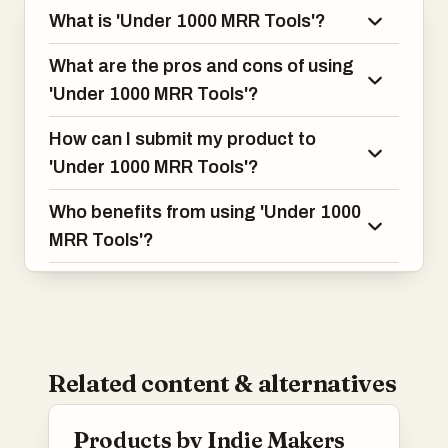
What is 'Under 1000 MRR Tools'?
What are the pros and cons of using
'Under 1000 MRR Tools'?
How can I submit my product to
'Under 1000 MRR Tools'?
Who benefits from using 'Under 1000
MRR Tools'?
Related content & alternatives
Products by Indie Makers