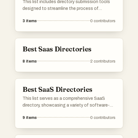
This list includes directory submission tools
know is missing, do add it to the list!
designed to streamline the process of
submitting business listings across various
3
items
0
contributors
online directories. These tools help enhance
online visibility and improve search engine
rankings by simplifying the management of
directory submissions.
Best Saas Directories
8
items
2
contributors
Best SaaS Directories
This list serves as a comprehensive SaaS
directory, showcasing a variety of software-
as-a-service solutions across different
9
items
0
contributors
industries. Users can explore various platforms
that offer cloud-based applications designed
to enhance productivity, streamline operations,