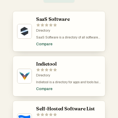
SaaS Software
Directory
SaaS Software is a directory of all software-
as-a-service products. It includes regular,
Compare
open source, and AI-bases SaaS. There is a
ton of category-based filters such as billing,
fashion & style, CMS, video etc. It's free to
submit your own product.
Indietool
Directory
Indietool is a directory for apps and tools built
by indie hackers and solopreneurs. You
Compare
receive a dofollow link to help you with SEO.
Self-Hosted Software List