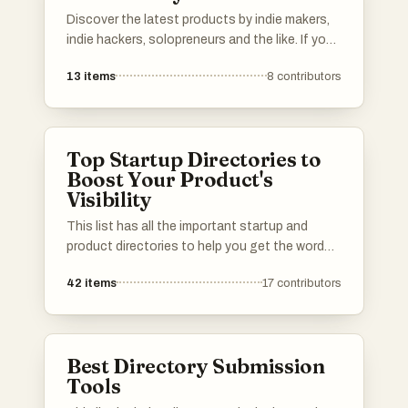
Discover the latest products by indie makers,
indie hackers, solopreneurs and the like. If you
have a product to show, add it to the list.
13
items
8
contributors
Top Startup Directories to
Boost Your Product's
Visibility
This list has all the important startup and
product directories to help you get the word
out about your launch. Whether you’re in AI,
42
items
17
contributors
b2b, b2c, SaaS, a solo founder or an
established startup, you’ll find the best lists to
promote your product. I've included a mix of
well-known and newer platforms. Submit your
Best Directory Submission
product and connect with potential users,
Tools
investors, and other founders.Please upvote
your favorite directories, and If a directory you