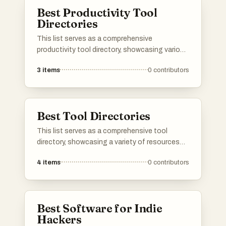
and facilitate business growth.
Best Productivity Tool
Directories
This list serves as a comprehensive
productivity tool directory, showcasing various
applications and resources designed to
3
items
0
contributors
enhance efficiency and organization. Users
can explore a range of tools that cater to
different aspects of productivity, from task
management to time tracking, all aimed at
Best Tool Directories
optimizing workflows.
This list serves as a comprehensive tool
directory, showcasing a variety of resources
designed to enhance productivity and
4
items
0
contributors
efficiency. Users can explore different tools
that cater to various needs, from project
management to creative design, all aimed at
streamlining workflows.
Best Software for Indie
Hackers