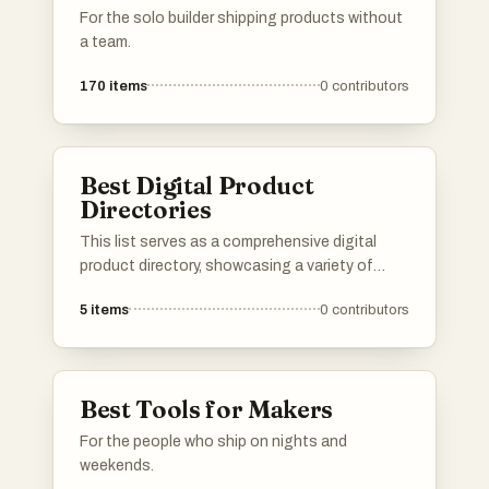
For the solo builder shipping products without
a team.
170
items
0
contributors
Best Digital Product
Directories
This list serves as a comprehensive digital
product directory, showcasing a variety of
online tools and services designed to enhance
5
items
0
contributors
productivity and streamline workflows. Users
can explore a range of digital products that
cater to different needs, from project
management to creative design, all aimed at
Best Tools for Makers
improving efficiency in the digital landscape.
For the people who ship on nights and
weekends.