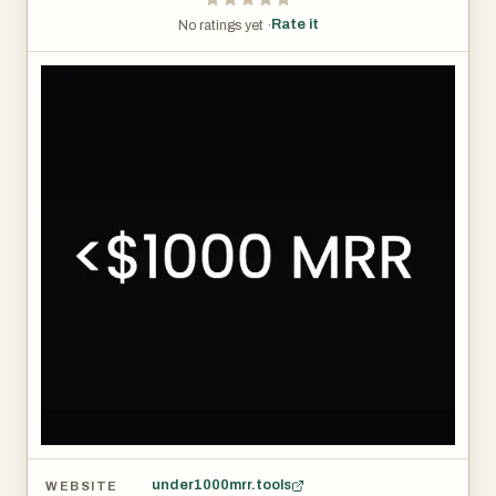
Rate it
No ratings yet ·
under1000mrr.tools
WEBSITE