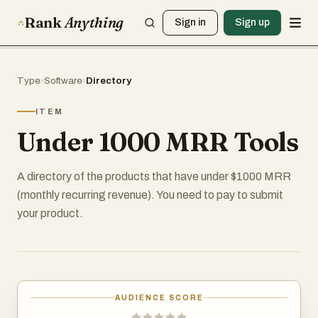
Rank
Anything
Sign in
Sign up
Type
›
Software
›
Directory
ITEM
Under 1000 MRR Tools
A directory of the products that have under $1000 MRR
(monthly recurring revenue). You need to pay to submit
your product.
AUDIENCE SCORE