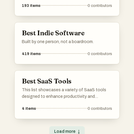
193
items
0
contributors
Best Indie Software
Built by one person, not a boardroom.
419
items
0
contributors
Best SaaS Tools
This list showcases a variety of SaaS tools
designed to enhance productivity and
streamline business processes. These cloud-
4
items
0
contributors
based solutions offer innovative features that
cater to different needs, from project
management to customer relationship
management.
Load more
↓