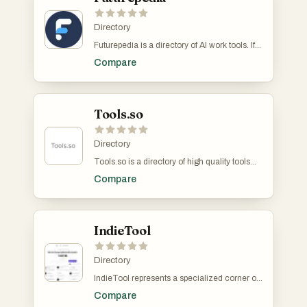
Directory
Futurepedia is a directory of AI work tools. If
you're working on an AI, GPT or LLM that
Compare
would help professionals with their jobs, this
is the place to list. They get over 400k
visitors a month. It costs money to make a
listing.
Tools.so
Directory
Tools.so is a directory of high quality tools
from all over the internet. Some examples
Compare
include Notion, Prisma, Mixpanel, Render
and Betalist.
IndieTool
Directory
IndieTool represents a specialized corner of
the software-as-a-service ecosystem
Compare
specifically designed to bridge the gap