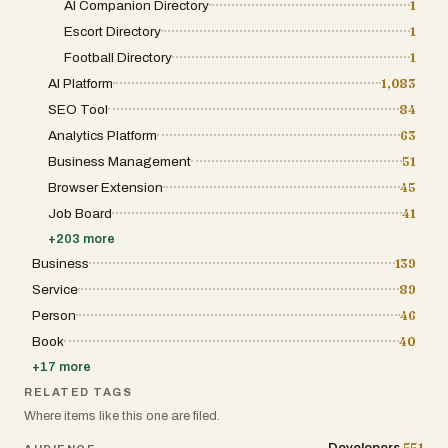
AI Companion Directory
1
entry for new developers. These credits
translate into permanent listings, ensuring
Escort Directory
1
that once a founder makes the initial
investment, their tool remains part of the
Football Directory
1
catalog indefinitely. This permanence is
AI Platform
1,083
crucial for long-term SEO benefits, as the
authority of a backlink often grows over time.
SEO Tool
84
Furthermore, the inclusion of social media
promotion and featured placements in the
Analytics Platform
63
catalog ensures that the most promising
Business Management
51
projects receive a temporary boost in eyes-
on traffic during their most critical early days.
Browser Extension
45
Beyond being a simple list of links, the
Job Board
41
platform fosters a sense of personality
through its "Meet the Maker" section and
+
203
more
testimonials from other successful founders.
By putting a face and a story behind the
Business
139
software, it humanizes the digital products
Service
89
we use every day. Users are not just
downloading a tool; they are supporting a
Person
46
specific person’s journey, which builds a level
Book
40
of trust and community engagement that
larger marketplaces often lack. This human-
+
17
more
centric approach is further reinforced by the
creator’s active presence on social media,
RELATED TAGS
where they document the growth of the
Where items like this one are filed.
directory itself. This meta-narrative of
building a tool to help others build tools
551