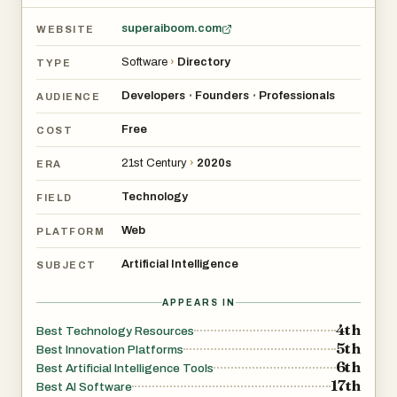
superaiboom.com
WEBSITE
Software
›
Directory
TYPE
Developers
Founders
Professionals
•
•
AUDIENCE
Free
COST
21st Century
›
2020s
ERA
Technology
FIELD
Web
PLATFORM
Artificial Intelligence
SUBJECT
APPEARS IN
4th
Best Technology Resources
5th
Best Innovation Platforms
6th
Best Artificial Intelligence Tools
17th
Best AI Software