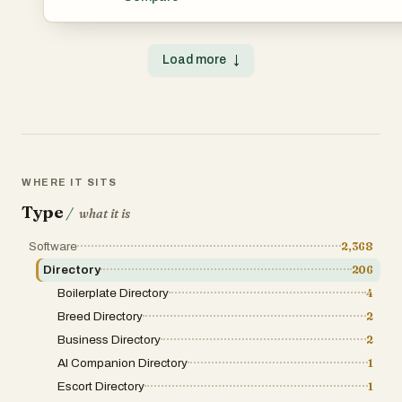
cuts through the clutter and brings clarity to your softwar
clean interface and a massive directory of handpicked A
apps, you’ll easily explore solutions across categories like
design, e-commerce, finance, marketing, and more. Whe
Load more
↓
looking to boost workflow, launch faster, or automate sma
helps you find the perfect tool for the task. Search by key
curated collections, or submit your own tool and reach t
users. From productivity hacks to cutting-edge AI assistan
where your software journey gets sharper.
WHERE IT SITS
Type
/
what it is
Software
2,368
Directory
206
Boilerplate Directory
4
Breed Directory
2
Business Directory
2
AI Companion Directory
1
Escort Directory
1