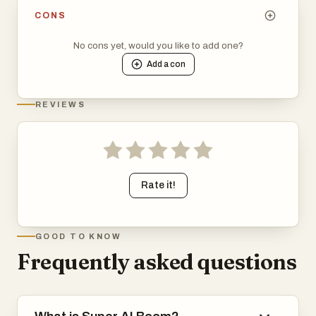
CONS
No cons yet, would you like to add one?
Add a
con
REVIEWS
Rate it!
GOOD TO KNOW
Frequently asked questions