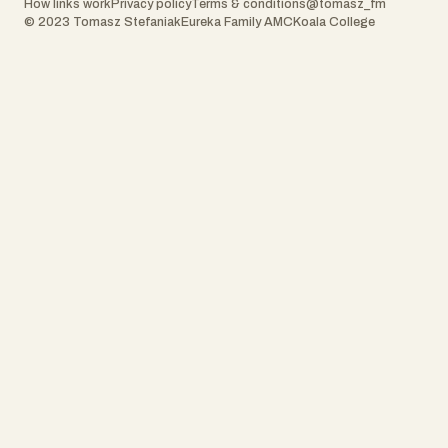
How links work
Privacy policy
Terms & conditions
@tomasz_fm
© 2023 Tomasz Stefaniak
Eureka Family AMC
Koala College