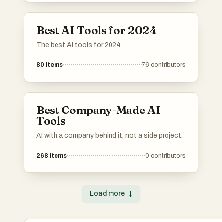
industries, utilizing advanced algorithms and
machine learning capabilities.
Best AI Tools for 2024
The best AI tools for 2024
80
items
76
contributors
Best Company-Made AI
Tools
AI with a company behind it, not a side project.
268
items
0
contributors
Load more
↓