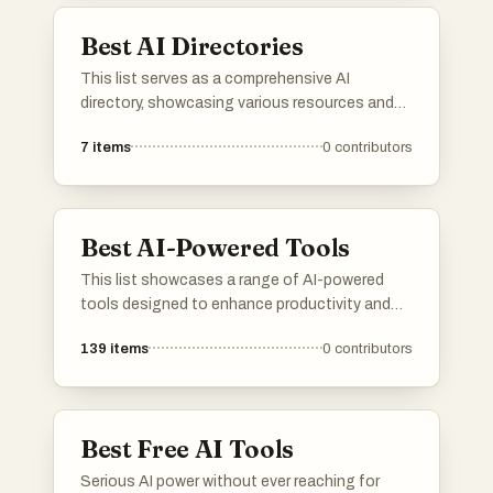
discover novel opportunities.
Best AI Directories
This list serves as a comprehensive AI
directory, showcasing various resources and
platforms dedicated to artificial intelligence. It
7
items
0
contributors
includes tools and services that facilitate
exploration and utilization of AI technologies
across different applications and industries.
Best AI-Powered Tools
This list showcases a range of AI-powered
tools designed to enhance productivity and
streamline various tasks. These innovative
139
items
0
contributors
solutions leverage artificial intelligence to
automate processes, improve decision-
making, and provide valuable insights across
different industries.
Best Free AI Tools
Serious AI power without ever reaching for