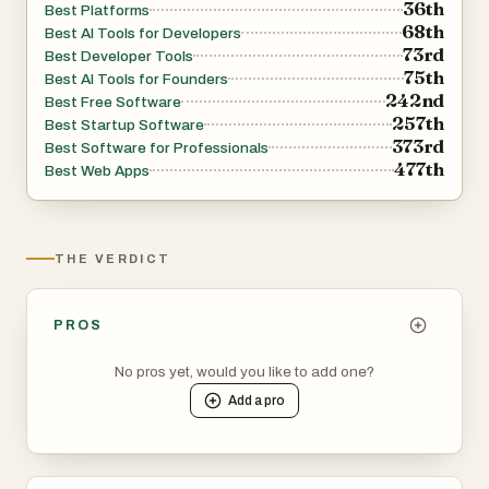
36th
Best Platforms
68th
Best AI Tools for Developers
73rd
Best Developer Tools
75th
Best AI Tools for Founders
242nd
Best Free Software
257th
Best Startup Software
373rd
Best Software for Professionals
477th
Best Web Apps
THE VERDICT
PROS
No pros yet, would you like to add one?
Add a
pro