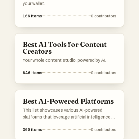
your wallet.
166
items
0
contributors
Best AI Tools for Content
Creators
Your whole content studio, powered by AI.
646
items
0
contributors
Best AI-Powered Platforms
This list showcases various AI-powered
platforms that leverage artificial intelligence to
enhance user experiences and streamline
360
items
0
contributors
processes. These platforms are designed to
provide innovative solutions across different