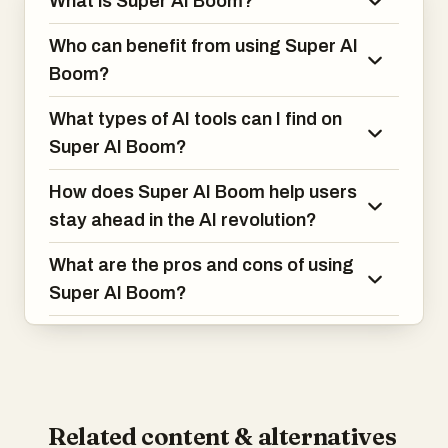
What is Super AI Boom?
Who can benefit from using Super AI
Boom?
What types of AI tools can I find on
Super AI Boom?
How does Super AI Boom help users
stay ahead in the AI revolution?
What are the pros and cons of using
Super AI Boom?
Related content & alternatives