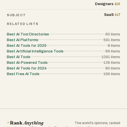
416
Designers
147
SaaS
SUBJECT
RELATED LISTS
Best AI Tool Directories
60
items
Best AI Platforms
591
items
Best AI Tools for 2025
8
items
Best Artificial Intelligence Tools
66
items
Best AI Tools
1091
items
Best AI-Powered Tools
139
items
Best AI Tools for 2024
80
items
Best Free AI Tools
166
items
Rank
Anything
The world's opinions, ranked