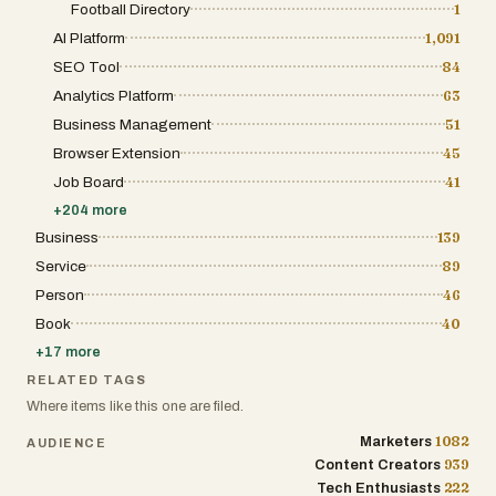
Football Directory
1
AI Platform
1,091
SEO Tool
84
Analytics Platform
63
Business Management
51
Browser Extension
45
Job Board
41
+
204
more
Business
139
Service
89
Person
46
Book
40
+
17
more
RELATED TAGS
Where items like this one are filed.
1082
Marketers
AUDIENCE
939
Content Creators
222
Tech Enthusiasts