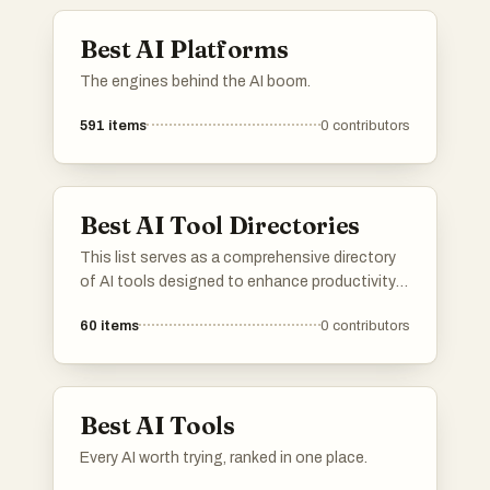
Best AI Platforms
The engines behind the AI boom.
591
items
0
contributors
Best AI Tool Directories
This list serves as a comprehensive directory
of AI tools designed to enhance productivity
and streamline various tasks. Featuring a
60
items
0
contributors
range of applications, these tools cater to
different needs within the artificial intelligence
landscape, making it easier to find the right
solution for specific challenges.
Best AI Tools
Every AI worth trying, ranked in one place.