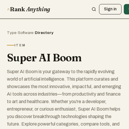
Rank
Anything
Sign in
Type
›
Software
›
Directory
ITEM
Super AI Boom
Super AI Boom is your gateway to the rapidly evolving
world of artificial intelligence. This platform curates and
showcases the most innovative, impactful, and emerging
AI tools across industries—from productivity and finance
to art and healthcare. Whether you're a developer,
entrepreneur, or curious enthusiast, Super AI Boom helps
you discover breakthrough technologies shaping the
future. Explore powerful categories, compare tools, and