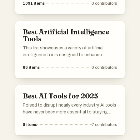
1091
items
0
contributors
Best Artificial Intelligence
Tools
This list showcases a variety of artificial
intelligence tools designed to enhance
productivity and streamline tasks. These tools
66
items
0
contributors
leverage advanced algorithms and machine
learning techniques to assist users in various
applications, from communication to data
analysis.
Best AI Tools for 2025
Poised to disrupt nearly every industry, AI tools
have never been more essential to staying
competitive. These innovative resources
8
items
7
contributors
harness the latest machine learning
breakthroughs, helping individuals and
organizations tackle complex challenges and