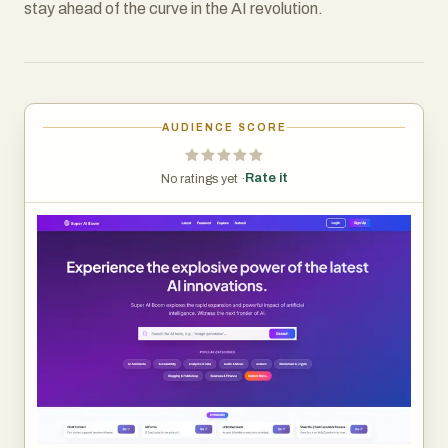
stay ahead of the curve in the AI revolution.
AUDIENCE SCORE
Rate it
No ratings yet ·