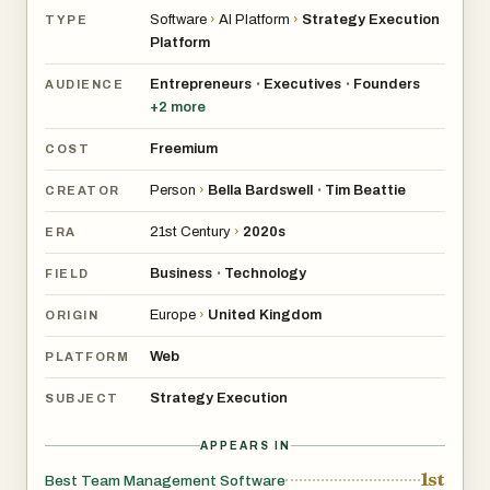
Software
›
AI Platform
›
Strategy Execution
TYPE
Platform
Entrepreneurs
Executives
Founders
•
•
AUDIENCE
+
2
more
Freemium
COST
Person
›
Bella Bardswell
Tim Beattie
•
CREATOR
21st Century
›
2020s
ERA
Business
Technology
•
FIELD
Europe
›
United Kingdom
ORIGIN
Web
PLATFORM
Strategy Execution
SUBJECT
APPEARS IN
1st
Best Team Management Software