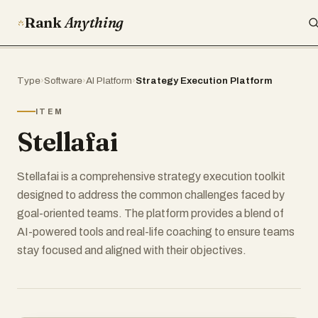
Rank
Anything
Type
›
Software
›
AI Platform
›
Strategy Execution Platform
ITEM
Stellafai
Stellafai is a comprehensive strategy execution toolkit
designed to address the common challenges faced by
goal-oriented teams. The platform provides a blend of
AI-powered tools and real-life coaching to ensure teams
stay focused and aligned with their objectives.