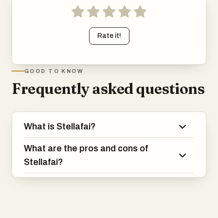
Rate it!
GOOD TO KNOW
Frequently asked questions
What is Stellafai?
What are the pros and cons of
Stellafai?