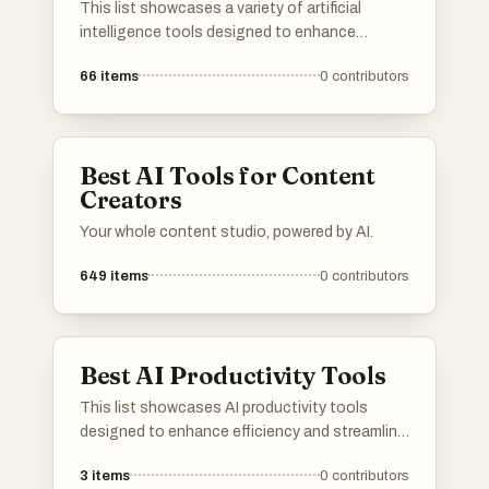
This list showcases a variety of artificial
intelligence tools designed to enhance
productivity and streamline tasks. These tools
66
items
0
contributors
leverage advanced algorithms and machine
learning techniques to assist users in various
applications, from communication to data
analysis.
Best AI Tools for Content
Creators
Your whole content studio, powered by AI.
649
items
0
contributors
Best AI Productivity Tools
This list showcases AI productivity tools
designed to enhance efficiency and streamline
workflows. These innovative solutions
3
items
0
contributors
leverage artificial intelligence to assist users in