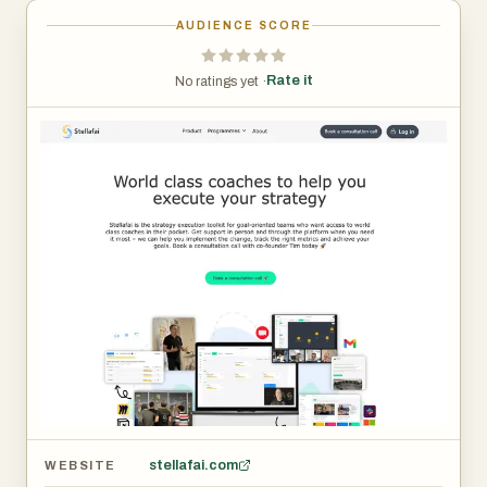
AUDIENCE SCORE
Rate it
No ratings yet ·
stellafai.com
WEBSITE