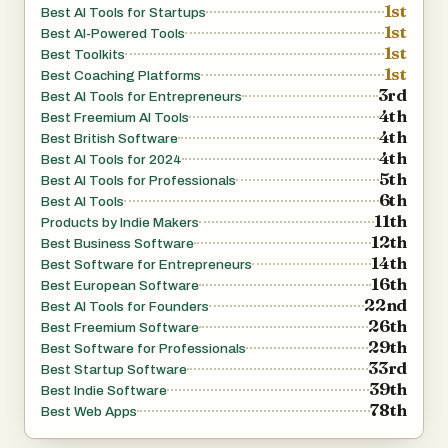
1st
Best AI Tools for Startups
1st
Best AI-Powered Tools
1st
Best Toolkits
1st
Best Coaching Platforms
3rd
Best AI Tools for Entrepreneurs
4th
Best Freemium AI Tools
4th
Best British Software
4th
Best AI Tools for 2024
5th
Best AI Tools for Professionals
6th
Best AI Tools
11th
Products by Indie Makers
12th
Best Business Software
14th
Best Software for Entrepreneurs
16th
Best European Software
22nd
Best AI Tools for Founders
26th
Best Freemium Software
29th
Best Software for Professionals
33rd
Best Startup Software
39th
Best Indie Software
78th
Best Web Apps