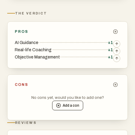
THE VERDICT
PROS
AI Guidance
+1
Real-life Coaching
+1
Objective Management
+1
CONS
No cons yet, would you like to add one?
Add a
con
REVIEWS