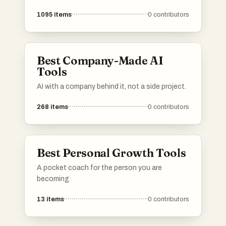
1095
items
0
contributors
Best Company-Made AI
Tools
AI with a company behind it, not a side project.
268
items
0
contributors
Best Personal Growth Tools
A pocket coach for the person you are
becoming.
13
items
0
contributors