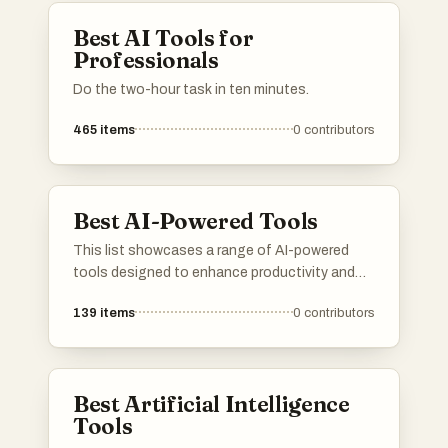
Best AI Tools for
Professionals
Do the two-hour task in ten minutes.
465
items
0
contributors
Best AI-Powered Tools
This list showcases a range of AI-powered
tools designed to enhance productivity and
streamline various tasks. These innovative
139
items
0
contributors
solutions leverage artificial intelligence to
automate processes, improve decision-
making, and provide valuable insights across
different industries.
Best Artificial Intelligence
Tools