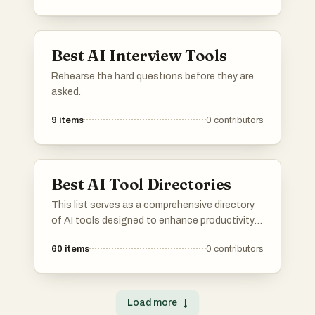
managing tasks, automating processes, and
improving overall productivity.
Best AI Interview Tools
Rehearse the hard questions before they are
asked.
9
items
0
contributors
Best AI Tool Directories
This list serves as a comprehensive directory
of AI tools designed to enhance productivity
and streamline various tasks. Featuring a
60
items
0
contributors
range of applications, these tools cater to
different needs within the artificial intelligence
landscape, making it easier to find the right
solution for specific challenges.
Load more
↓