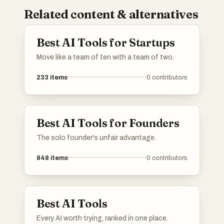
Related content & alternatives
Best AI Tools for Startups
Move like a team of ten with a team of two.
233
items
0
contributors
Best AI Tools for Founders
The solo founder's unfair advantage.
848
items
0
contributors
Best AI Tools
Every AI worth trying, ranked in one place.