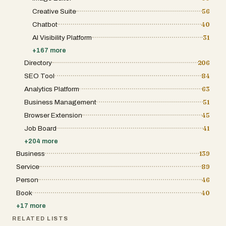
Creative Suite
56
Chatbot
40
AI Visibility Platform
31
+
167
more
Directory
206
SEO Tool
84
Analytics Platform
63
Business Management
51
Browser Extension
45
Job Board
41
+
204
more
Business
139
Service
89
Person
46
Book
40
+
17
more
RELATED LISTS