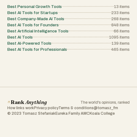
Best Personal Growth Tools
13
items
Best AI Tools for Startups
233
items
Best Company-Made AI Tools
268
items
Best AI Tools for Founders
848
items
Best Artificial Intelligence Tools
66
items
Best AI Tools
1095
items
Best AI-Powered Tools
139
items
Best AI Tools for Professionals
465
items
Rank
Anything
The world's opinions, ranked
How links work
Privacy policy
Terms & conditions
@tomasz_fm
© 2023 Tomasz Stefaniak
Eureka Family AMC
Koala College