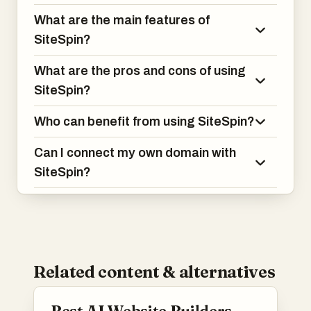
What are the main features of
SiteSpin?
What are the pros and cons of using
SiteSpin?
Who can benefit from using SiteSpin?
Can I connect my own domain with
SiteSpin?
Related content & alternatives
Best AI Website Builders