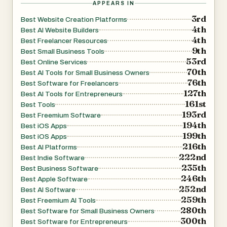
APPEARS IN
adding new sections, updating calls-to-action, or
3rd
Best Website Creation Platforms
modifying page content. The AI processes the request,
4th
Best AI Website Builders
updates the site, and republishes it automatically within
4th
Best Freelancer Resources
9th
seconds.
Best Small Business Tools
53rd
Best Online Services
70th
Best AI Tools for Small Business Owners
The platform includes a selection of professionally
76th
Best Software for Freelancers
curated visual styles, enabling users to choose
127th
Best AI Tools for Entrepreneurs
161st
aesthetics ranging from clean and minimal to bold,
Best Tools
193rd
Best Freemium Software
creative, elegant, organic, or business-focused designs.
194th
Best iOS Apps
Users can also request custom styling preferences to
199th
Best iOS Apps
better match their brand identity.
216th
Best AI Platforms
222nd
Best Indie Software
235th
Best Business Software
Beyond website generation, SiteSpin includes built-in
246th
Best Apple Software
hosting, secure website deployment, private analytics,
252nd
Best AI Software
and mobile accessibility. Users can build, edit, and
259th
Best Freemium AI Tools
280th
manage their websites from a web browser or directly
Best Software for Small Business Owners
300th
Best Software for Entrepreneurs
from their mobile devices, making it convenient to work