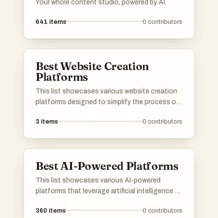
Your whole content studio, powered by AI.
641
items
0
contributors
Best Website Creation
Platforms
This list showcases various website creation
platforms designed to simplify the process of
building and managing websites. These
3
items
0
contributors
platforms offer a range of tools and features
that cater to different user needs, from
beginners to experienced developers, enabling
users to create visually appealing and
Best AI-Powered Platforms
functional websites with ease.
This list showcases various AI-powered
platforms that leverage artificial intelligence to
enhance user experiences and streamline
360
items
0
contributors
processes. These platforms are designed to