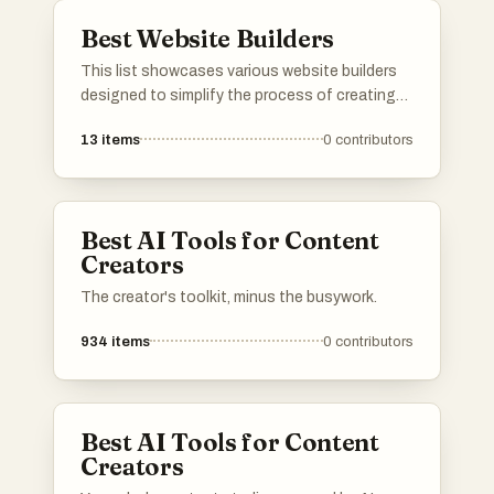
Best Website Builders
This list showcases various website builders
designed to simplify the process of creating
and managing websites. These platforms offer
13
items
0
contributors
a range of features, from drag-and-drop
interfaces to customizable templates,
catering to users with different levels of
technical expertise.
Best AI Tools for Content
Creators
The creator's toolkit, minus the busywork.
934
items
0
contributors
Best AI Tools for Content
Creators