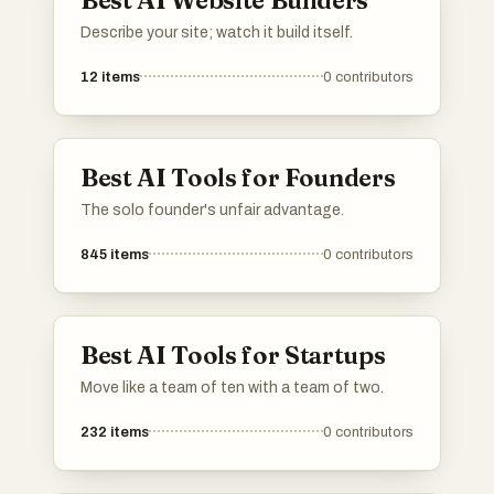
Describe your site; watch it build itself.
12
items
0
contributors
Best AI Tools for Founders
The solo founder's unfair advantage.
845
items
0
contributors
Best AI Tools for Startups
Move like a team of ten with a team of two.
232
items
0
contributors