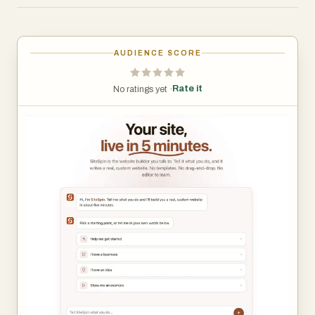
The platform reimagines the website creation process by
replacing complicated design workflows with a chat-
AUDIENCE SCORE
based experience. Users simply explain what they do,
and SiteSpin asks a few intelligent follow-up questions
Rate it
No ratings yet ·
about their goals, style preferences, brand voice, and
website requirements. Based on those responses, the
platform automatically writes the website content,
designs the layout, selects typography and color
schemes, and prepares a fully functional site that is
immediately ready to publish.
One of SiteSpin’s most notable advantages is its ability to
generate websites from scratch rather than relying on
pre-made templates. Every site is customized to the
user’s business and audience, including page structure,
marketing copy, headlines, calls-to-action, and visual