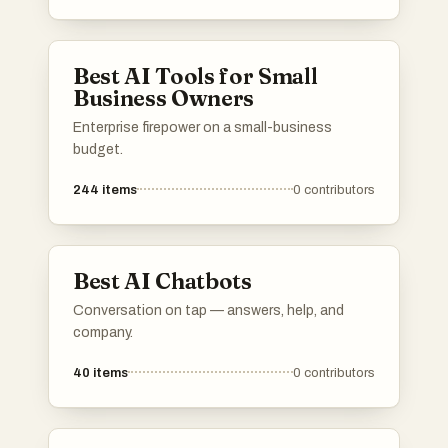
provide innovative solutions across different
industries, utilizing advanced algorithms and
machine learning capabilities.
Best AI Tools for Small
Business Owners
Enterprise firepower on a small-business
budget.
244
items
0
contributors
Best AI Chatbots
Conversation on tap — answers, help, and
company.
40
items
0
contributors