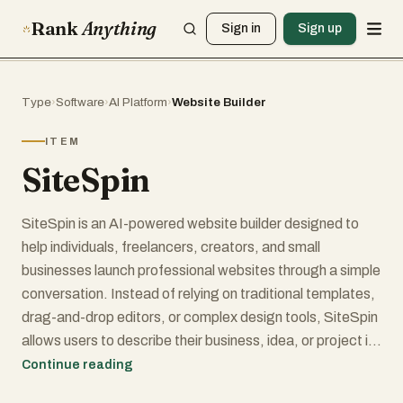
Rank
Anything
Sign in
Sign up
Type
›
Software
›
AI Platform
›
Website Builder
ITEM
SiteSpin
SiteSpin is an AI-powered website builder designed to
help individuals, freelancers, creators, and small
businesses launch professional websites through a simple
conversation. Instead of relying on traditional templates,
drag-and-drop editors, or complex design tools, SiteSpin
allows users to describe their business, idea, or project in
plain language and automatically generates a complete
Continue reading
custom website in just a few minutes.