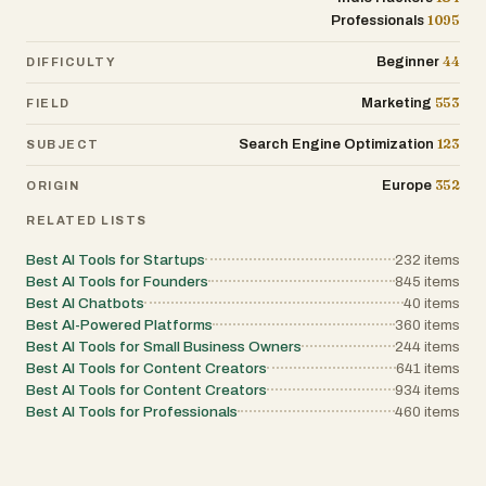
ownership of their equity. Overall, Vector represents
1095
Professionals
a modern approach to building businesses in the
digital age. By combining development,
infrastructure, payments, and growth tools into one
44
Beginner
DIFFICULTY
platform, it empowers entrepreneurs to move faster,
reduce complexity, and focus on what truly matters:
553
Marketing
FIELD
creating value and generating revenue.
123
Search Engine Optimization
SUBJECT
352
Europe
ORIGIN
RELATED LISTS
Best AI Tools for Startups
232
items
Best AI Tools for Founders
845
items
Best AI Chatbots
40
items
Best AI-Powered Platforms
360
items
Best AI Tools for Small Business Owners
244
items
Best AI Tools for Content Creators
641
items
Best AI Tools for Content Creators
934
items
Best AI Tools for Professionals
460
items