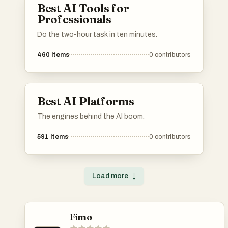
Best AI Tools for
Professionals
Do the two-hour task in ten minutes.
460
items
0
contributors
Best AI Platforms
The engines behind the AI boom.
591
items
0
contributors
Load more
↓
Fimo