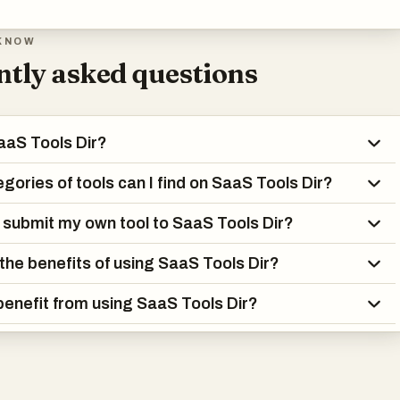
KNOW
tly asked questions
aaS Tools Dir?
gories of tools can I find on SaaS Tools Dir?
 submit my own tool to SaaS Tools Dir?
the benefits of using SaaS Tools Dir?
enefit from using SaaS Tools Dir?