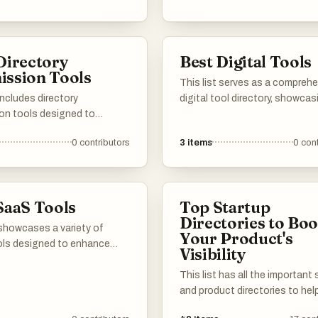
y and organization. Users
re a range of tools that
different aspects of
Directory
Best Digital Tools
vity, from task management
ssion Tools
racking, all aimed at
This list serves as a compreh
ng workflows.
 includes directory
digital tool directory, showcas
on tools designed to
variety of tools designed to 
ne the process of submitting
productivity and streamline
0
contributors
3
items
0
cont
listings across various
workflows. Users can explore d
rectories. These tools help
categories of digital solution
nline visibility and improve
cater to various needs, from p
gine rankings by simplifying
management to communicati
SaaS Tools
Top Startup
gement of directory
beyond.
Directories to Boo
ons.
 showcases a variety of
Your Product's
ls designed to enhance
Visibility
ity and streamline business
s. These cloud-based
This list has all the important
 offer innovative features
and product directories to hel
r to different needs, from
get the word out about your l