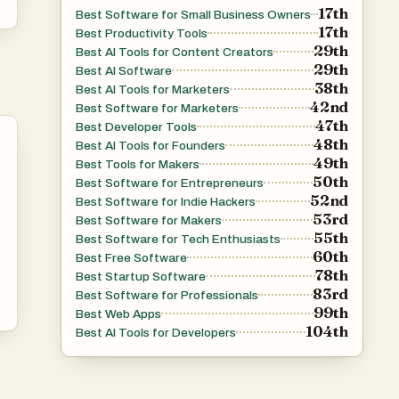
17th
Best Software for Small Business Owners
17th
Best Productivity Tools
29th
Best AI Tools for Content Creators
29th
Best AI Software
38th
Best AI Tools for Marketers
42nd
Best Software for Marketers
47th
Best Developer Tools
48th
Best AI Tools for Founders
49th
Best Tools for Makers
50th
Best Software for Entrepreneurs
52nd
Best Software for Indie Hackers
53rd
Best Software for Makers
55th
Best Software for Tech Enthusiasts
60th
Best Free Software
78th
Best Startup Software
83rd
Best Software for Professionals
99th
Best Web Apps
104th
Best AI Tools for Developers