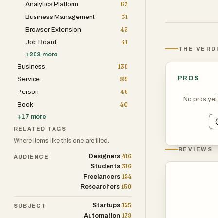
Analytics Platform
63
digital age.
Business Management
51
Browser Extension
45
Job Board
41
THE VERD
+
203
more
Business
139
PROS
Service
89
Person
46
No pros yet
Book
40
+
17
more
RELATED TAGS
Where items like this one are filed.
REVIEWS
416
Designers
AUDIENCE
316
Students
124
Freelancers
150
Researchers
125
Startups
SUBJECT
139
Automation