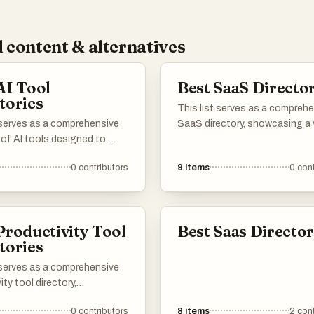
 content & alternatives
AI Tool
Best SaaS Director
tories
This list serves as a compreh
 serves as a comprehensive
SaaS directory, showcasing a 
 of AI tools designed to
of software-as-a-service sol
productivity and streamline
across different industries. U
0
contributors
9
items
0
cont
asks. Featuring a range of
explore various platforms that
ons, these tools cater to
cloud-based applications des
needs within the artificial
to enhance productivity, strea
nce landscape, making it
operations, and facilitate bus
Productivity Tool
Best Saas Director
 find the right solution for
growth.
tories
challenges.
 serves as a comprehensive
ity tool directory,
ng various applications and
0
contributors
8
items
2
cont
s designed to enhance