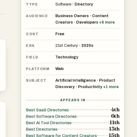
Software
›
Directory
TYPE
Business Owners
Content
•
AUDIENCE
Creators
Developers
+
8
more
•
Free
COST
21st Century
›
2020s
ERA
Technology
FIELD
Web
PLATFORM
Artificial Intelligence
Product
•
SUBJECT
Discovery
Productivity
+
1
more
•
APPEARS IN
4th
Best SaaS Directories
6th
Best Software Directories
11th
Best AI Tool Directories
13th
Best Directories
15th
Best Software for Content Creators