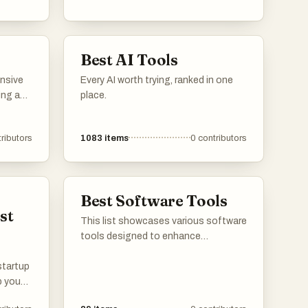
applications. These platforms
provide users with insights into
features, user reviews, and
Best AI Tools
alternatives, making it easier to find
the right tools for various needs.
ensive
Every AI worth trying, ranked in one
ing a
place.
enhance
ributors
1083
items
0
contributors
ifferent
s that
roject
on and
Best Software Tools
st
This list showcases various software
tools designed to enhance
productivity and improve user
 startup
experience across different
p you
platforms. These tools offer
aunch.
functionalities ranging from content