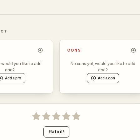
ICT
CONS
, would you like to add
No cons yet, would you like to add
one?
one?
Add a
pro
Add a
con
Rate it!