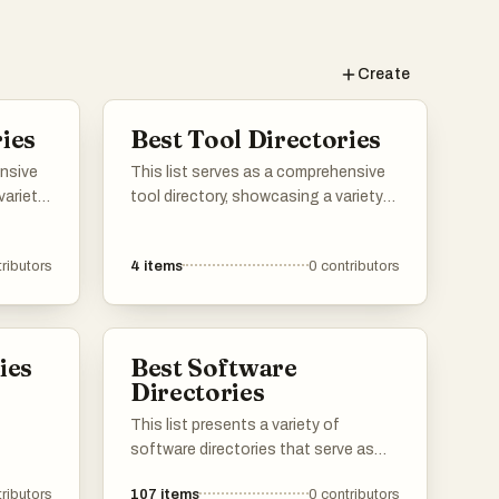
Create
ies
Best Tool Directories
ensive
This list serves as a comprehensive
variety
tool directory, showcasing a variety
utions
of resources designed to enhance
sers can
productivity and efficiency. Users can
ributors
4
items
0
contributors
 offer
explore different tools that cater to
igned
various needs, from project
mline
management to creative design, all
iness
aimed at streamlining workflows.
ies
Best Software
Directories
This list presents a variety of
software directories that serve as
valuable resources for discovering
ributors
107
items
0
contributors
and comparing different software