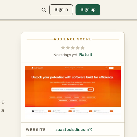
Sign in
Sign up
AUDIENCE SCORE
Rate it
No ratings yet ·
o &
 a
saastoolsdir.com
WEBSITE