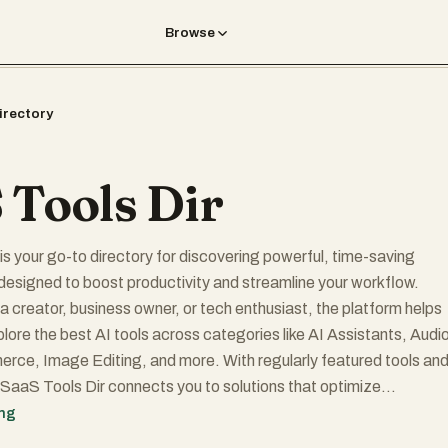
Browse
irectory
 Tools Dir
is your go-to directory for discovering powerful, time-saving
designed to boost productivity and streamline your workflow.
a creator, business owner, or tech enthusiast, the platform helps
plore the best AI tools across categories like AI Assistants, Audi
rce, Image Editing, and more. With regularly featured tools and
, SaaS Tools Dir connects you to solutions that optimize
mprove efficiency, and support smarter decision-making. Submit
ing
get discovered by thousands, and stay ahead in the AI-powered