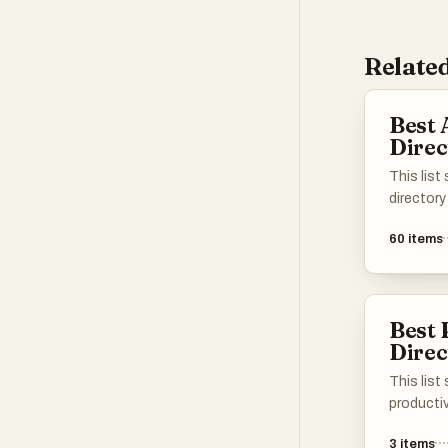
Related
Best 
Direc
This list
directory
enhance 
60
items
various t
applicati
different 
intellige
Best 
easier to
Direc
specific 
This list
productiv
showcasi
3
items
resource