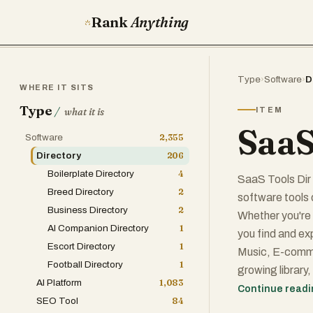
Rank
Anything
Type
›
Software
›
D
WHERE IT SITS
Type
/
ITEM
what it is
SaaS
Software
2,355
Directory
206
Boilerplate Directory
4
SaaS Tools Dir 
Breed Directory
2
software tools 
Business Directory
2
Whether you're 
AI Companion Directory
1
you find and ex
Escort Directory
1
Music, E-comme
Football Directory
1
growing library
AI Platform
1,083
performance, i
Continue read
SEO Tool
84
your own tool, 