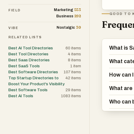
553
Marketing
FIELD
GOOD TO 
292
Business
Frequen
30
Nostalgic
VIBE
RELATED LISTS
What is S
Best AI Tool Directories
60
items
Best Tool Directories
4
items
Best Saas Directories
8
items
What cate
Best SaaS Tools
1
item
Best Software Directories
107
items
How can I
Top Startup Directories to
42
items
Boost Your Product's Visibility
What are 
Best Software Tools
29
items
Best AI Tools
1083
items
Who can b