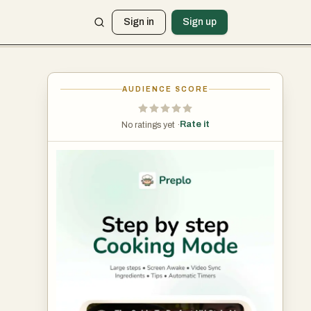
Sign in
Sign up
AUDIENCE SCORE
Rate it
No ratings yet ·