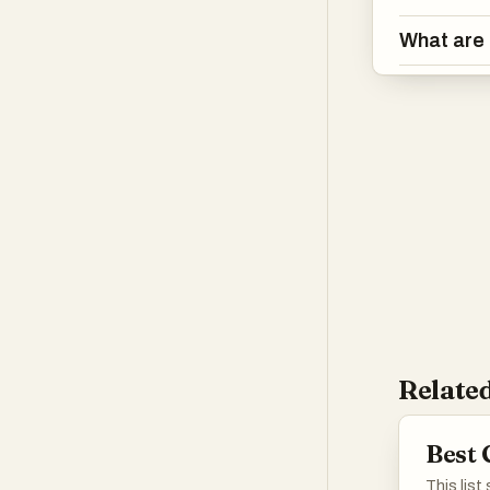
What are 
Related
Best 
This list