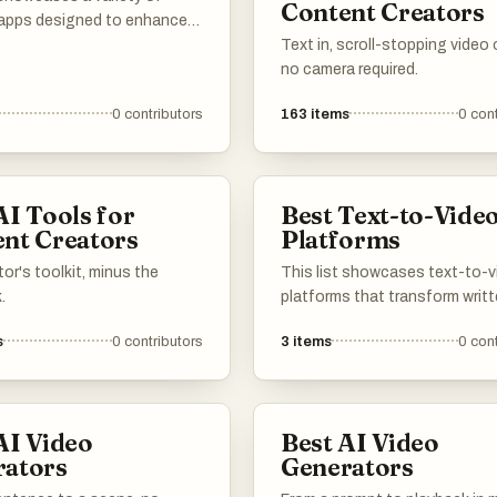
Content Creators
apps designed to enhance
nary experience. These
Text in, scroll-stopping video
ons offer features such as
no camera required.
ganization, meal planning,
0
contributors
163
items
0
cont
ng tips, making it easier to
and enjoy cooking at home.
AI Tools for
Best Text-to-Vide
nt Creators
Platforms
or's toolkit, minus the
This list showcases text-to-
.
platforms that transform writ
content into engaging video
s
0
contributors
3
items
0
cont
formats. These innovative too
leverage advanced technolog
streamline the video creation
process, making it accessible 
AI Video
Best AI Video
users looking to enhance thei
rators
Generators
storytelling through visual med