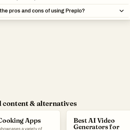
the pros and cons of using Preplo?
 content & alternatives
Cooking Apps
Best AI Video
Generators for
 showcases a variety of