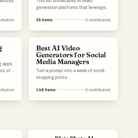
minutes.
This list showcases AI video
generation platforms that leverage
advanced technology to create
ributors
35
items
0
contributors
engaging video content efficiently.
These platforms offer a range of
features designed to simplify the
video production process, making it
g
Best AI Video
accessible for users with varying
Generators for Social
levels of expertise.
Media Managers
ng apps
ess of
Turn a prompt into a week of scroll-
stopping posts.
offer
ributors
148
items
0
contributors
e
itional
ooking