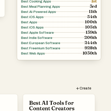
1st
Best Cooking Apps
3rd
Best Meal Planning Apps
11th
Best AI-Powered Apps
54th
Best iOS Apps
100th
Best Apps
105th
Best iOS Apps
139th
Best Apple Software
206th
Best Indie Software
244th
Best European Software
928th
Best Freemium Software
1030th
Best Web Apps
Create
Best AI Tools for
Content Creators