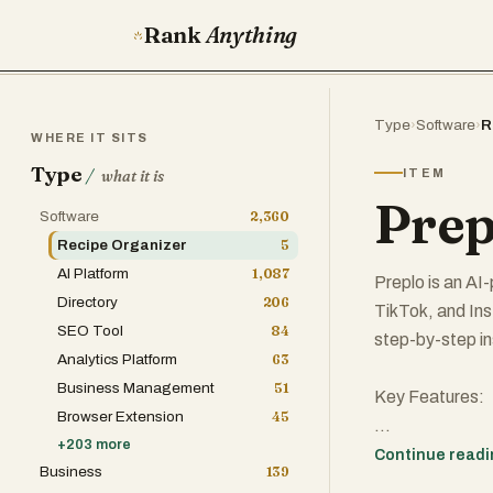
Rank
Anything
Type
›
Software
›
R
WHERE IT SITS
Type
/
ITEM
what it is
Prep
Software
2,360
Recipe Organizer
5
AI Platform
1,087
Preplo is an A
Directory
206
TikTok, and Ins
SEO Tool
84
step-by-step in
Analytics Platform
63
Business Management
51
Key Features:
Browser Extension
45
+
203
more
Paste any video
Continue read
Business
139
AI Recipe Adap