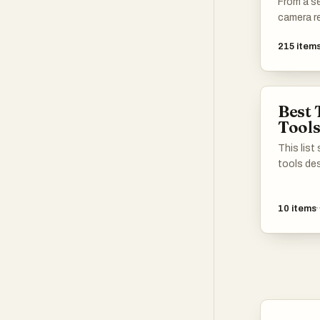
From a s
camera re
215
item
Best 
Tool
This lis
tools de
content 
formats.
10
items
leverage
streamlin
process, 
various 
their visu