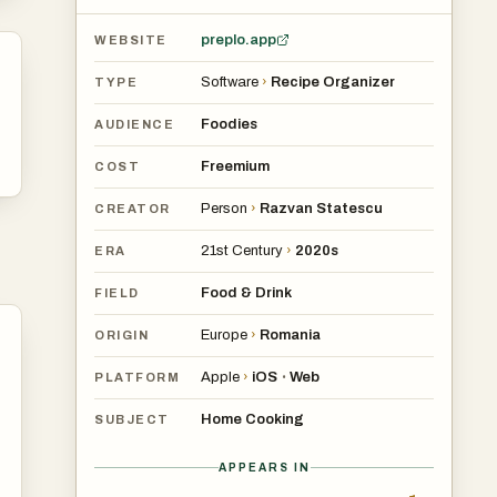
preplo.app
WEBSITE
Software
›
Recipe Organizer
TYPE
Foodies
AUDIENCE
Freemium
COST
Person
›
Razvan Statescu
CREATOR
21st Century
›
2020s
ERA
Food & Drink
FIELD
Europe
›
Romania
ORIGIN
Apple
›
iOS
Web
•
PLATFORM
Home Cooking
SUBJECT
APPEARS IN