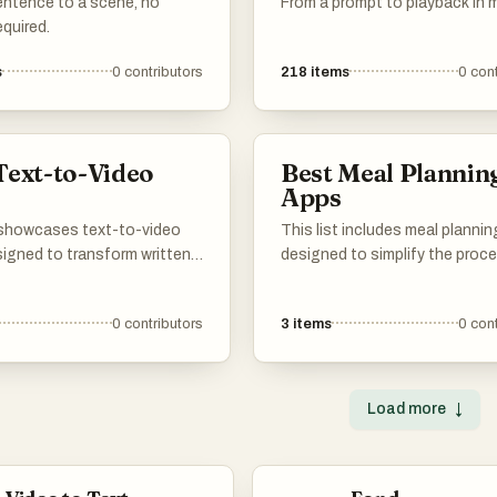
entence to a scene, no
From a prompt to playback in 
quired.
s
0
contributors
218
items
0
cont
Text-to-Video
Best Meal Plannin
s
Apps
t showcases text-to-video
This list includes meal planni
signed to transform written
designed to simplify the proc
into engaging video
organizing meals and grocery
 These innovative solutions
shopping. These applications 
0
contributors
3
items
0
cont
 advanced technology to
features that help users creat
e the video creation
balanced meal plans, track nutr
making it accessible for
information, and streamline c
users looking to enhance
routines.
Load more
↓
al storytelling.