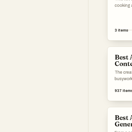
cooking 
your culi
applicati
recipe or
3
items
and cooki
explore 
Best 
Conte
The creat
busywork
937
item
Best 
Gene