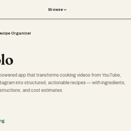
Browse
ecipe Organizer
lo
I-powered app that transforms cooking videos from YouTube,
tagram into structured, actionable recipes — with ingredients,
structions, and cost estimates.
 URL → get a full recipe instantly
ing
tation — make any recipe vegan, spicy, low-carb, etc.