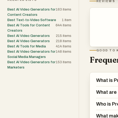
REVIEWS
Best AI Video Generators for
163
items
Content Creators
Best Text-to-Video Software
1
item
Best AI Tools for Content
644
items
Creators
Best AI Video Generators
215
items
Best AI Video Generators
218
items
Best AI Tools for Media
414
items
GOOD TO 
Best AI Video Generators for
148
items
Social Media Managers
Frequen
Best AI Video Generators for
153
items
Marketers
What is P
What are 
Who is Pr
What mak