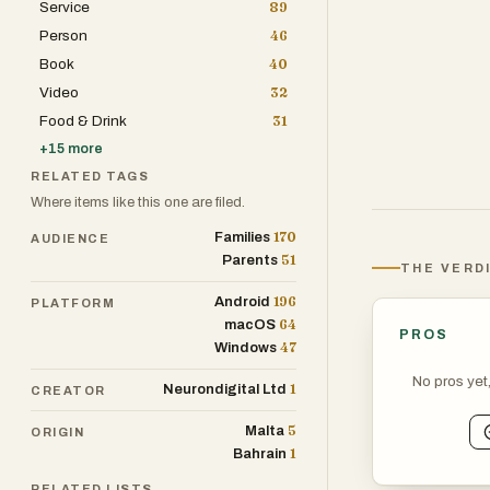
Service
89
Guided Cook Mo
Person
46
Smart Shopping
Book
40
Cooking Streaks
Video
32
Who it's for: H
Food & Drink
31
them into actu
+
15
more
and meal planni
RELATED TAGS
Where items like this one are filed.
What makes it 
170
Families
AUDIENCE
more pausing vi
51
Parents
THE VERD
customize it, a
196
Shipyard 2026.
Android
PLATFORM
64
macOS
PROS
47
Windows
No pros yet
1
Neurondigital Ltd
CREATOR
5
Malta
ORIGIN
1
Bahrain
RELATED LISTS