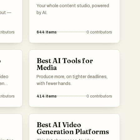
Your whole content studio, powered
 out —
by AI.
ributors
644
items
0
contributors
o
Best AI Tools for
Media
video
Produce more, on tighter deadlines,
ten
with fewer hands.
ributors
414
items
0
contributors
ls
y to
for
Best AI Video
r
Generation Platforms
ia.