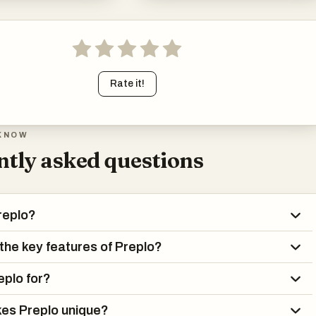
Rate it!
KNOW
tly asked questions
replo?
the key features of Preplo?
eplo for?
es Preplo unique?