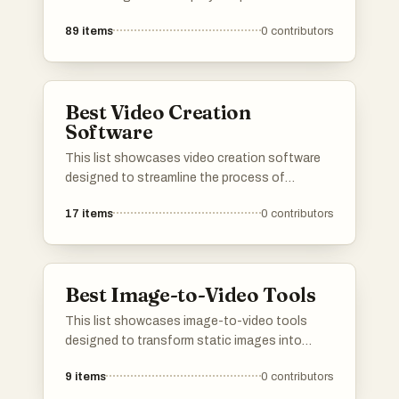
producing engaging video content. These
89
items
0
contributors
tools offer a range of features that cater to
different needs, from editing and animation to
special effects and user-friendly interfaces.
Best Video Creation
Software
This list showcases video creation software
designed to streamline the process of
producing engaging video content. These
17
items
0
contributors
tools offer a range of features that cater to
various needs, from editing and animation to
automated video generation, making it easier
for users to bring their creative visions to life.
Best Image-to-Video Tools
This list showcases image-to-video tools
designed to transform static images into
dynamic video content. These tools leverage
9
items
0
contributors
advanced technology to create engaging