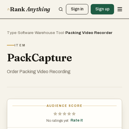
Rank
Anything
Sign in
Sign up
Type
›
Software
›
Warehouse Tool
›
Packing Video Recorder
ITEM
PackCapture
Order Packing Video Recording
AUDIENCE SCORE
Rate it
No ratings yet ·