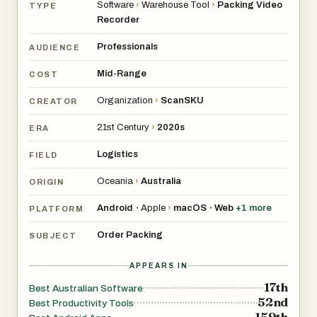
Software
›
Warehouse Tool
›
Packing Video
TYPE
Recorder
Professionals
AUDIENCE
Mid-Range
COST
Organization
›
ScanSKU
CREATOR
21st Century
›
2020s
ERA
Logistics
FIELD
Oceania
›
Australia
ORIGIN
Android
Apple
›
macOS
Web
+
1
more
•
•
PLATFORM
Order Packing
SUBJECT
APPEARS IN
17th
Best Australian Software
52nd
Best Productivity Tools
159th