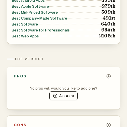
Best Android Apps
279th
Best Apple Software
309th
Best Mid-Priced Software
421st
Best Company-Made Software
640th
Best Software
984th
Best Software for Professionals
2106th
Best Web Apps
THE VERDICT
PROS
No pros yet, would you like to add one?
Add a
pro
CONS