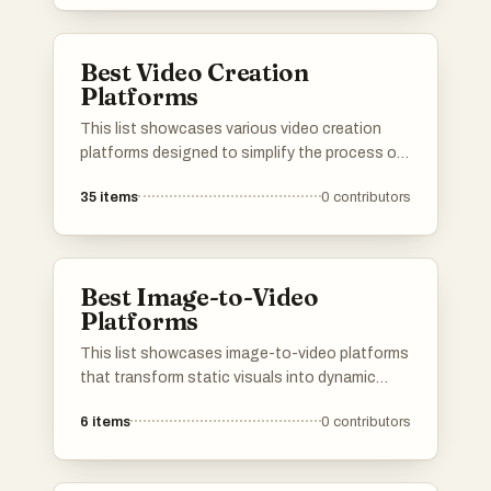
visual narratives, making it easier for users to
produce captivating videos from their images.
Best Video Creation
Platforms
This list showcases various video creation
platforms designed to simplify the process of
producing engaging video content. These
35
items
0
contributors
platforms offer a range of tools and features
that cater to different levels of expertise,
making video creation accessible for both
beginners and professionals.
Best Image-to-Video
Platforms
This list showcases image-to-video platforms
that transform static visuals into dynamic
video content. These tools leverage advanced
6
items
0
contributors
technology to create engaging videos from
images, catering to various creative and
marketing needs.