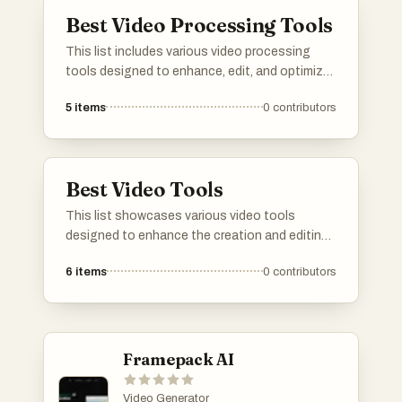
Best Video Processing Tools
This list includes various video processing
tools designed to enhance, edit, and optimize
video content. These tools offer a range of
5
items
0
contributors
features for tasks such as video conversion,
compression, and effects application, catering
to both amateur and professional users.
Best Video Tools
This list showcases various video tools
designed to enhance the creation and editing
of video content. These tools offer innovative
6
items
0
contributors
features that cater to different aspects of
video production, from editing and effects to
automation and user-friendly interfaces.
Framepack AI
Video Generator