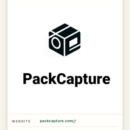
packcapture.com
WEBSITE