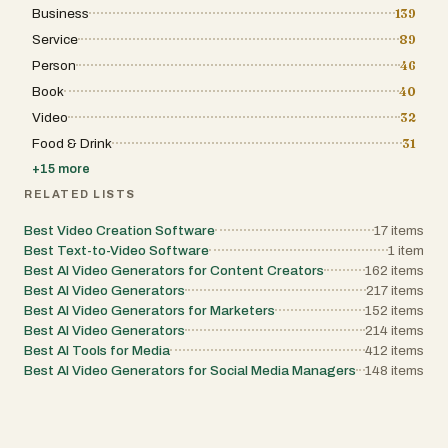
Business
139
Service
89
Person
46
Book
40
Video
32
Food & Drink
31
+
15
more
RELATED LISTS
Best Video Creation Software
17
items
Best Text-to-Video Software
1
item
Best AI Video Generators for Content Creators
162
items
Best AI Video Generators
217
items
Best AI Video Generators for Marketers
152
items
Best AI Video Generators
214
items
Best AI Tools for Media
412
items
Best AI Video Generators for Social Media Managers
148
items