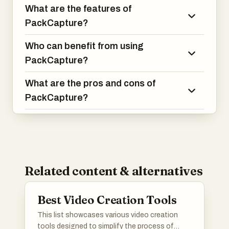
What are the features of
PackCapture?
Who can benefit from using
PackCapture?
What are the pros and cons of
PackCapture?
Related content & alternatives
Best Video Creation Tools
This list showcases various video creation
tools designed to simplify the process of