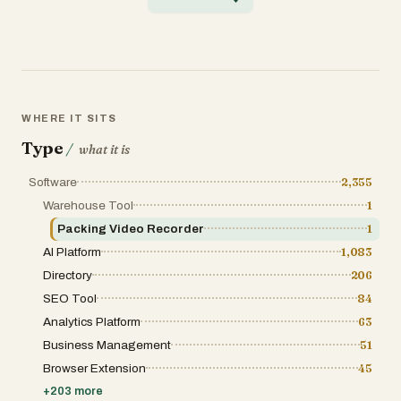
● Dedicated capture studios Key capabilities:
● Video‑to‑motion: single camera, any
environment ● 1:1 pose fidelity — no
smoothing or abstraction loss ●
Character‑agnostic retargeting (humanoid to
humanoid)
WHERE IT SITS
Type
/
what it is
Software
2,355
Warehouse Tool
1
Packing Video Recorder
1
AI Platform
1,083
Directory
206
SEO Tool
84
Analytics Platform
63
Business Management
51
Browser Extension
45
+
203
more