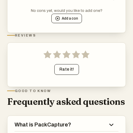
No cons yet, would you like to add one?
Add a
con
REVIEWS
Rate it!
GOOD TO KNOW
Frequently asked questions
What is PackCapture?