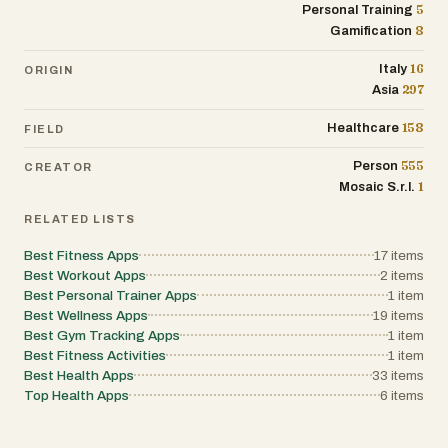
5
Personal Training
8
Gamification
16
Italy
ORIGIN
297
Asia
158
Healthcare
FIELD
555
Person
CREATOR
1
Mosaic S.r.l.
RELATED LISTS
Best Fitness Apps
17
items
Best Workout Apps
2
items
Best Personal Trainer Apps
1
item
Best Wellness Apps
19
items
Best Gym Tracking Apps
1
item
Best Fitness Activities
1
item
Best Health Apps
33
items
Top Health Apps
6
items