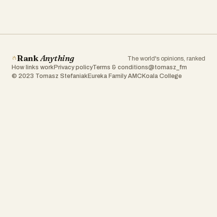
Rank
Anything
The world's opinions, ranked
How links work
Privacy policy
Terms & conditions
@tomasz_fm
© 2023 Tomasz Stefaniak
Eureka Family AMC
Koala College