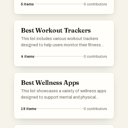
5
items
0
contributors
offer features such as workout tracking,
personalized training plans, and instructional
videos to support users in achieving their
fitness goals.
Best Workout Trackers
This list includes various workout trackers
designed to help users monitor their fitness
routines and progress. These tools offer
4
items
0
contributors
features such as activity logging, performance
analysis, and goal setting, making it easier to
stay on track with personal fitness objectives.
Best Wellness Apps
This list showcases a variety of wellness apps
designed to support mental and physical
health. These applications offer features that
19
items
0
contributors
promote mindfulness, fitness tracking, and
overall well-being, catering to diverse user
needs in the wellness space.