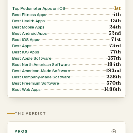
1st
Top Pedometer Apps on iOS
4th
Best Fitness Apps
13th
Best Health Apps
24th
Best Mobile Apps
32nd
Best Android Apps
71st
Best iOS Apps
73rd
Best Apps
77th
Best iOS Apps
137th
Best Apple Software
184th
Best North American Software
192nd
Best American-Made Software
238th
Best Company-Made Software
570th
Best Freemium Software
1486th
Best Web Apps
THE VERDICT
PROS