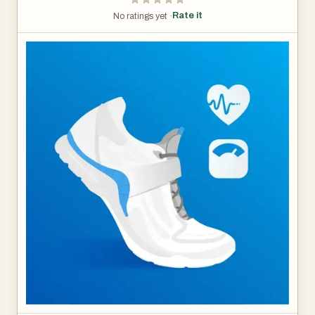
Rate it
No ratings yet ·