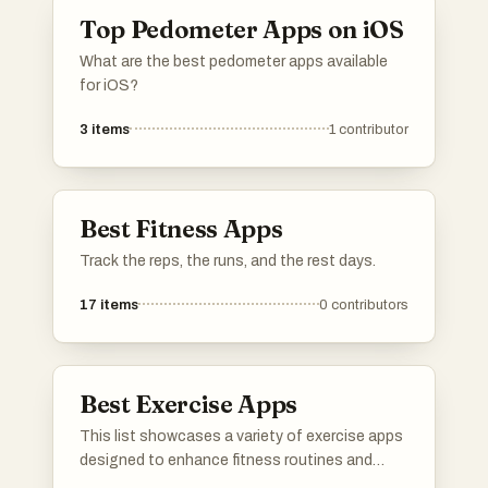
Top Pedometer Apps on iOS
What are the best pedometer apps available
for iOS?
3
items
1
contributor
Best Fitness Apps
Track the reps, the runs, and the rest days.
17
items
0
contributors
Best Exercise Apps
This list showcases a variety of exercise apps
designed to enhance fitness routines and
promote healthy lifestyles. These applications