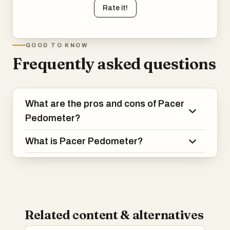
Rate it!
GOOD TO KNOW
Frequently asked questions
What are the pros and cons of Pacer
Pedometer?
What is Pacer Pedometer?
Related content & alternatives