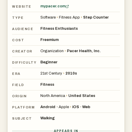
mypacer.com
WEBSITE
Software
›
Fitness App
›
Step Counter
TYPE
Fitness Enthusiasts
AUDIENCE
Freemium
COST
Organization
›
Pacer Health, Inc.
CREATOR
Beginner
DIFFICULTY
21st Century
›
2010s
ERA
Fitness
FIELD
North America
›
United States
ORIGIN
Android
Apple
›
iOS
Web
•
•
PLATFORM
Walking
SUBJECT
APPEARS IN