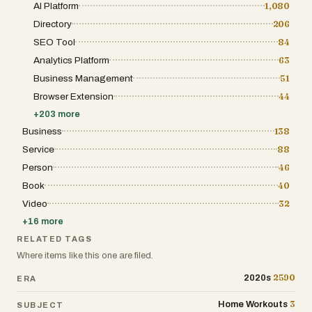
AI Platform
1,080
Directory
206
SEO Tool
84
Analytics Platform
63
Business Management
51
Browser Extension
44
+
203
more
Business
138
Service
88
Person
46
Book
40
Video
32
+
16
more
RELATED TAGS
Where items like this one are filed.
2590
2020s
ERA
3
Home Workouts
SUBJECT