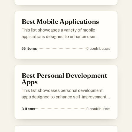
Best Mobile Applications
This list showcases a variety of mobile
applications designed to enhance user
experience across different aspects of daily
55
items
0
contributors
life. From health tracking to informative guides,
these applications reflect the diverse
functionalities and innovations within the
mobile app landscape.
Best Personal Development
Apps
This list showcases personal development
apps designed to enhance self-improvement
and growth. These applications offer tools and
3
items
0
contributors
resources that support users in achieving their
personal and professional goals through
structured guidance and actionable insights.