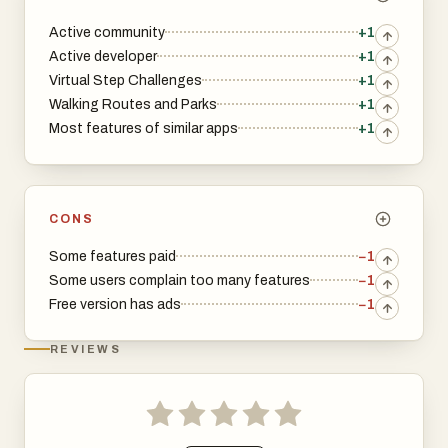
Active community
+1
Active developer
+1
Virtual Step Challenges
+1
Walking Routes and Parks
+1
Most features of similar apps
+1
CONS
Some features paid
−1
Some users complain too many features
−1
Free version has ads
−1
REVIEWS