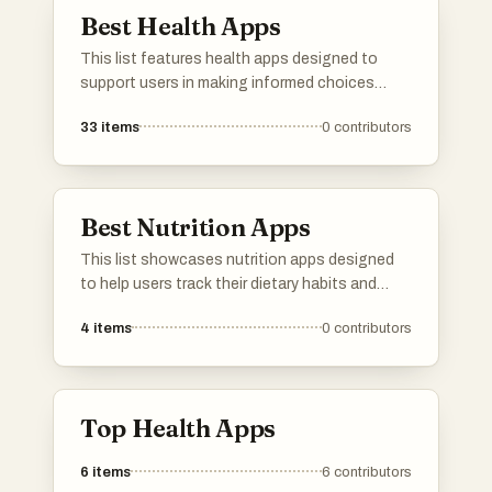
Best Health Apps
This list features health apps designed to
support users in making informed choices
about their well-being. These applications
33
items
0
contributors
focus on various aspects of health, including
product safety, dietary tracking, and overall
wellness management.
Best Nutrition Apps
This list showcases nutrition apps designed
to help users track their dietary habits and
make informed food choices. These
4
items
0
contributors
applications offer features such as meal
logging, nutritional analysis, and personalized
recommendations to support healthier
lifestyles.
Top Health Apps
6
items
6
contributors