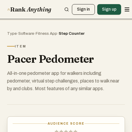
Rank
Anything
Sign in
Sign up
Type
›
Software
›
Fitness App
›
Step Counter
ITEM
Pacer Pedometer
All-in-one pedometer app for walkers including
pedometer, virtual step challenges, places to walk near
by and clubs. Most features of any similar apps.
AUDIENCE SCORE