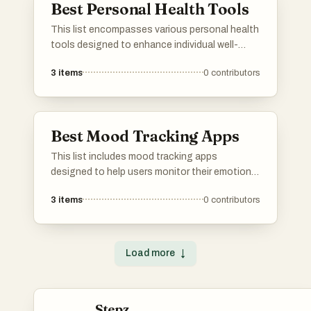
Best Personal Health Tools
This list encompasses various personal health
tools designed to enhance individual well-
being and promote healthier lifestyles. These
3
items
0
contributors
tools range from innovative gadgets to
applications that assist users in tracking and
managing their health effectively.
Best Mood Tracking Apps
This list includes mood tracking apps
designed to help users monitor their emotional
well-being and identify patterns over time.
3
items
0
contributors
These applications offer various features such
as journaling, mood analysis, and personalized
insights to support mental health
management.
Load more
↓
Stepz