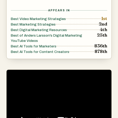
APPEARS IN
1st
Best Video Marketing Strategies
2nd
Best Marketing Strategies
4th
Best Digital Marketing Resources
25th
Best of Anders Larsson's Digital Marketing
YouTube Videos
836th
Best AI Tools for Marketers
878th
Best AI Tools for Content Creators