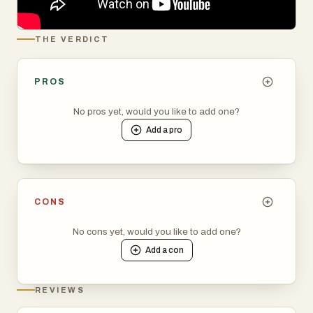
THE VERDICT
PROS
No pros yet, would you like to add one?
Add a
pro
CONS
No cons yet, would you like to add one?
Add a
con
REVIEWS