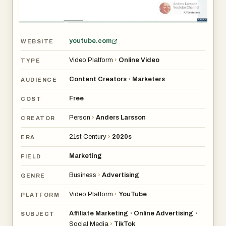
youtube.com
WEBSITE
Video Platform
›
Online Video
TYPE
Content Creators
Marketers
•
AUDIENCE
Free
COST
Person
›
Anders Larsson
CREATOR
21st Century
›
2020s
ERA
Marketing
FIELD
Business
›
Advertising
GENRE
Video Platform
›
YouTube
PLATFORM
Affiliate Marketing
Online Advertising
•
•
SUBJECT
Social Media
›
TikTok