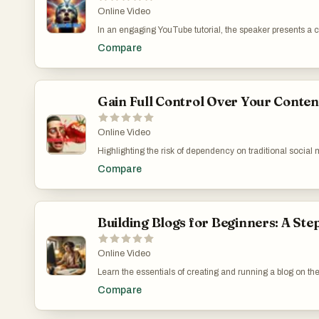
Online Video
In an engaging YouTube tutorial, the speaker presents a 
offered by legendary mocker. Initially skeptical about its
Compare
and catalyzing an expectation shift among users. The video
that a modest investment can lead to significant educa
try the challenge themselves via a provided link and to 
Business: https://www.youtube.com/watch?v=L0tD-jGQ
Gain Full Control Over Your Conten
Online Video
Highlighting the risk of dependency on traditional social 
controlled medium for reaching out to an audience. It tran
Compare
greater security for its users. Through a step-by-step de
practices such as safeguarding private keys. This summary 
manage and own their digital content. Forge Your Digita
v=xwROTAKwcww
Building Blogs for Beginners: A Ste
Online Video
Learn the essentials of creating and running a blog on the 
steep pricing. The video serves not just as a technical gu
Compare
digital marketing. I share personal experiences and chal
applicability. Systeme.io’s Blogging Platform: How It 