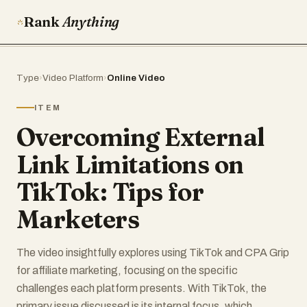
Rank
Anything
Type
›
Video Platform
›
Online Video
ITEM
Overcoming External
Link Limitations on
TikTok: Tips for
Marketers
The video insightfully explores using TikTok and CPA Grip
for affiliate marketing, focusing on the specific
challenges each platform presents. With TikTok, the
primary issue discussed is its internal focus, which