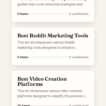
guides that cover essential strategies and
techniques for effective online promotion.
5
items
0
contributors
From leveraging backlink building to optimizing
content for platforms like YouTube, these
resources provide valuable insights for
navigating the digital marketing landscape.
Best Reddit Marketing Tools
This list encompasses various Reddit
marketing tools designed to enhance
engagement and visibility on the platform.
5
items
0
contributors
These tools assist users in managing
campaigns, analyzing performance, and
optimizing content to effectively reach target
audiences within the Reddit community.
Best Video Creation
Platforms
This list showcases various video creation
platforms designed to simplify the process of
producing engaging video content. These
35
items
0
contributors