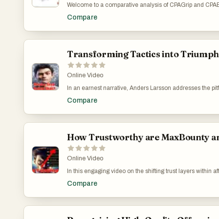
Welcome to a comparative analysis of CPAGrip and CPABuild,
for its diverse monetization tools and extensive CPA offer
Compare
tracking and user-generated content, encouraging active
involvement and ethical practices in nurturing a successf
https://www.youtube.com/watch?v=7DgunRkS94w
Transforming Tactics into Triump
Online Video
In an earnest narrative, Anders Larsson addresses the pitfa
the attractive yet deceptive strategies on Black Hat Worl
Compare
This video acts as a guide for those confused by the parado
truly resonate with audiences. Strengthening Your App
How Trustworthy are MaxBounty a
Online Video
In this engaging video on the shifting trust layers within 
like Max Bounty and CPA Lead. He candidly shares his jo
Compare
these experiences led him to seek out and advocate for in
shortcuts but from rigorous, authentic education and sup
learning over mere tips and tricks. Towards the video's 
success in digital marketing. MaxBounty & CPALead: Tr