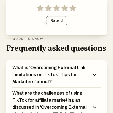
Rate it!
GOOD TO KNOW
Frequently asked questions
What is 'Overcoming External Link
Limitations on TikTok: Tips for
Marketers' about?
What are the challenges of using
TikTok for affiliate marketing as
discussed in 'Overcoming External