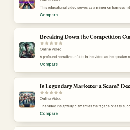
Online Video
This educational video serves as a primer on harnessing I
specific strategies such as targeting niche audiences, th
Compare
YouTube. Each piece of advice is underscored by a commit
genuinely empowering for viewers aiming to carve out the
https://www.youtube.com/watch?v=r0Gyzo5J4GM
Breaking Down the Competition Cu
Online Video
A profound narrative unfolds in the video as the speaker
uselessness of quick-fix solutions like buying accounts 
Compare
advocated for a structured and genuine digital marketing 
Leveraging Genuine Connections Over Superficial Stra
Is Legendary Marketer a Scam? Dec
Online Video
The video insightfully dismantles the façade of easy succ
the ethical and practical pitfalls of these strategies, it h
Compare
programs that promise much but deliver little. The narra
perspective on the predatory nature of these marketing pl
Legendary Marketer: Success Stories vs. Reality: htt