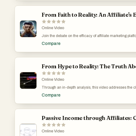
https://www.youtube.com/watch?v=G6LXujiWl60
From Faith to Reality: An Affiliate
Online Video
Join the debate on the efficacy of affiliate marketing p
nuanced approach to audience and traffic can lead you t
Compare
Matter in Choosing Between OG Ads and CPAGrip: htt
From Hype to Reality: The Truth 
Online Video
Through an in-depth analysis, this video addresses the 
Highlighting my experiences and insights, I aim to enlig
Compare
compliance issues with YouTube's strict guidelines that c
advocate for a realistic approach, stressing the importa
marketing successfully. CrackRevenue on YouTube: My
Passive Income through Affiliates:
Online Video