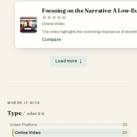
Focusing on the Narrative: A Low-B
Online Video
The video highlights the overriding importance of storyte
that connects and resonates with the audience, using eve
Compare
of digital marketing in understanding and reaching the t
creator’s growth and learning curve. The Minimalist’s
Load more
↓
WHERE IT SITS
Type
/
what it is
Video Platform
32
Online Video
29