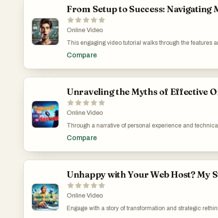
From Setup to Success: Navigating 
Online Video
This engaging video tutorial walks through the features an
covers detailed steps from account setup to content publi
Compare
creator points out both the advantages and the current lim
highlighting these details, the video helps viewers maxim
emerging digital marketers and content creators. How 
https://www.youtube.com/watch?v=XpDpw4AhHkU
Unraveling the Myths of Effective O
Online Video
Through a narrative of personal experience and technical 
into how unsuspecting marketers can fall prey to sophisti
Compare
psychological toll such deceptive practices can take on 
Manipulate Traffic: https://www.youtube.com/watch?v
Unhappy with Your Web Host? My Sto
Online Video
Engage with a story of transformation and strategic rethi
initial struggles with a costly and limiting web host and