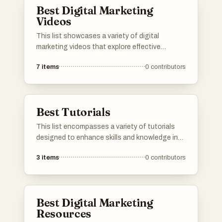
Best Digital Marketing
Videos
This list showcases a variety of digital
marketing videos that explore effective
strategies and tools for online promotion.
7
items
0
contributors
Covering topics such as content
management, eCommerce success, and
YouTube marketing dynamics, these videos
provide insights into the evolving landscape of
Best Tutorials
digital marketing.
This list encompasses a variety of tutorials
designed to enhance skills and knowledge in
specific areas. Covering topics from digital
3
items
0
contributors
marketing strategies to affiliate marketing
insights, these resources provide practical
guidance for individuals looking to improve
their expertise.
Best Digital Marketing
Resources