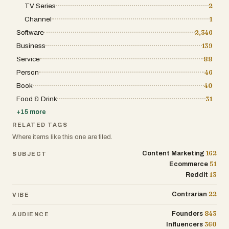
TV Series
2
Channel
1
Software
2,346
Business
139
Service
88
Person
46
Book
40
Food & Drink
31
+
15
more
RELATED TAGS
Where items like this one are filed.
162
Content Marketing
SUBJECT
51
Ecommerce
13
Reddit
22
Contrarian
VIBE
843
Founders
AUDIENCE
360
Influencers