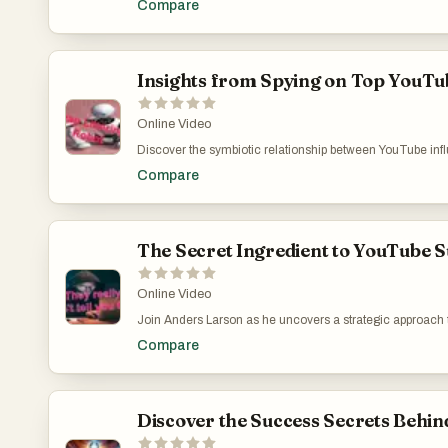
Compare
engaging with a reputable educational platform, they learn
advises on choosing the right web host but also extends i
Costly Web Hosting Mistakes: Why I Switched to a More
Insights from Spying on Top YouTub
Online Video
Discover the symbiotic relationship between YouTube infl
Accelerator' in driving traffic via backlinks. Despite its b
Compare
primary source, which piques interest on how these connect
marketing tools but also encourages critical thinking ab
channel for more insightful content and access my free d
Effective Content Generator: https://www.youtube.co
The Secret Ingredient to YouTube S
Online Video
Join Anders Larson as he uncovers a strategic approach 
how influencers could use platforms like 9apps.com to clev
Compare
within search algorithms, Larson’s tutorial equips viewe
where he shows how to extract video URLs and titles from
who appreciate learning through application. Explore t
v=V3CebLCJlMU
Discover the Success Secrets Behin