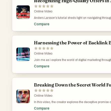
Recognizing High-Quality Offers in
Online Video
Anders Larsson’s tutorial sheds light on navigating throug
significance of reputation and genuine content over spam
Compare
provides practical advice for marketers aiming to build 
Doesn’t: https://www.youtube.com/watch?v=CsA4gqTn
Harnessing the Power of Backlink Bu
Online Video
Join me as I explore the world of digital marketing throug
impacts. Discover how these seemingly small factors cont
Compare
booming make money online channel. Unveil the secrets b
integration of automated tools and strategic keyword s
Marketing Strategies: https://www.youtube.com/watch
Breaking Down the Secret World Fu
Online Video
In this video, the creator explores the deceptive promise
Zapier. The narrative breaks down how misleading services 
Compare
for quick wins in affiliate marketing and social media tr