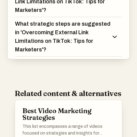
Link Limitations on TikTok: Tips for
Marketers'?
What strategic steps are suggested
in 'Overcoming External Link
Limitations on TikTok: Tips for
Marketers'?
Related content & alternatives
Best Video Marketing
Strategies
This list encompasses a range of videos
focused on strategies and insights for