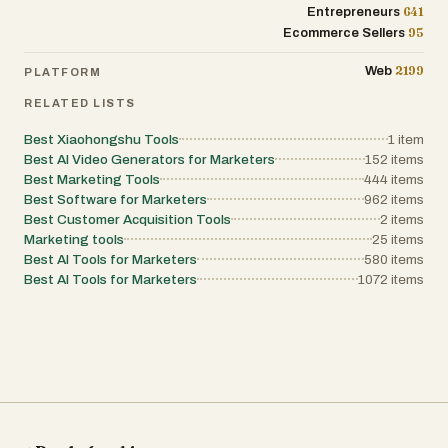
641
Entrepreneurs
95
Ecommerce Sellers
2199
Web
PLATFORM
RELATED LISTS
Best Xiaohongshu Tools
1
item
Best AI Video Generators for Marketers
152
items
Best Marketing Tools
444
items
Best Software for Marketers
962
items
Best Customer Acquisition Tools
2
items
Marketing tools
25
items
Best AI Tools for Marketers
580
items
Best AI Tools for Marketers
1072
items