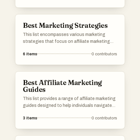
creation, and influencer collaboration, helping
businesses effectively navigate the dynamic
landscape of TikTok marketing.
Best Marketing Strategies
This list encompasses various marketing
strategies that focus on affiliate marketing
and its effective implementation. It highlights
6
items
0
contributors
approaches that leverage platforms and tools
to maximize revenue potential and enhance
understanding of affiliate dynamics.
Best Affiliate Marketing
Guides
This list provides a range of affiliate marketing
guides designed to help individuals navigate
the complexities of earning income through
3
items
0
contributors
affiliate programs. Covering various strategies
and personal experiences, these resources aim
to enhance understanding and effectiveness
in the affiliate marketing landscape.