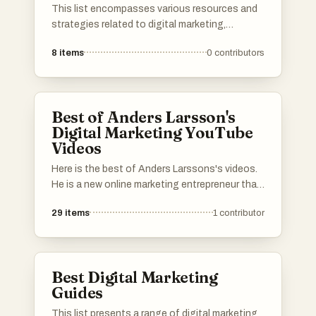
This list encompasses various resources and
strategies related to digital marketing,
focusing on techniques that enhance online
8
items
0
contributors
presence and engagement. It includes insights
into effective business-building challenges,
social media growth tactics, and practical
experiences with web hosting solutions.
Best of Anders Larsson's
Digital Marketing YouTube
Videos
Here is the best of Anders Larssons's videos.
He is a new online marketing entrepreneur that
is a bit different. He does data research and
29
items
1
contributor
analytics with his own tools and doesn't rely
on some other guy's analytics but this is fresh
information. Thanks to that he have built an
understanding what is really going on and he
Best Digital Marketing
shows people why so many people fail in digital
Guides
marketing.
This list presents a range of digital marketing