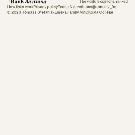
Rank
Anything
The world's opinions, ranked
How links work
Privacy policy
Terms & conditions
@tomasz_fm
© 2023 Tomasz Stefaniak
Eureka Family AMC
Koala College