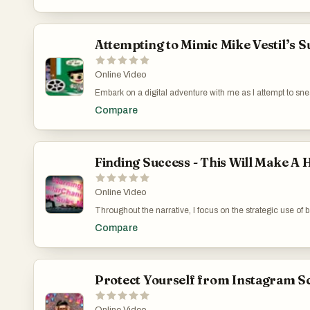
commitment required in building genuine skills like conte
importance of skepticism and diligent learning for real 
https://www.youtube.com/watch?v=QIpY_7j0RXA
Attempting to Mimic Mike Vestil’s 
Online Video
Embark on a digital adventure with me as I attempt to snea
video captures the essence of online exploration and the b
Compare
moderator interventions, the experience highlights the c
navigate these hurdles, offering viewers a firsthand look
Lessons from Mike Vestil: https://www.youtube.com/wa
Finding Success - This Will Make A
Online Video
Throughout the narrative, I focus on the strategic use of 
link on a successful marketer's site, I set out to understa
Compare
quality backlinks for new YouTube channels is discussed, e
online. Tailored Digital Marketing Training for Aspirin
Protect Yourself from Instagram Sc