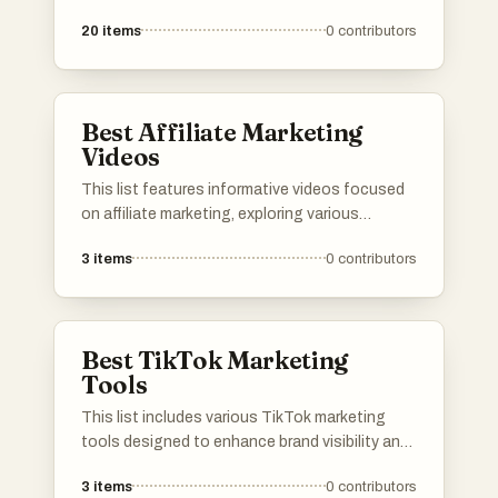
effective video marketing across various
20
items
0
contributors
platforms. Covering topics such as optimizing
content for YouTube and navigating
challenges on TikTok, these resources aim to
enhance marketing efforts in the digital
Best Affiliate Marketing
landscape.
Videos
This list features informative videos focused
on affiliate marketing, exploring various
platforms and strategies within the industry.
3
items
0
contributors
Each video provides insights into the
effectiveness and credibility of different
affiliate marketing programs, helping viewers
understand the landscape of online earning
Best TikTok Marketing
opportunities.
Tools
This list includes various TikTok marketing
tools designed to enhance brand visibility and
engagement on the platform. These tools
3
items
0
contributors
offer features such as analytics, content