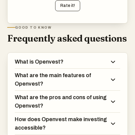
Rate it!
GOOD TO KNOW
Frequently asked questions
What is Openvest?
What are the main features of
Openvest?
What are the pros and cons of using
Openvest?
How does Openvest make investing
accessible?