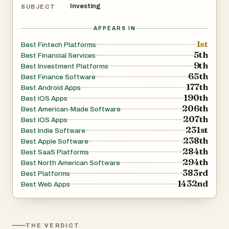
Investing
SUBJECT
APPEARS IN
1st
Best Fintech Platforms
5th
Best Financial Services
9th
Best Investment Platforms
65th
Best Finance Software
177th
Best Android Apps
190th
Best iOS Apps
206th
Best American-Made Software
207th
Best iOS Apps
231st
Best Indie Software
238th
Best Apple Software
284th
Best SaaS Platforms
294th
Best North American Software
383rd
Best Platforms
1432nd
Best Web Apps
THE VERDICT