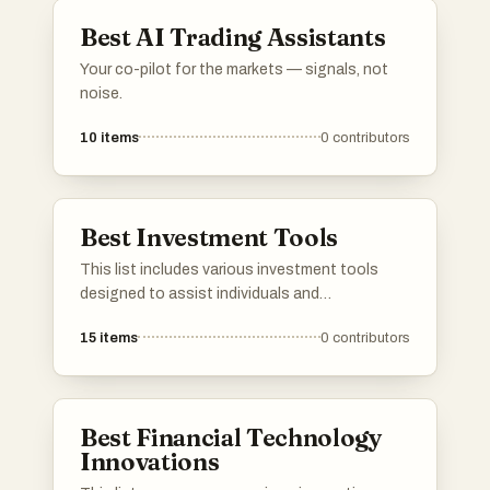
needs.
Best AI Trading Assistants
Your co-pilot for the markets — signals, not
noise.
10
items
0
contributors
Best Investment Tools
This list includes various investment tools
designed to assist individuals and
organizations in managing their financial
15
items
0
contributors
portfolios. These tools offer features such as
analytics, tracking, and market insights to
enhance investment strategies and decision-
making.
Best Financial Technology
Innovations