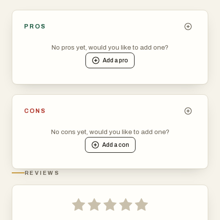
PROS
No pros yet, would you like to add one?
Add a
pro
CONS
No cons yet, would you like to add one?
Add a
con
REVIEWS