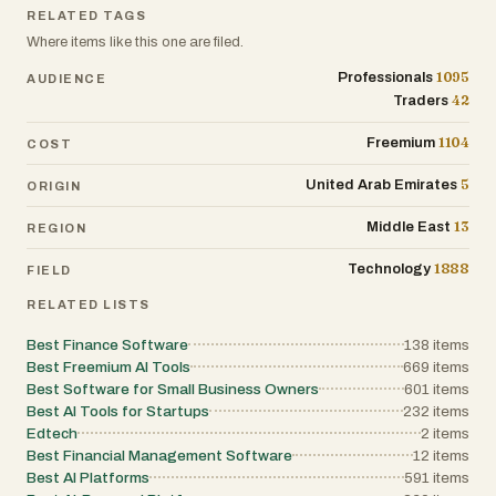
RELATED TAGS
Where items like this one are filed.
1095
Professionals
AUDIENCE
42
Traders
1104
Freemium
COST
5
United Arab Emirates
ORIGIN
13
Middle East
REGION
1888
Technology
FIELD
RELATED LISTS
Best Finance Software
138
items
Best Freemium AI Tools
669
items
Best Software for Small Business Owners
601
items
Best AI Tools for Startups
232
items
Edtech
2
items
Best Financial Management Software
12
items
Best AI Platforms
591
items