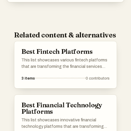
Related content & alternatives
Best Fintech Platforms
This list showcases various fintech platforms
that are transforming the financial services
landscape through innovative technology.
3
items
0
contributors
These platforms offer a range of solutions,
from investment management to payment
processing, aimed at enhancing user
experience and accessibility in finance.
Best Financial Technology
Platforms
This list showcases innovative financial
technology platforms that are transforming