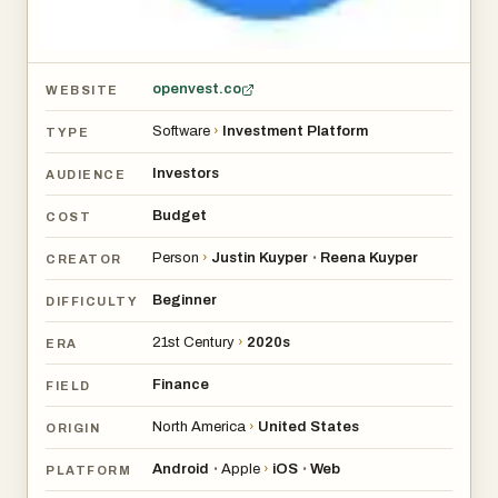
openvest.co
WEBSITE
Software
›
Investment Platform
TYPE
Investors
AUDIENCE
Budget
COST
Person
›
Justin Kuyper
Reena Kuyper
•
CREATOR
Beginner
DIFFICULTY
21st Century
›
2020s
ERA
Finance
FIELD
North America
›
United States
ORIGIN
Android
Apple
›
iOS
Web
•
•
PLATFORM