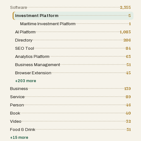
portfolio, volatility, risks, and yield
opportunities and alerts you when something
Software
2,355
actually matters. Not a flood of noise. Only
Investment Platform
5
what requires your attention. The result is
something most crypto products don't sell:
Maritime Investment Platform
1
peace of mind. Not more buttons, more
leverage, or more features. Clarity.
AI Platform
1,083
Confidence. The feeling that there's a smart
Directory
206
assistant by your side that speaks your
language and never does anything without
SEO Tool
84
your OK. Crypto is no longer the future. It's
Analytics Platform
63
the infrastructure underneath apps hundreds
of millions of people use every day. The rails
Business Management
51
are built. The comprehension layer is what's
missing. That's what Coinask is here to
Browser Extension
45
build.
+
203
more
Business
139
Service
89
Person
46
Book
40
Video
32
Food & Drink
31
+
15
more