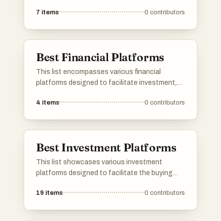
the way individuals and businesses manage
7
items
0
contributors
their finances. These platforms leverage
advanced technology to enhance financial
services, streamline transactions, and improve
user experiences in the financial sector.
Best Financial Platforms
This list encompasses various financial
platforms designed to facilitate investment,
budgeting, and wealth management. These
4
items
0
contributors
platforms offer users a range of tools and
resources to help manage their finances
effectively and make informed financial
decisions.
Best Investment Platforms
This list showcases various investment
platforms designed to facilitate the buying
and selling of assets, as well as support for
19
items
0
contributors
startups seeking funding. These platforms
offer unique features and tools that cater to
different investment strategies and user