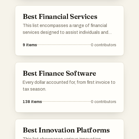
Best Financial Services
This list encompasses a range of financial
services designed to assist individuals and
businesses in managing their finances
9
items
0
contributors
effectively. From investment platforms to
budgeting tools, these services aim to
enhance financial literacy and provide tailored
solutions for various financial needs.
Best Finance Software
Every dollar accounted for, from first invoice to
tax season.
138
items
0
contributors
Best Innovation Platforms