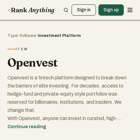
Rank
Anything
Sign in
Sign up
Type
›
Software
›
Investment Platform
ITEM
Openvest
Openvest is a fintech platform designed to break down
the barriers of elite investing. For decades, access to
hedge-fund and private-equity style portfolios was
reserved for billionaires, institutions, and insiders. We
change that.
With Openvest, anyone can invest in curated, high-
performing strategies with just a few clicks. Our
Continue reading
portfolios are built using proprietary data and research,