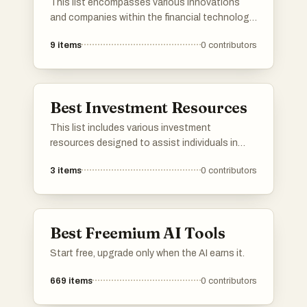
This list encompasses various innovations
and companies within the financial technology
sector, which is transforming how individuals
9
items
0
contributors
and businesses manage their finances.
Covering a range of services from digital
payments to blockchain solutions, these
entries highlight the advancements that are
Best Investment Resources
reshaping the financial landscape.
This list includes various investment
resources designed to assist individuals in
making informed financial decisions. Covering
3
items
0
contributors
a range of tools and platforms, these
resources aim to enhance understanding of
investment strategies and market trends.
Best Freemium AI Tools
Start free, upgrade only when the AI earns it.
669
items
0
contributors