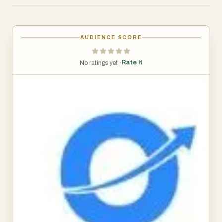
delivering exposure to the same types of investments top
funds use to outperform the market — now made simple,
transparent, and affordable.
AUDIENCE SCORE
Low entry point: Start investing with as little as $300.
Flat pricing: Just $3/month flat max (no hidden 2%
Rate it
No ratings yet ·
management fees or 20% carry).
Elite strategies: Portfolios designed to mirror the
performance of top private equity and hedge funds.
Fast onboarding: A simple sign-up and funding process.
Inclusive access: Built for everyone! No just the super
wealthy!