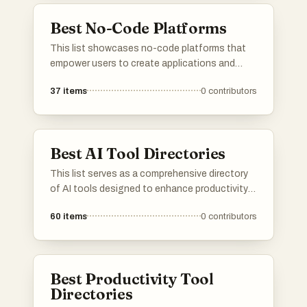
individuals.
Best No-Code Platforms
This list showcases no-code platforms that
empower users to create applications and
automate workflows without the need for
37
items
0
contributors
traditional programming skills. These tools are
designed to simplify the development process,
enabling individuals and businesses to build
solutions quickly and efficiently.
Best AI Tool Directories
This list serves as a comprehensive directory
of AI tools designed to enhance productivity
and streamline various tasks. Featuring a
60
items
0
contributors
range of applications, these tools cater to
different needs within the artificial intelligence
landscape, making it easier to find the right
solution for specific challenges.
Best Productivity Tool
Directories