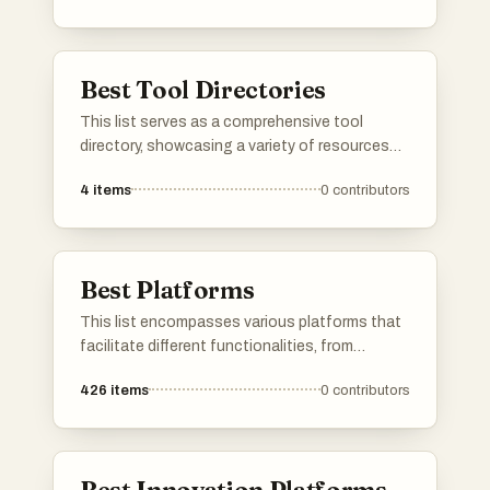
provide users with insights into features, user
reviews, and alternatives, making it easier to
find the right tools for various needs.
Best Tool Directories
This list serves as a comprehensive tool
directory, showcasing a variety of resources
designed to enhance productivity and
4
items
0
contributors
efficiency. Users can explore different tools
that cater to various needs, from project
management to creative design, all aimed at
streamlining workflows.
Best Platforms
This list encompasses various platforms that
facilitate different functionalities, from
application development to user engagement.
426
items
0
contributors
Each platform offers unique tools and services
designed to enhance productivity and
streamline processes across various
industries.