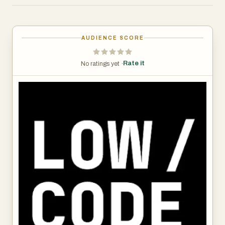
is innovation speed, cost reduction, or operational
efficiency, the directory equips you with the knowledge
needed to choose the ideal platform.
AUDIENCE SCORE
Rate it
No ratings yet ·