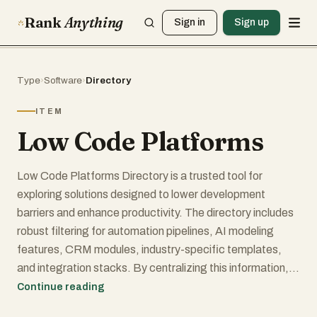
Rank
Anything
Sign in
Sign up
Type
›
Software
›
Directory
ITEM
Low Code Platforms
Low Code Platforms Directory is a trusted tool for
exploring solutions designed to lower development
barriers and enhance productivity. The directory includes
robust filtering for automation pipelines, AI modeling
features, CRM modules, industry-specific templates,
and integration stacks. By centralizing this information, it
gives teams a clearer view of how each platform
Continue reading
performs under real-world conditions. Whether your focus