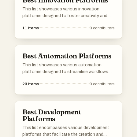
Best Innovation Platforms
This list showcases various innovation
platforms designed to foster creativity and
collaboration in technology and business.
11
items
0
contributors
These platforms provide tools and resources
that empower users to develop new ideas,
streamline processes, and drive advancements
across multiple industries.
Best Automation Platforms
This list showcases various automation
platforms designed to streamline workflows
and enhance productivity across different
23
items
0
contributors
industries. These tools leverage technology
to automate repetitive tasks, allowing users to
focus on more strategic initiatives.
Best Development
Platforms
This list encompasses various development
platforms that facilitate the creation and