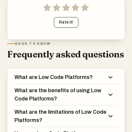
Rate it!
GOOD TO KNOW
Frequently asked questions
What are Low Code Platforms?
What are the benefits of using Low
Code Platforms?
What are the limitations of Low Code
Platforms?