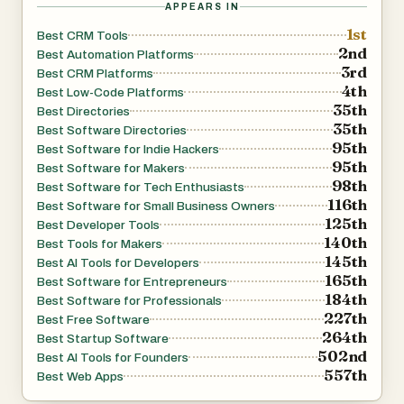
APPEARS IN
1st
Best CRM Tools
2nd
Best Automation Platforms
3rd
Best CRM Platforms
4th
Best Low-Code Platforms
35th
Best Directories
35th
Best Software Directories
95th
Best Software for Indie Hackers
95th
Best Software for Makers
98th
Best Software for Tech Enthusiasts
116th
Best Software for Small Business Owners
125th
Best Developer Tools
140th
Best Tools for Makers
145th
Best AI Tools for Developers
165th
Best Software for Entrepreneurs
184th
Best Software for Professionals
227th
Best Free Software
264th
Best Startup Software
502nd
Best AI Tools for Founders
557th
Best Web Apps