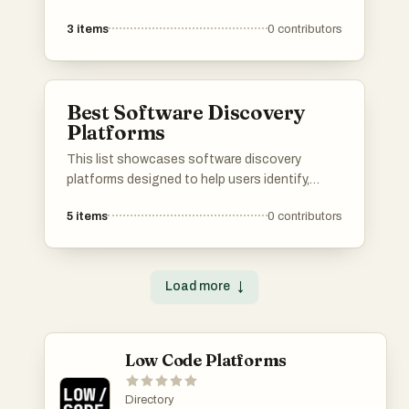
deployment of applications. These platforms
3
items
0
contributors
provide essential tools and services, enabling
developers to streamline their workflow and
enhance productivity in software development.
Best Software Discovery
Platforms
This list showcases software discovery
platforms designed to help users identify,
evaluate, and select the right software
5
items
0
contributors
solutions for their needs. These platforms
streamline the process of software discovery
by providing comprehensive insights, user
reviews, and comparison tools to facilitate
Load more
↓
informed decision-making.
Low Code Platforms
Directory