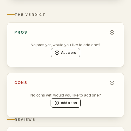
THE VERDICT
PROS
No pros yet, would you like to add one?
Add a
pro
CONS
No cons yet, would you like to add one?
Add a
con
REVIEWS