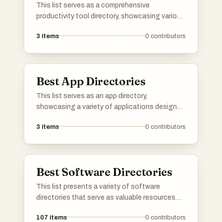
This list serves as a comprehensive
productivity tool directory, showcasing various
applications and resources designed to
3
items
0
contributors
enhance efficiency and organization. Users
can explore a range of tools that cater to
different aspects of productivity, from task
management to time tracking, all aimed at
Best App Directories
optimizing workflows.
This list serves as an app directory,
showcasing a variety of applications designed
to enhance productivity across different tasks
3
items
0
contributors
and workflows. Users can explore tools that
streamline processes, improve organization,
and facilitate collaboration, making it easier to
manage both personal and professional
Best Software Directories
projects.
This list presents a variety of software
directories that serve as valuable resources
for discovering and comparing different
107
items
0
contributors
software applications. These platforms