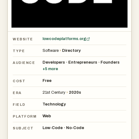
lowcodeplatforms.org
WEBSITE
Software
›
Directory
TYPE
Developers
Entrepreneurs
Founders
•
•
AUDIENCE
+
5
more
Free
COST
21st Century
›
2020s
ERA
Technology
FIELD
Web
PLATFORM
Low-Code
No-Code
•
SUBJECT