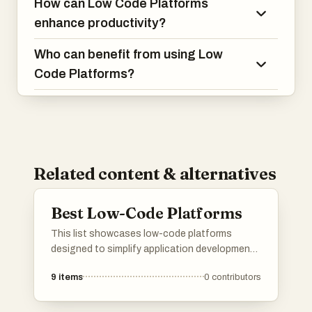
How can Low Code Platforms
enhance productivity?
Who can benefit from using Low
Code Platforms?
Related content & alternatives
Best Low-Code Platforms
This list showcases low-code platforms
designed to simplify application development
through visual interfaces and minimal coding
9
items
0
contributors
requirements. These tools empower users to
create software solutions efficiently, catering
to both technical and non-technical