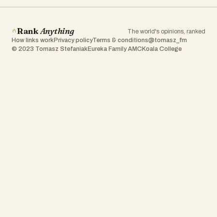
Rank
Anything
The world's opinions, ranked
How links work
Privacy policy
Terms & conditions
@tomasz_fm
© 2023 Tomasz Stefaniak
Eureka Family AMC
Koala College