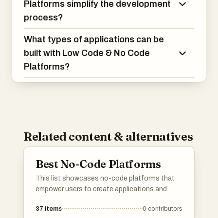
Platforms simplify the development
process?
What types of applications can be
built with Low Code & No Code
Platforms?
Related content & alternatives
Best No-Code Platforms
This list showcases no-code platforms that
empower users to create applications and
automate workflows without the need for
37
items
0
contributors
traditional programming skills. These tools are