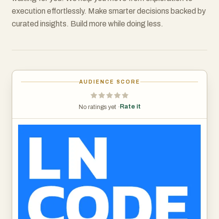
execution effortlessly. Make smarter decisions backed by
curated insights. Build more while doing less.
AUDIENCE SCORE
Rate it
No ratings yet ·