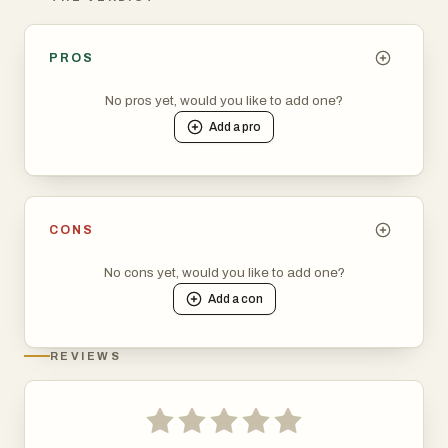
PROS
No pros yet, would you like to add one?
Add a
pro
CONS
No cons yet, would you like to add one?
Add a
con
REVIEWS