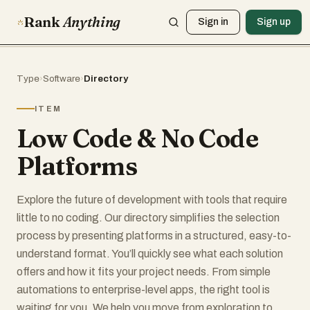
Rank
Anything
Sign in
Sign up
Type
›
Software
›
Directory
ITEM
Low Code & No Code
Platforms
Explore the future of development with tools that require
little to no coding. Our directory simplifies the selection
process by presenting platforms in a structured, easy-to-
understand format. You’ll quickly see what each solution
offers and how it fits your project needs. From simple
automations to enterprise-level apps, the right tool is
waiting for you. We help you move from exploration to