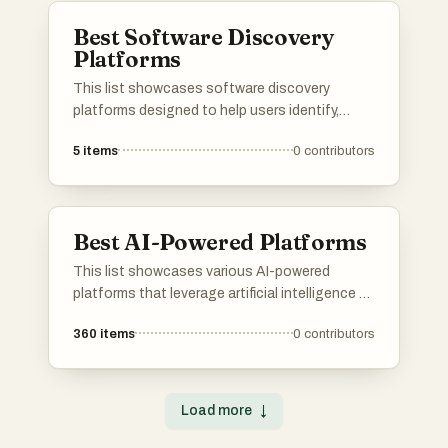
Best Software Discovery
Platforms
This list showcases software discovery
platforms designed to help users identify,
evaluate, and select the right software
5
items
0
contributors
solutions for their needs. These platforms
streamline the process of software discovery
by providing comprehensive insights, user
reviews, and comparison tools to facilitate
Best AI-Powered Platforms
informed decision-making.
This list showcases various AI-powered
platforms that leverage artificial intelligence to
enhance user experiences and streamline
360
items
0
contributors
processes. These platforms are designed to
provide innovative solutions across different
industries, utilizing advanced algorithms and
machine learning capabilities.
Load more
↓