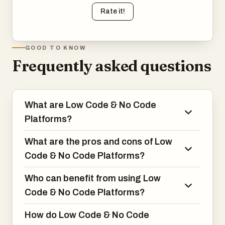
Rate it!
GOOD TO KNOW
Frequently asked questions
What are Low Code & No Code
Platforms?
What are the pros and cons of Low
Code & No Code Platforms?
Who can benefit from using Low
Code & No Code Platforms?
How do Low Code & No Code