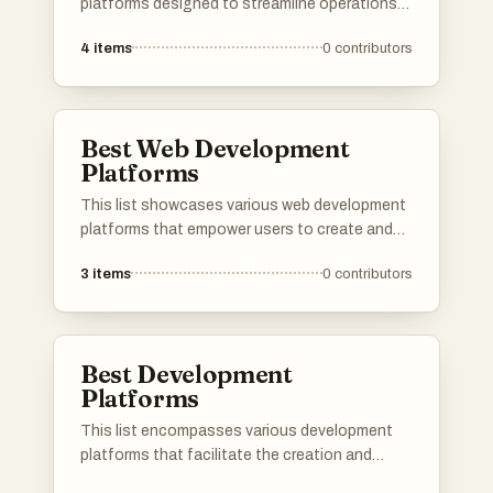
platforms designed to streamline operations
and enhance productivity. These tools offer a
4
items
0
contributors
range of features that help organizations
automate repetitive tasks, improve workflow
efficiency, and integrate various business
processes.
Best Web Development
Platforms
This list showcases various web development
platforms that empower users to create and
manage websites with ease. These platforms
3
items
0
contributors
offer a range of tools and features designed
to streamline the web development process,
catering to both beginners and experienced
developers.
Best Development
Platforms
This list encompasses various development
platforms that facilitate the creation and
deployment of applications. These platforms