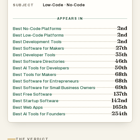
Low-Code
No-Code
•
SUBJECT
APPEARS IN
2nd
Best No-Code Platforms
2nd
Best Low-Code Platforms
2nd
Best Development Tools
27th
Best Software for Makers
35th
Best Developer Tools
46th
Best Software Directories
50th
Best AI Tools for Developers
68th
Best Tools for Makers
68th
Best Software for Entrepreneurs
69th
Best Software for Small Business Owners
137th
Best Free Software
142nd
Best Startup Software
165th
Best Web Apps
254th
Best AI Tools for Founders
THE VERDICT