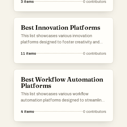
3
items
0
contributors
provide essential tools and services, enabling
developers to streamline their workflow and
enhance productivity in software development.
Best Innovation Platforms
This list showcases various innovation
platforms designed to foster creativity and
collaboration in technology and business.
11
items
0
contributors
These platforms provide tools and resources
that empower users to develop new ideas,
streamline processes, and drive advancements
across multiple industries.
Best Workflow Automation
Platforms
This list showcases various workflow
automation platforms designed to streamline
business processes and enhance productivity.
4
items
0
contributors
These tools enable users to automate
repetitive tasks, integrate applications, and
improve collaboration across teams.