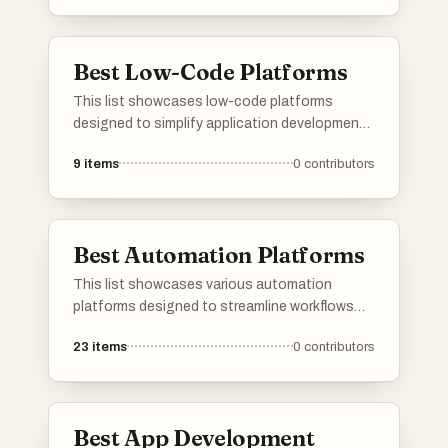
designed to simplify the development process,
enabling individuals and businesses to build
solutions quickly and efficiently.
Best Low-Code Platforms
This list showcases low-code platforms
designed to simplify application development
through visual interfaces and minimal coding
9
items
0
contributors
requirements. These tools empower users to
create software solutions efficiently, catering
to both technical and non-technical
individuals.
Best Automation Platforms
This list showcases various automation
platforms designed to streamline workflows
and enhance productivity across different
23
items
0
contributors
industries. These tools leverage technology
to automate repetitive tasks, allowing users to
focus on more strategic initiatives.
Best App Development