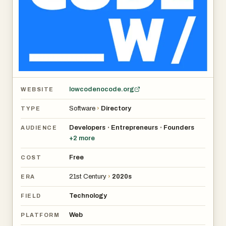
lowcodenocode.org
WEBSITE
Software
›
Directory
TYPE
Developers
Entrepreneurs
Founders
•
•
AUDIENCE
+
2
more
Free
COST
21st Century
›
2020s
ERA
Technology
FIELD
Web
PLATFORM