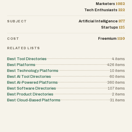
1082
Marketers
222
Tech Enthusiasts
877
Artificial Intelligence
SUBJECT
125
Startups
1110
Freemium
COST
RELATED LISTS
Best Tool Directories
4
items
Best Platforms
426
items
Best Technology Platforms
10
items
Best AI Tool Directories
60
items
Best AI-Powered Platforms
360
items
Best Software Directories
107
items
Best Product Directories
2
items
Best Cloud-Based Platforms
31
items