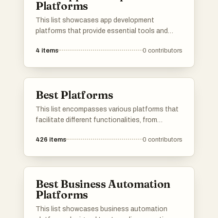
Platforms
This list showcases app development
platforms that provide essential tools and
services for building, deploying, and managing
4
items
0
contributors
applications. These platforms streamline the
development process, offering features such
as real-time databases, authentication, and
cloud storage to enhance productivity and
Best Platforms
efficiency.
This list encompasses various platforms that
facilitate different functionalities, from
application development to user engagement.
426
items
0
contributors
Each platform offers unique tools and services
designed to enhance productivity and
streamline processes across various
industries.
Best Business Automation
Platforms
This list showcases business automation