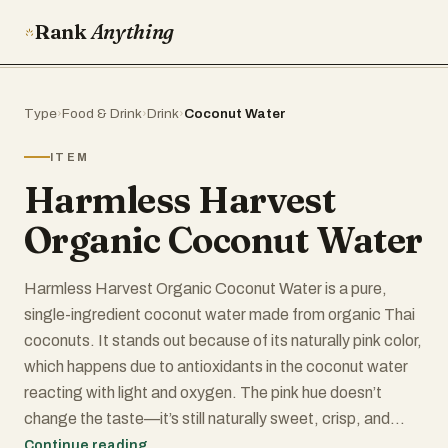
Rank
Anything
Type
›
Food & Drink
›
Drink
›
Coconut Water
ITEM
Harmless Harvest
Organic Coconut Water
Harmless Harvest Organic Coconut Water is a pure,
single-ingredient coconut water made from organic Thai
coconuts. It stands out because of its naturally pink color,
which happens due to antioxidants in the coconut water
reacting with light and oxygen. The pink hue doesn’t
change the taste—it’s still naturally sweet, crisp, and
refreshing.
Continue reading