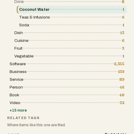
Drink
8
Coconut Water
1
Teas & Infusions
6
Soda
1
Dish
13
Cuisine
6
Fruit
3
Vegetable
1
Software
2,355
Business
139
Service
89
Person
46
Book
40
Video
32
+
15
more
RELATED TAGS
Where items like this one are filed.