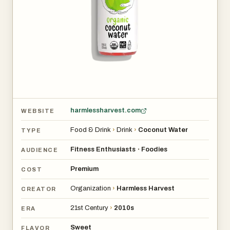
The coconut water comes in various sizes, with a 10oz
12-pack priced at around $48. It’s available for purchase
online and in stores. Since it’s perishable, it should be kept
refrigerated once received. While it doesn’t require
refrigeration during shipping, chilling it before drinking
helps maintain its fresh, clean taste.
harmlessharvest.com
WEBSITE
Food & Drink
›
Drink
›
Coconut Water
TYPE
Fitness Enthusiasts
Foodies
•
AUDIENCE
Premium
COST
Organization
›
Harmless Harvest
CREATOR
21st Century
›
2010s
ERA
Sweet
FLAVOR