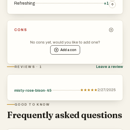
Refreshing
+1
CONS
No cons yet, would you like to add one?
Add a
con
Leave a review
REVIEWS · 1
2/27/2025
misty-rose-bison-45
GOOD TO KNOW
Frequently asked questions