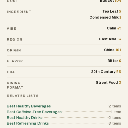
104
Budget
COST
5
Tea Leaf
INGREDIENT
1
Condensed Milk
47
Calm
VIBE
14
East Asia
REGION
101
China
ORIGIN
6
Bitter
FLAVOR
58
20th Century
ERA
3
Street Food
DINING
FORMAT
RELATED LISTS
Best Healthy Beverages
2
items
Best Caffeine-Free Beverages
1
item
Best Healthy Drinks
2
items
Best Refreshing Drinks
3
items