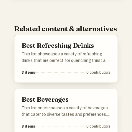
Related content & alternatives
Best Refreshing Drinks
This list showcases a variety of refreshing
drinks that are perfect for quenching thirst and
revitalizing the senses. Featuring a range of
3
items
0
contributors
flavors and ingredients, these beverages are
ideal for warm weather or any time you seek a
cool, invigorating sip.
Best Beverages
This list encompasses a variety of beverages
that cater to diverse tastes and preferences.
From refreshing herbal infusions to traditional
8
items
0
contributors
teas, these drinks offer unique flavors and