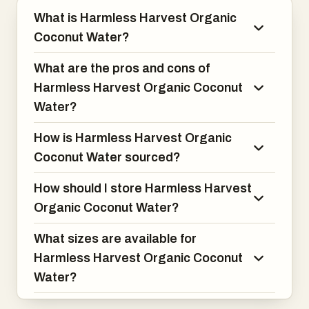
What is Harmless Harvest Organic
Coconut Water?
What are the pros and cons of
Harmless Harvest Organic Coconut
Water?
How is Harmless Harvest Organic
Coconut Water sourced?
How should I store Harmless Harvest
Organic Coconut Water?
What sizes are available for
Harmless Harvest Organic Coconut
Water?