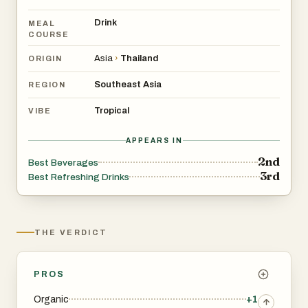
Drink
MEAL
COURSE
Asia
›
Thailand
ORIGIN
Southeast Asia
REGION
Tropical
VIBE
APPEARS IN
2nd
Best Beverages
3rd
Best Refreshing Drinks
THE VERDICT
PROS
Organic
+1