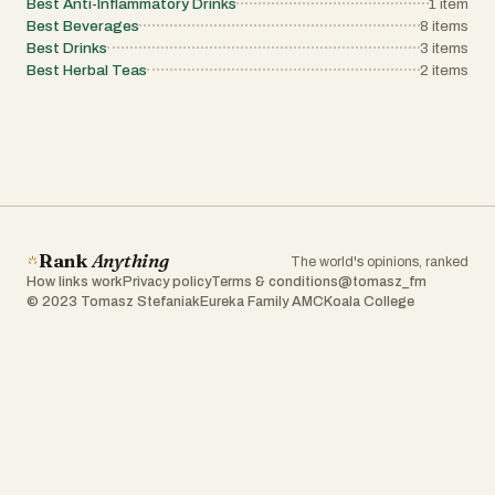
Best Anti-Inflammatory Drinks
1
item
Best Beverages
8
items
Best Drinks
3
items
Best Herbal Teas
2
items
Rank
Anything
The world's opinions, ranked
How links work
Privacy policy
Terms & conditions
@tomasz_fm
© 2023 Tomasz Stefaniak
Eureka Family AMC
Koala College