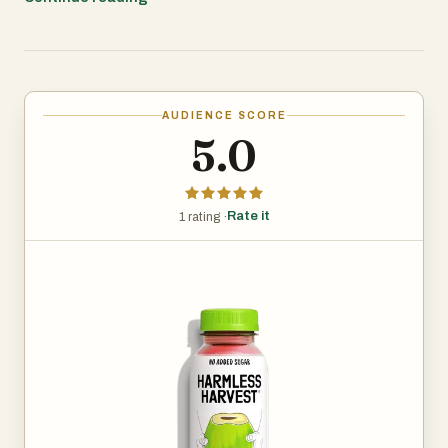
This coconut water has no added sugar, preservatives, or
artificial ingredients. It’s packed with electrolytes,
including potassium, making it a good choice for
AUDIENCE SCORE
hydration, whether you’re working out, recovering from a
5.0
night out, or just looking for a refreshing drink. It can also
be used in smoothies, cocktails, or just straight from the
bottle.
Rate it
1 rating ·
Harmless Harvest focuses on sustainability and ethical
sourcing. Their coconut water is USDA Organic certified,
Fair for Life certified, and their bottles (excluding the cap
and label) are made from 100% recycled plastic. The
company partners with organic farms that use
sustainable farming practices, ensuring no synthetic
fertilizers or pesticides are involved.