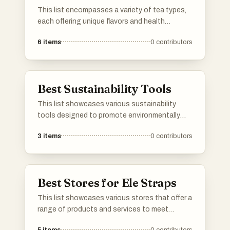
This list encompasses a variety of tea types,
each offering unique flavors and health
benefits. From traditional brews to herbal
6
items
0
contributors
infusions, these selections highlight the
diverse world of tea and its cultural
significance.
Best Sustainability Tools
This list showcases various sustainability
tools designed to promote environmentally
friendly practices and enhance resource
3
items
0
contributors
efficiency. These tools assist individuals and
organizations in tracking, measuring, and
improving their sustainability efforts across
different sectors.
Best Stores for Ele Straps
This list showcases various stores that offer a
range of products and services to meet
diverse consumer needs. From specialty shops