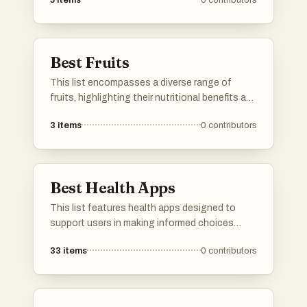
5
items
0
contributors
to larger retail outlets, these stores provide a
shopping experience that caters to different
preferences and interests.
Best Fruits
This list encompasses a diverse range of
fruits, highlighting their nutritional benefits and
culinary versatility. From sweet and tropical to
3
items
0
contributors
savory varieties, these fruits play a significant
role in diets around the world.
Best Health Apps
This list features health apps designed to
support users in making informed choices
about their well-being. These applications
33
items
0
contributors
focus on various aspects of health, including
product safety, dietary tracking, and overall
wellness management.