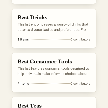
experiences for any occasion.
Best Drinks
This list encompasses a variety of drinks that
cater to diverse tastes and preferences. From
refreshing teas to invigorating beverages,
3
items
0
contributors
these options highlight the rich flavors and
cultural significance of drinks enjoyed around
the world.
Best Consumer Tools
This list features consumer tools designed to
help individuals make informed choices about
products they use daily. These tools often
4
items
0
contributors
focus on ingredient transparency and product
safety, empowering users to understand the
impact of their purchases on health and the
environment.
Best Teas