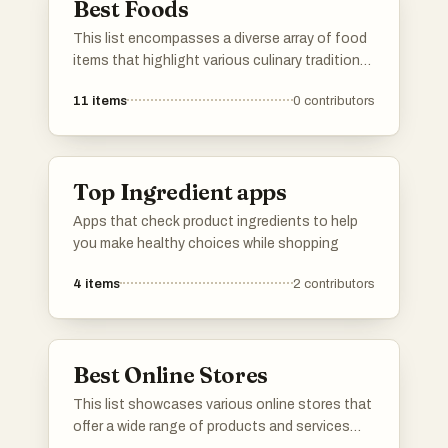
Best Foods
This list encompasses a diverse array of food
items that highlight various culinary traditions
and flavors. From fruits to savory dishes, it
11
items
0
contributors
showcases the richness and variety found in
global cuisine.
Top Ingredient apps
Apps that check product ingredients to help
you make healthy choices while shopping
4
items
2
contributors
Best Online Stores
This list showcases various online stores that
offer a wide range of products and services