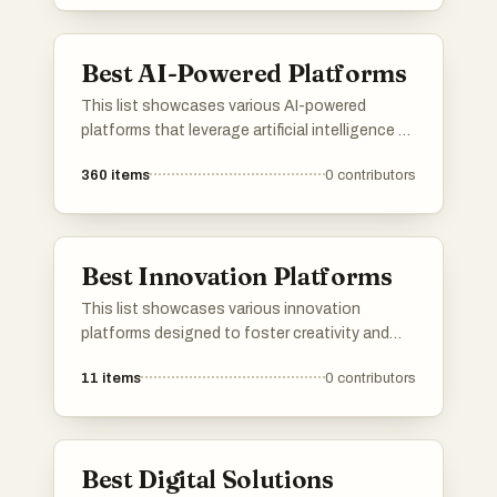
designed to enhance productivity and
streamline processes across various
industries.
Best AI-Powered Platforms
This list showcases various AI-powered
platforms that leverage artificial intelligence to
enhance user experiences and streamline
360
items
0
contributors
processes. These platforms are designed to
provide innovative solutions across different
industries, utilizing advanced algorithms and
machine learning capabilities.
Best Innovation Platforms
This list showcases various innovation
platforms designed to foster creativity and
collaboration in technology and business.
11
items
0
contributors
These platforms provide tools and resources
that empower users to develop new ideas,
streamline processes, and drive advancements
across multiple industries.
Best Digital Solutions