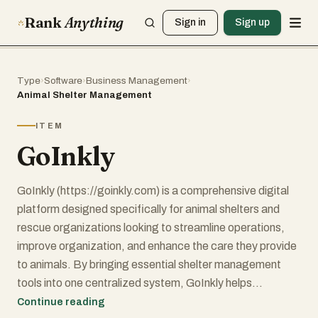
Rank
Anything
Sign in
Sign up
Type
›
Software
›
Business Management
›
Animal Shelter Management
ITEM
GoInkly
GoInkly (https://goinkly.com) is a comprehensive digital
platform designed specifically for animal shelters and
rescue organizations looking to streamline operations,
improve organization, and enhance the care they provide
to animals. By bringing essential shelter management
tools into one centralized system, GoInkly helps
organizations reduce administrative burdens, improve
Continue reading