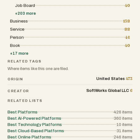
Job Board
40
+
203
more
Business
138
Service
88
Person
46
Book
40
+
17
more
RELATED TAGS
Where items like this one are filed.
473
United States
ORIGIN
6
SoftWorks Global LLC
CREATOR
RELATED LISTS
Best Platforms
426
items
Best AI-Powered Platforms
360
items
Best Technology Platforms
10
items
Best Cloud-Based Platforms
31
items
Best Online Platforms
246
items