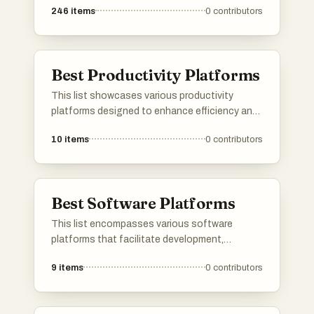
246
items
0
contributors
platforms cater to diverse needs, from
networking and job searching to project
management and community engagement.
Best Productivity Platforms
This list showcases various productivity
platforms designed to enhance efficiency and
streamline workflows. These tools offer
10
items
0
contributors
features that facilitate task management,
collaboration, and organization, catering to
diverse professional needs.
Best Software Platforms
This list encompasses various software
platforms that facilitate development,
deployment, and management of applications
9
items
0
contributors
and services. These platforms provide
essential tools and frameworks that enhance
productivity and streamline workflows across