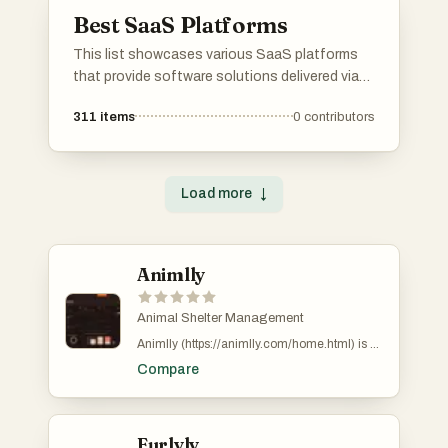
different industries.
Best SaaS Platforms
This list showcases various SaaS platforms
that provide software solutions delivered via
the cloud. These platforms cater to diverse
311
items
0
contributors
business needs, offering tools for
collaboration, project management, and
customer relationship management.
Load more
↓
Animlly
Animal Shelter Management
Animlly (https://animlly.com/home.html) is a
modern digital platform focused on providing
Compare
smart and efficient solutions for managing
animal shelters and related operations. The
platform is designed to simplify complex
processes such as adoption management,
medical record tracking, licensing,
Furlyly