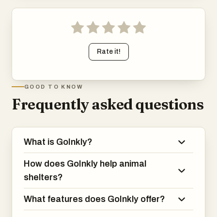
Rate it!
GOOD TO KNOW
Frequently asked questions
What is GoInkly?
How does GoInkly help animal
shelters?
What features does GoInkly offer?