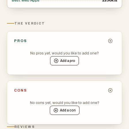
Best Web Apps
THE VERDICT
PROS
No pros yet, would you like to add one?
Add a
pro
CONS
No cons yet, would you like to add one?
Add a
con
REVIEWS