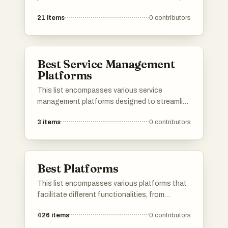
services, and content sharing. These
21
items
0
contributors
platforms are designed to enhance user
engagement and streamline processes across
different sectors, showcasing the evolution of
digital connectivity.
Best Service Management
Platforms
This list encompasses various service
management platforms designed to streamline
operations and enhance service delivery.
3
items
0
contributors
These platforms provide tools for managing
workflows, tracking performance, and
improving customer interactions, ultimately
aiming to optimize service efficiency.
Best Platforms
This list encompasses various platforms that
facilitate different functionalities, from
application development to user engagement.
426
items
0
contributors
Each platform offers unique tools and services