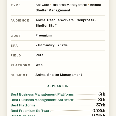
Software
›
Business Management
›
Animal
TYPE
Shelter Management
Animal Rescue Workers
Nonprofits
•
•
AUDIENCE
Shelter Staff
Freemium
COST
21st Century
›
2020s
ERA
Pets
FIELD
Web
PLATFORM
Animal Shelter Management
SUBJECT
APPEARS IN
5th
Best Business Management Platforms
8th
Best Business Management Software
37th
Best Platforms
258th
Best Freemium Software
1138th