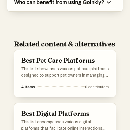
Who can benefit from using GoInkly?
Related content & alternatives
Best Pet Care Platforms
This list showcases various pet care platforms
designed to support pet owners in managing
their furry friends' needs. These platforms offer
4
items
0
contributors
a range of services, from pet sitting and
grooming to health tracking and community
resources, ensuring a comprehensive
approach to pet care.
Best Digital Platforms
This list encompasses various digital
platforms that facilitate online interactions,