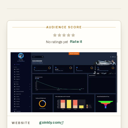
efficiency, and focus more on their mission of animal
welfare and adoption services. According to the
platform, GoInkly is built to support shelter operations
through workflows, automation, communication tools,
AUDIENCE SCORE
record keeping, reporting, and business management
functions.
Rate it
No ratings yet ·
goinkly.com
WEBSITE