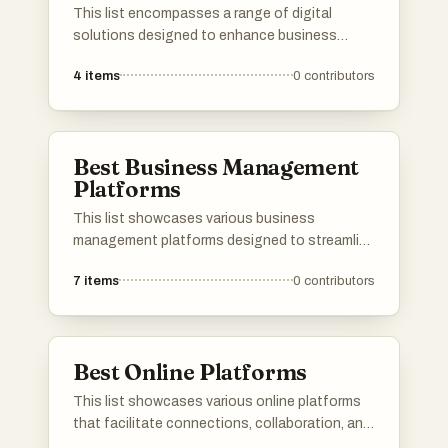
This list encompasses a range of digital
solutions designed to enhance business
efficiency and streamline operations. These
4
items
0
contributors
innovative tools leverage technology to
address various challenges, providing
organizations with effective strategies for
growth and productivity.
Best Business Management
Platforms
This list showcases various business
management platforms designed to streamline
operations and enhance productivity for
7
items
0
contributors
organizations. These platforms offer tools for
project management, resource allocation, and
team collaboration, catering to the diverse
needs of businesses across different
Best Online Platforms
industries.
This list showcases various online platforms
that facilitate connections, collaboration, and
resource sharing in the digital space. These