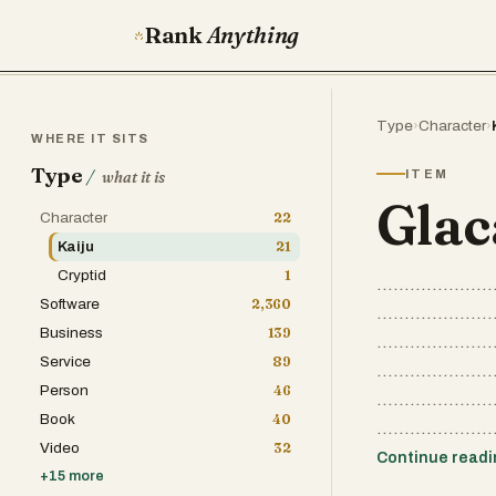
Rank
Anything
Type
›
Character
›
WHERE IT SITS
Type
/
ITEM
what it is
Glac
Character
22
Kaiju
21
Cryptid
1
.....................
Software
2,360
.....................
Business
139
.....................
Service
89
.....................
Person
46
.....................
Book
40
.....................
Video
32
Continue read
+
15
more