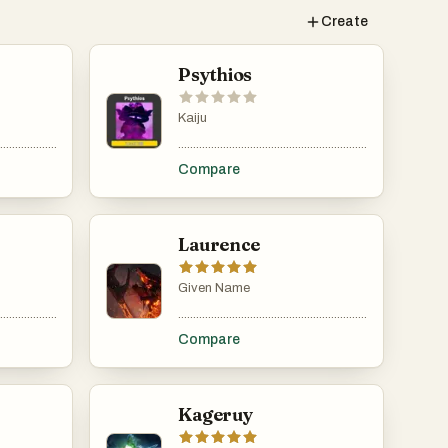
Create
Psythios
Kaiju
......................................................................................................................................................
.....................................................................................................................................................
.........................................................................................
Compare
Laurence
Given Name
......................................................................................................................................................
.....................................................................................................................................................
.........................................................................................
Compare
Kageruy