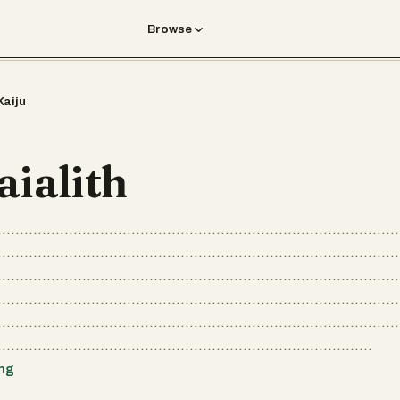
Browse
Kaiju
aialith
..........................................................................................
..........................................................................................
..........................................................................................
..........................................................................................
..........................................................................................
....................................................................................
ing