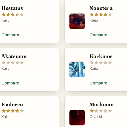
Hestatus
Nouctera
Kaiju
Kaiju
...................................................................................................................................................
............................................
Compare
Compare
Akatsume
Karkinos
Kaiju
Kaiju
...................................................................................................................................................
............................................
Compare
Compare
Faulerre
Mothman
Kaiju
Cryptid
...................................................................................................................................................
............................................