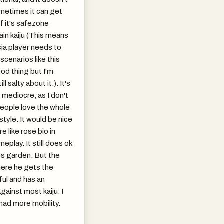
ometimes it can get
f it's safezone
ain kaiju (This means
cia player needs to
scenarios like this
ood thing but I'm
ll salty about it.). It's
y mediocre, as I don't
people love the whole
style. It would be nice
re like rose bio in
eplay. It still does ok
t's garden. But the
here he gets the
ul and has an
ainst most kaiju. I
 had more mobility.