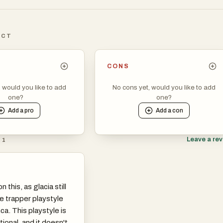
ICT
CONS
, would you like to add
No cons yet, would you like to add
one?
one?
Add a
pro
Add a
con
Leave a re
 1
n this, as glacia still
e trapper playstyle
a. This playstyle is
tional, and it doesn't