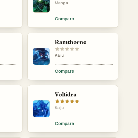
Manga
......................................................................................................................................................
.....................................................................................................................................................
.........................................................................................
Compare
Ramthorne
Kaiju
......................................................................................................................................................
.....................................................................................................................................................
.........................................................................................
Compare
Voltidra
Kaiju
......................................................................................................................................................
.....................................................................................................................................................
.........................................................................................
Compare