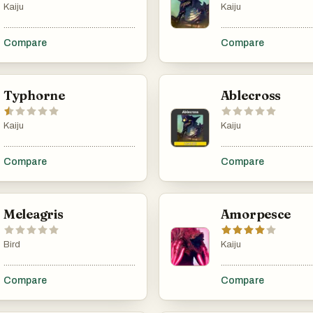
Kaiju
Kaiju
...................................................................................................................................................
............................................
Compare
Compare
Typhorne
Ablecross
Kaiju
Kaiju
...................................................................................................................................................
............................................
Compare
Compare
Meleagris
Amorpesce
Bird
Kaiju
...................................................................................................................................................
............................................
Compare
Compare