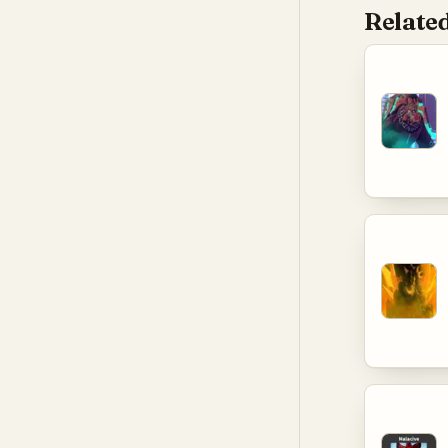
Related