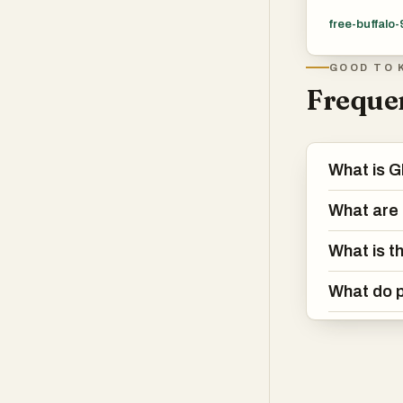
free-buffalo-
GOOD TO 
Frequen
What is G
What are 
What is t
What do p