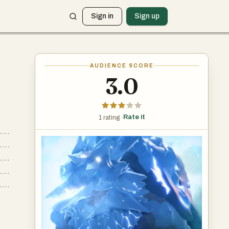
Sign in
Sign up
AUDIENCE SCORE
3.0
Rate it
1 rating ·
....
....
....
....
....