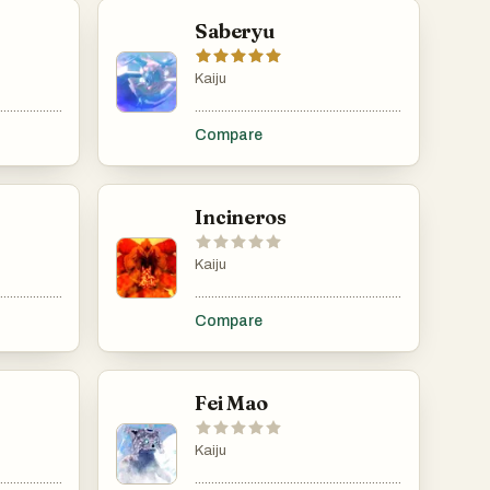
Saberyu
Kaiju
......................................................................................................................................................
.....................................................................................................................................................
.........................................................................................
Compare
Incineros
Kaiju
......................................................................................................................................................
.....................................................................................................................................................
.........................................................................................
Compare
Fei Mao
Kaiju
......................................................................................................................................................
.....................................................................................................................................................
.........................................................................................