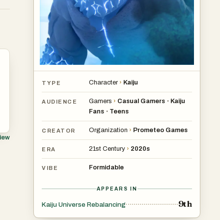
Character
›
Kaiju
TYPE
Gamers
›
Casual Gamers
Kaiju
•
AUDIENCE
Fans
Teens
•
Organization
›
Prometeo Games
CREATOR
view
21st Century
›
2020s
ERA
Formidable
VIBE
APPEARS IN
9th
Kaiju Universe Rebalancing