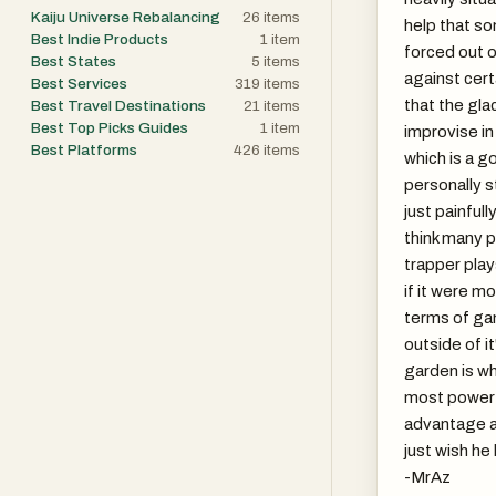
Kaiju Universe Rebalancing
26
items
help that s
Best Indie Products
1
item
forced out o
Best States
5
items
against cert
Best Services
319
items
that the gla
Best Travel Destinations
21
items
Best Top Picks Guides
1
item
improvise in 
Best Platforms
426
items
which is a g
personally sti
just painfull
think many 
trapper play
if it were mo
terms of gam
outside of i
garden is w
most powerf
advantage ag
just wish he
-MrAz