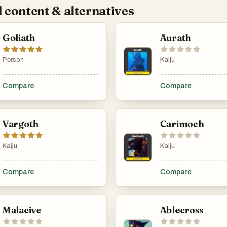
 content & alternatives
Goliath
Aurath
Person
Kaiju
...................................................................................................................................................
............................................
Compare
Compare
Vargoth
Carimoch
Kaiju
Kaiju
...................................................................................................................................................
............................................
Compare
Compare
Malacive
Ablecross