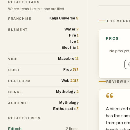
RELATED TAGS
Where items like this one are filed.
8
Kaiju Universe
FRANCHISE
THE VERD
2
Water
ELEMENT
1
Fire
PROS
1
Ice
1
Electric
No pros yet
11
Macabre
VIBE
743
Free
COST
2213
Web
PLATFORM
REVIEWS ·
2
Mythology
“
GENRE
Mythology
AUDIENCE
3
A bit mixed o
Enthusiasts
has the sam
RELATED LISTS
from pre dmc
Edtech
2
items
heavily situa