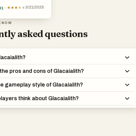
3/21/2025
91
KNOW
tly asked questions
lacaialith?
the pros and cons of Glacaialith?
he gameplay style of Glacaialith?
layers think about Glacaialith?