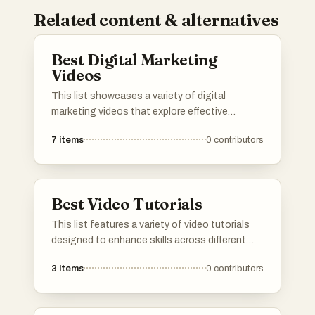
Related content & alternatives
Best Digital Marketing
Videos
This list showcases a variety of digital
marketing videos that explore effective
strategies and tools for online promotion.
7
items
0
contributors
Covering topics such as content
management, eCommerce success, and
YouTube marketing dynamics, these videos
provide insights into the evolving landscape of
Best Video Tutorials
digital marketing.
This list features a variety of video tutorials
designed to enhance skills across different
platforms and topics. Each tutorial provides
3
items
0
contributors
step-by-step guidance, making complex
concepts accessible for users looking to
improve their knowledge and proficiency in