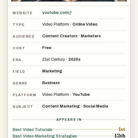
youtube.com
WEBSITE
Video Platform
›
Online Video
TYPE
Content Creators
Marketers
•
AUDIENCE
Free
COST
21st Century
›
2020s
ERA
Marketing
FIELD
Business
GENRE
Video Platform
›
YouTube
PLATFORM
Content Marketing
Social Media
•
SUBJECT
APPEARS IN
1st
Best Video Tutorials
12th
Best Video Marketing Strategies