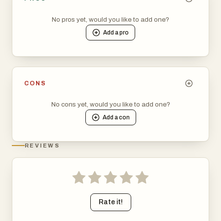
No pros yet, would you like to add one?
Add a
pro
CONS
No cons yet, would you like to add one?
Add a
con
REVIEWS
Rate it!