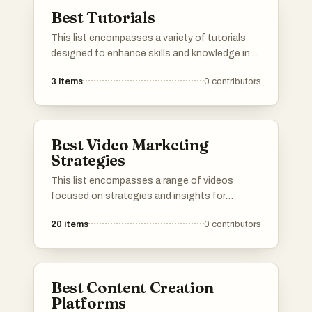
specific areas.
Best Tutorials
This list encompasses a variety of tutorials
designed to enhance skills and knowledge in
specific areas. Covering topics from digital
3
items
0
contributors
marketing strategies to affiliate marketing
insights, these resources provide practical
guidance for individuals looking to improve
their expertise.
Best Video Marketing
Strategies
This list encompasses a range of videos
focused on strategies and insights for
effective video marketing across various
20
items
0
contributors
platforms. Covering topics such as optimizing
content for YouTube and navigating
challenges on TikTok, these resources aim to
enhance marketing efforts in the digital
Best Content Creation
landscape.
Platforms