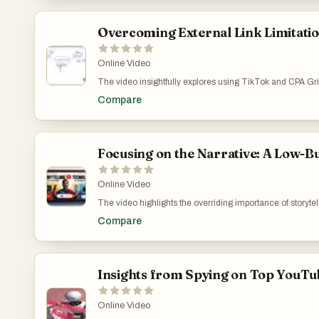
Overcoming External Link Limitatio
Online Video
The video insightfully explores using TikTok and CPA Grip
primary issue discussed is its internal focus, which hamp
Compare
tracking transparency. The content highlights strategic s
affiliate marketing efforts amidst these challenges. Unlo
v=LJ5rpv6X8bc
Focusing on the Narrative: A Low-B
Online Video
The video highlights the overriding importance of storyte
that connects and resonates with the audience, using eve
Compare
of digital marketing in understanding and reaching the t
creator’s growth and learning curve. The Minimalist’s
Insights from Spying on Top YouTub
Online Video