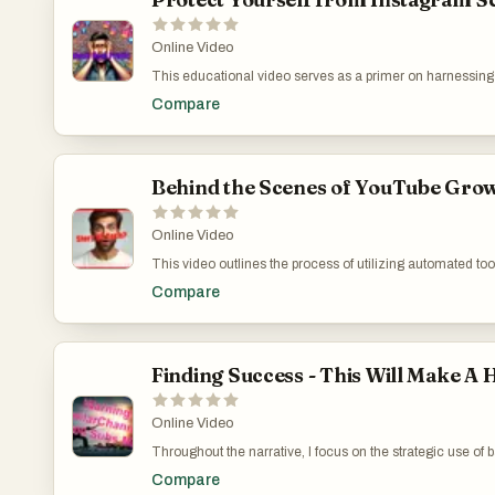
Online Video
This educational video serves as a primer on harnessing I
specific strategies such as targeting niche audiences, th
Compare
YouTube. Each piece of advice is underscored by a commit
genuinely empowering for viewers aiming to carve out the
https://www.youtube.com/watch?v=r0Gyzo5J4GM
Behind the Scenes of YouTube Growth
Online Video
This video outlines the process of utilizing automated tool
fine balance between leveraging technology like voicing
Compare
elements like voice and storytelling. I critique the ove
technology to enhance, not define, the creator's unique
https://www.youtube.com/watch?v=A_jZUz1C1mY
Finding Success - This Will Make A
Online Video
Throughout the narrative, I focus on the strategic use of 
link on a successful marketer's site, I set out to understa
Compare
quality backlinks for new YouTube channels is discussed, e