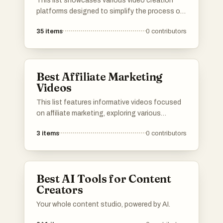
This list showcases various video creation
platforms designed to simplify the process of
producing engaging video content. These
35
items
0
contributors
platforms offer a range of tools and features
that cater to different levels of expertise,
making video creation accessible for both
beginners and professionals.
Best Affiliate Marketing
Videos
This list features informative videos focused
on affiliate marketing, exploring various
platforms and strategies within the industry.
3
items
0
contributors
Each video provides insights into the
effectiveness and credibility of different
affiliate marketing programs, helping viewers
understand the landscape of online earning
Best AI Tools for Content
opportunities.
Creators
Your whole content studio, powered by AI.