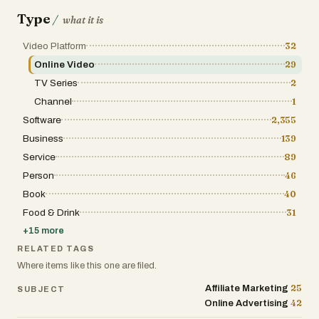
Type
/
what it is
Video Platform
32
Online Video
29
TV Series
2
Channel
1
Software
2,355
Business
139
Service
89
Person
46
Book
40
Food & Drink
31
+
15
more
RELATED TAGS
Where items like this one are filed.
25
Affiliate Marketing
SUBJECT
42
Online Advertising