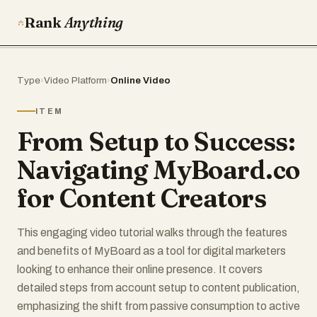
Rank
Anything
Type
›
Video Platform
›
Online Video
ITEM
From Setup to Success:
Navigating MyBoard.co
for Content Creators
This engaging video tutorial walks through the features
and benefits of MyBoard as a tool for digital marketers
looking to enhance their online presence. It covers
detailed steps from account setup to content publication,
emphasizing the shift from passive consumption to active