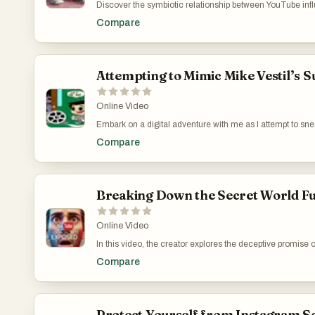
Discover the symbiotic relationship between YouTube infl
Accelerator' in driving traffic via backlinks. Despite its b
Compare
primary source, which piques interest on how these connect
marketing tools but also encourages critical thinking ab
channel for more insightful content and access my free d
Effective Content Generator: https://www.youtube.co
Attempting to Mimic Mike Vestil’s 
Online Video
Embark on a digital adventure with me as I attempt to snea
video captures the essence of online exploration and the b
Compare
moderator interventions, the experience highlights the c
navigate these hurdles, offering viewers a firsthand look
Lessons from Mike Vestil: https://www.youtube.com/wa
Breaking Down the Secret World Fu
Online Video
In this video, the creator explores the deceptive promise
Zapier. The narrative breaks down how misleading services 
Compare
for quick wins in affiliate marketing and social media tr
commitment required in building genuine skills like conte
importance of skepticism and diligent learning for real 
https://www.youtube.com/watch?v=QIpY_7j0RXA
Protect Yourself from Instagram Sc