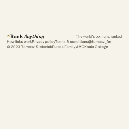
Rank
Anything
The world's opinions, ranked
How links work
Privacy policy
Terms & conditions
@tomasz_fm
© 2023 Tomasz Stefaniak
Eureka Family AMC
Koala College