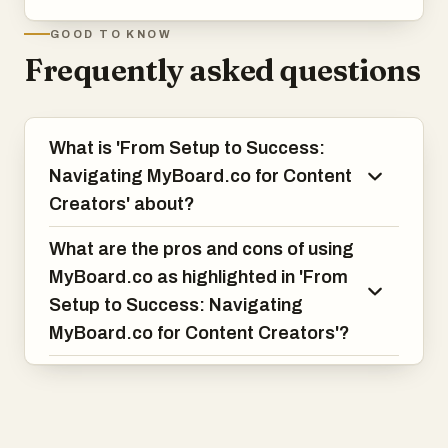
GOOD TO KNOW
Frequently asked questions
What is 'From Setup to Success:
Navigating MyBoard.co for Content
Creators' about?
What are the pros and cons of using
MyBoard.co as highlighted in 'From
Setup to Success: Navigating
MyBoard.co for Content Creators'?