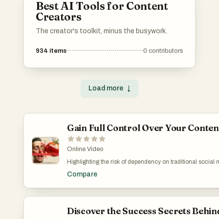
Best AI Tools for Content
Creators
The creator's toolkit, minus the busywork.
934
items
0
contributors
Load more
↓
Gain Full Control Over Your Conten
Online Video
Highlighting the risk of dependency on traditional social 
controlled medium for reaching out to an audience. It tran
Compare
greater security for its users. Through a step-by-step de
practices such as safeguarding private keys. This summary 
manage and own their digital content. Forge Your Digita
v=xwROTAKwcww
Discover the Success Secrets Behin