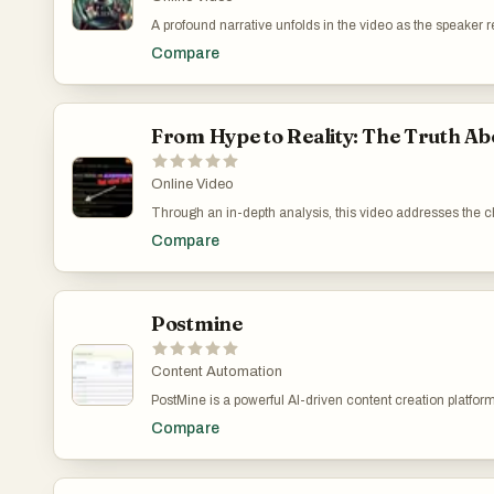
A profound narrative unfolds in the video as the speaker
uselessness of quick-fix solutions like buying accounts 
Compare
advocated for a structured and genuine digital marketing 
Leveraging Genuine Connections Over Superficial Stra
From Hype to Reality: The Truth 
Online Video
Through an in-depth analysis, this video addresses the 
Highlighting my experiences and insights, I aim to enlig
Compare
compliance issues with YouTube's strict guidelines that c
advocate for a realistic approach, stressing the importa
marketing successfully. CrackRevenue on YouTube: My
Postmine
Content Automation
PostMine is a powerful AI-driven content creation platfo
quality, multi-platform content in seconds. Its main promi
Compare
can capture a single trending post and instantly turn it in
PostMine allows users to produce more content in less ti
which enables users to capture content directly from platf
full “content pack” without leaving the page. This seamle