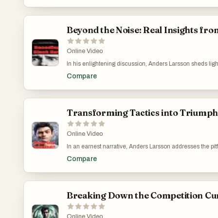
online. Tailored Digital Marketing Training for Aspirin
Beyond the Noise: Real Insights fro
Online Video
In his enlightening discussion, Anders Larsson sheds ligh
approach with platforms like TikTok and Admitad. Describin
Compare
real opportunities for those who are creative and committe
avoiding the traps of quick-fix solutions and focusing on
https://www.youtube.com/watch?v=G6LXujiWl60
Transforming Tactics into Triump
Online Video
In an earnest narrative, Anders Larsson addresses the pitfa
the attractive yet deceptive strategies on Black Hat Worl
Compare
This video acts as a guide for those confused by the parado
truly resonate with audiences. Strengthening Your App
Breaking Down the Competition Cu
Online Video