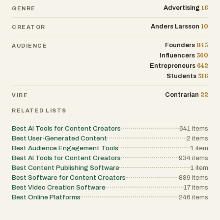
16
Advertising
GENRE
10
Anders Larsson
CREATOR
845
Founders
AUDIENCE
360
Influencers
642
Entrepreneurs
316
Students
22
Contrarian
VIBE
RELATED LISTS
Best AI Tools for Content Creators
641
items
Best User-Generated Content
2
items
Best Audience Engagement Tools
1
item
Best AI Tools for Content Creators
934
items
Best Content Publishing Software
1
item
Best Software for Content Creators
889
items
Best Video Creation Software
17
items
Best Online Platforms
246
items