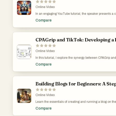
Online Video
In an engaging YouTube tutorial, the speaker presents a 
offered by legendary mocker. Initially skeptical about its
Compare
and catalyzing an expectation shift among users. The video
that a modest investment can lead to significant educa
try the challenge themselves via a provided link and to 
Business: https://www.youtube.com/watch?v=L0tD-jGQ
CPAGrip and TikTok: Developing a 
Online Video
In this tutorial, I explore the synergy between CPAGrip an
while TikTok offers a fertile ground for affiliate endeavo
Compare
mainstream discussions. To counteract this, I suggest e
learning opportunities, and expert guidance, thereby pavin
methodical and informed approach to making the most out 
Buzz: Affiliating Using CPAGrip and TikTok's Platforms
Building Blogs for Beginners: A Ste
Online Video
Learn the essentials of creating and running a blog on the 
steep pricing. The video serves not just as a technical gu
Compare
digital marketing. I share personal experiences and chal
applicability. Systeme.io’s Blogging Platform: How It 