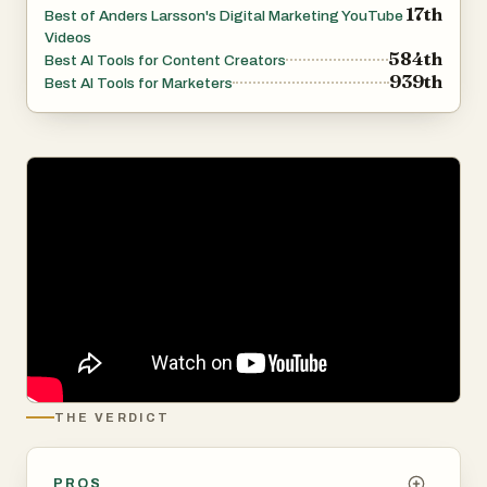
17th
Best of Anders Larsson's Digital Marketing YouTube
Videos
584th
Best AI Tools for Content Creators
939th
Best AI Tools for Marketers
THE VERDICT
PROS