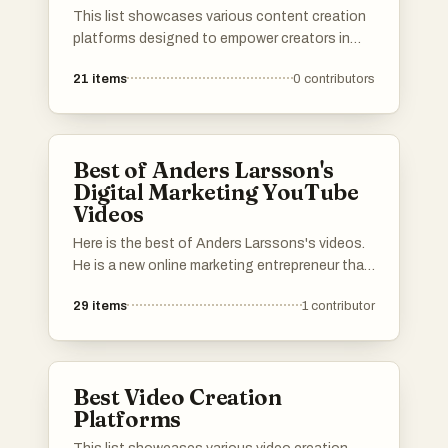
This list showcases various content creation
platforms designed to empower creators in
producing and sharing their work. These
21
items
0
contributors
platforms offer a range of tools and features
that facilitate collaboration, enhance
creativity, and streamline the content
development process.
Best of Anders Larsson's
Digital Marketing YouTube
Videos
Here is the best of Anders Larssons's videos.
He is a new online marketing entrepreneur that
is a bit different. He does data research and
29
items
1
contributor
analytics with his own tools and doesn't rely
on some other guy's analytics but this is fresh
information. Thanks to that he have built an
understanding what is really going on and he
Best Video Creation
shows people why so many people fail in digital
Platforms
marketing.