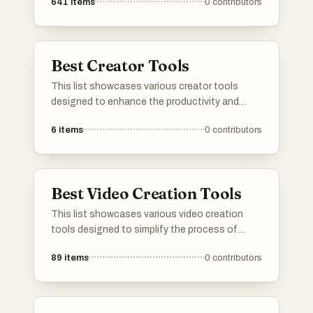
641
items
0
contributors
Best Creator Tools
This list showcases various creator tools
designed to enhance the productivity and
creativity of content creators. These tools
6
items
0
contributors
offer features that assist in monetization,
audience engagement, and content
management, empowering creators to
optimize their workflows and maximize their
Best Video Creation Tools
impact.
This list showcases various video creation
tools designed to simplify the process of
producing engaging video content. These
89
items
0
contributors
tools offer a range of features that cater to
different needs, from editing and animation to
special effects and user-friendly interfaces.