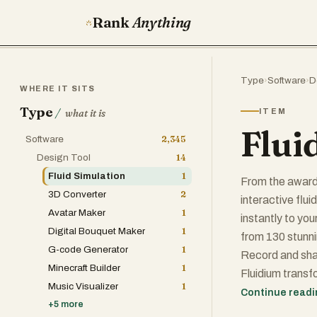
Rank
Anything
Type
›
Software
›
D
WHERE IT SITS
Type
/
ITEM
what it is
Flui
Software
2,345
Design Tool
14
Fluid Simulation
1
From the award
3D Converter
2
interactive flui
Avatar Maker
1
instantly to yo
Digital Bouquet Maker
1
from 130 stunni
G-code Generator
1
Record and shar
Minecraft Builder
1
Fluidium transfo
Music Visualizer
1
delivers real-t
Continue read
+
5
more