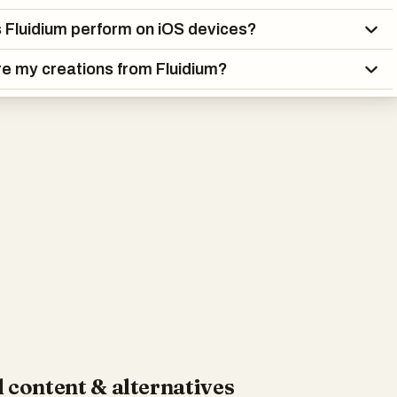
Fluidium perform on iOS devices?
re my creations from Fluidium?
 content & alternatives