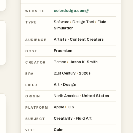
colordodge.com
WEBSITE
Software
›
Design Tool
›
Fluid
TYPE
Simulation
Artists
Content Creators
•
AUDIENCE
Freemium
COST
Person
›
Jason K. Smith
CREATOR
21st Century
›
2020s
ERA
Art
Design
•
FIELD
North America
›
United States
ORIGIN
Apple
›
iOS
PLATFORM
Creativity
Fluid Art
•
SUBJECT
Calm
VIBE