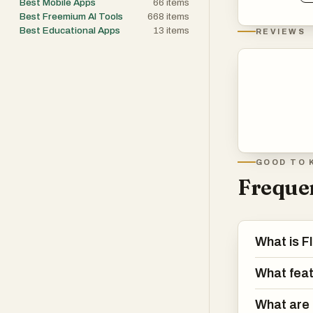
Best Mobile Apps
66
items
Best Freemium AI Tools
668
items
Best Educational Apps
13
items
REVIEWS
GOOD TO 
Frequen
What is F
What feat
What are 