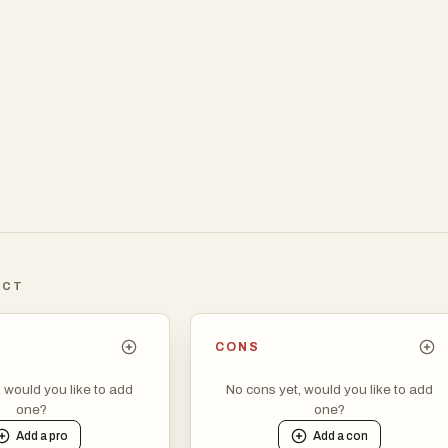
ICT
CONS
, would you like to add
No cons yet, would you like to add
one?
one?
Add a
pro
Add a
con