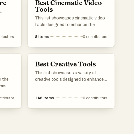
re
Best Cinematic Video
Tools
.
This list showcases cinematic video
tools designed to enhance the
filmmaking process and elevate video
ributors
8
items
0
contributors
production quality. These tools offer
a range of features, from advanced
editing capabilities to AI-driven
enhancements, catering to both
Best Creative Tools
amateur and professional creators.
This list showcases a variety of
k the
creative tools designed to enhance
rms.
artistic expression and facilitate the
ring
creative process. These tools cater
ntributor
146
items
0
contributors
on, and
to different forms of creativity, from
he
digital art to traditional crafts,
low for
providing users with the resources to
, ads,
bring their ideas to life.