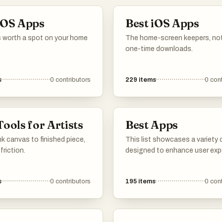
iOS Apps
Best iOS Apps
 worth a spot on your home
The home-screen keepers, no
one-time downloads.
s
0
contributors
229
items
0
cont
Tools for Artists
Best Apps
k canvas to finished piece,
This list showcases a variety 
friction.
designed to enhance user exp
across different domains. Fro
language learning to music st
s
0
contributors
195
items
0
cont
and media management, thes
applications offer innovative
solutions to meet diverse nee