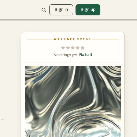
Sign in
Sign up
AUDIENCE SCORE
Rate it
No ratings yet ·
it