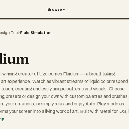
Browse
esign Tool
›
Fluid Simulation
dium
-winning creator of Uzu comes Fluidium — a breathtaking
d art experience. Watch as vibrant streams of liquid color respond
ur touch, creating endlessly unique patterns and visuals. Choose
ng presets or design your own with custom palettes and brushes.
e your creations, or simply relax and enjoy Auto-Play mode as
rms your screen into a living work of art. Built with Metal for iOS, 
ime performance and dazzling effects on any device.
ing