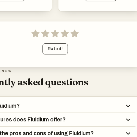
Rate it!
KNOW
tly asked questions
luidium?
ures does Fluidium offer?
the pros and cons of using Fluidium?