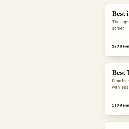
Best 
The apps
screen.
223
item
Best 
From blan
with less 
119
item