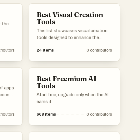
Best Visual Creation
Tools
t the
This list showcases visual creation
tools designed to enhance the
artistic process and streamline the
ributors
24
items
0
contributors
design workflow. These tools offer a
range of features for creating
stunning graphics, illustrations, and
digital art, catering to both beginners
Best Freemium AI
and experienced creators.
Tools
of apps
erience
Start free, upgrade only when the AI
m
earns it.
reaming
ributors
668
items
0
contributors
e
ds.