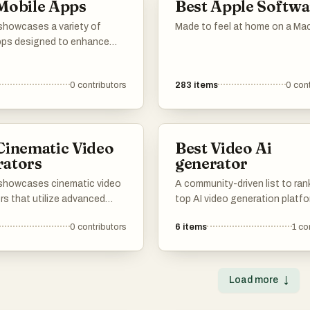
Mobile Apps
Best Apple Softwa
 showcases a variety of
Made to feel at home on a Mac
pps designed to enhance
rience across different
 From language learning to
0
contributors
283
items
0
cont
reaming, these applications
ovative solutions and
functionalities for everyday
Cinematic Video
Best Video Ai
rators
generator
t showcases cinematic video
A community-driven list to ran
rs that utilize advanced
top AI video generation platfo
y to create visually
Share your feedback on rende
0
contributors
6
items
1
co
 video content. These tools
speed, output quality, resoluti
ned to streamline the video
continuity controls. Vote up t
on process, enabling users
tools that offer the best workf
ate high-quality cinematic
cinematic clips, product videos
Load more
↓
ith ease.
and creative pre-visualization.