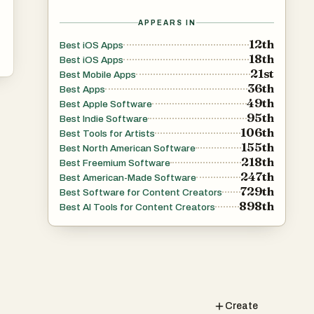
APPEARS IN
12th
Best iOS Apps
18th
Best iOS Apps
21st
Best Mobile Apps
36th
Best Apps
49th
Best Apple Software
95th
Best Indie Software
106th
Best Tools for Artists
155th
Best North American Software
218th
Best Freemium Software
247th
Best American-Made Software
729th
Best Software for Content Creators
898th
Best AI Tools for Content Creators
Create