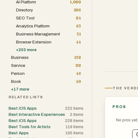
AI Platform
1,080
Directory
206
SEO Tool
84
Analytics Platform
63
Business Management
51
Browser Extension
44
+
203
more
Business
138
Service
88
Person
46
Book
40
THE VERD
+
17
more
RELATED LISTS
PROS
Best iOS Apps
222
items
Best Interactive Experiences
2
items
No pros yet
Best iOS Apps
228
items
Best Tools for Artists
119
items
Best Apps
195
items