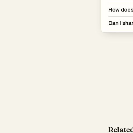
How does 
Can I sha
Related