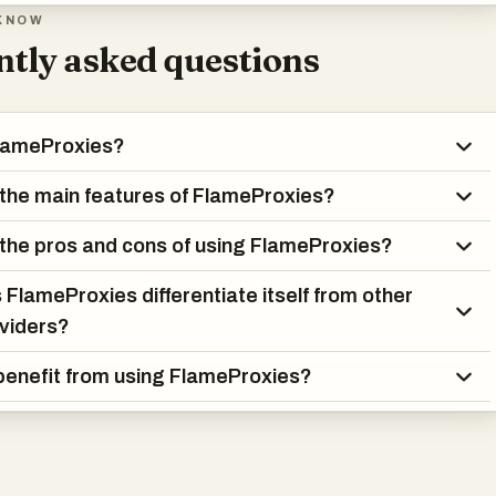
KNOW
tly asked questions
FlameProxies?
the main features of FlameProxies?
the pros and cons of using FlameProxies?
FlameProxies differentiate itself from other
viders?
enefit from using FlameProxies?