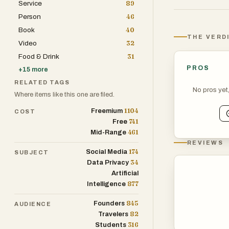
Service
89
as web scrapin
Person
46
focused browsin
Book
40
global reach, a
THE VERD
Video
32
scale, and cost
Food & Drink
31
model is usage-
PROS
+
15
more
access tiers fo
RELATED TAGS
No pros yet
Where items like this one are filed.
1104
Freemium
COST
741
Free
461
Mid-Range
REVIEWS
174
Social Media
SUBJECT
34
Data Privacy
Artificial
877
Intelligence
845
Founders
AUDIENCE
82
Travelers
316
Students