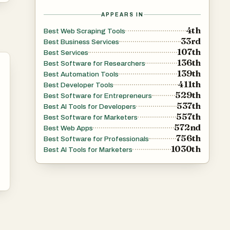
APPEARS IN
4th
Best Web Scraping Tools
33rd
Best Business Services
107th
Best Services
136th
Best Software for Researchers
139th
Best Automation Tools
411th
Best Developer Tools
529th
Best Software for Entrepreneurs
537th
Best AI Tools for Developers
557th
Best Software for Marketers
572nd
Best Web Apps
756th
Best Software for Professionals
1030th
Best AI Tools for Marketers