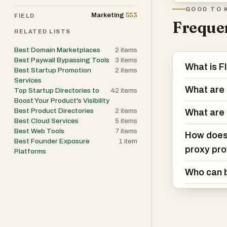
GOOD TO 
553
Marketing
FIELD
Frequen
RELATED LISTS
Best Domain Marketplaces
2
items
Best Paywall Bypassing Tools
3
items
What is 
Best Startup Promotion
2
items
Services
What are 
Top Startup Directories to
42
items
Boost Your Product's Visibility
Best Product Directories
2
items
What are 
Best Cloud Services
5
items
Best Web Tools
7
items
How does 
Best Founder Exposure
1
item
proxy pro
Platforms
Who can b