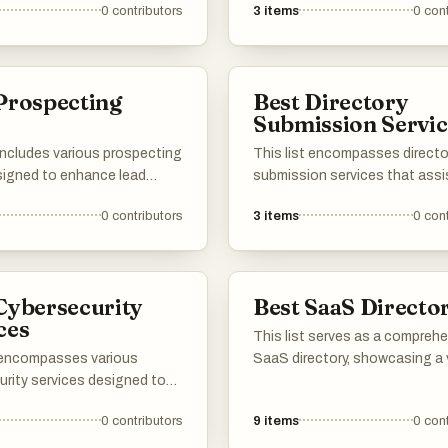
0
contributors
3
items
0
cont
ve methods for viewing
digital landscape.
and resources without the
 payment, catering to those
nformation without financial
Prospecting
Best Directory
s
Submission Servic
 includes various prospecting
This list encompasses directo
signed to enhance lead
submission services that assi
on and streamline the sales
businesses in enhancing their 
0
contributors
3
items
0
cont
 These tools offer features
visibility. These services facili
st users in identifying
process of submitting websit
l clients, managing outreach
various online directories, hel
and improving overall sales
improve search engine rankin
Cybersecurity
Best SaaS Director
.
drive targeted traffic.
ces
This list serves as a compreh
t encompasses various
SaaS directory, showcasing a 
urity services designed to
of software-as-a-service sol
igital assets and ensure
across different industries. U
0
contributors
9
items
0
cont
grity. These services offer
explore various platforms that
 for threat detection, risk
cloud-based applications des