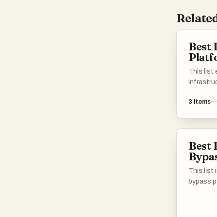
Related
Best 
Plat
This lis
infrastru
essentia
3
items
for build
environm
designed 
reliabilit
Best 
applicat
Bypas
diverse i
This list
bypass pa
access co
restricte
models. 