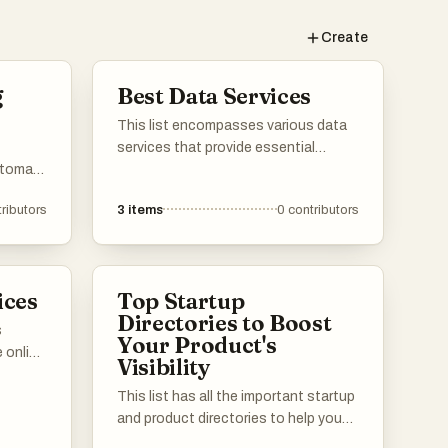
Create
g
Best Data Services
This list encompasses various data
services that provide essential
utomate
solutions for data management,
a from
storage, and analysis. These
ributors
3
items
0
contributors
 range
services are designed to enhance
a
data accessibility and streamline
gather
workflows for businesses and
ctively.
individuals alike.
ices
Top Startup
Directories to Boost
s
Your Product's
 online
Visibility
tial
g web
This list has all the important startup
 these
and product directories to help you
s in the
get the word out about your launch.