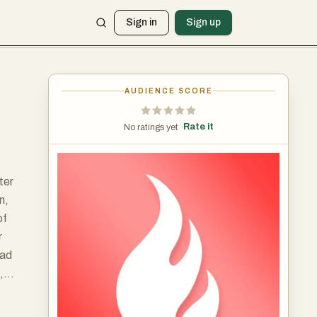
Sign in
Sign up
AUDIENCE SCORE
Rate it
No ratings yet ·
ter
n,
of
r
oad
,
uch