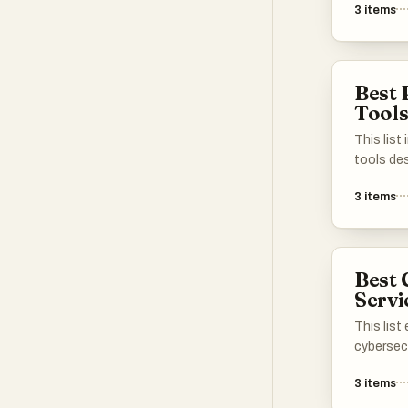
3
items
alternati
articles 
need for
seeking i
Best 
barriers.
Tool
This list
tools de
generati
3
items
process.
that assi
potentia
efforts, 
Best 
efficiency
Servi
This lis
cybersec
protect d
3
items
data inte
solutions