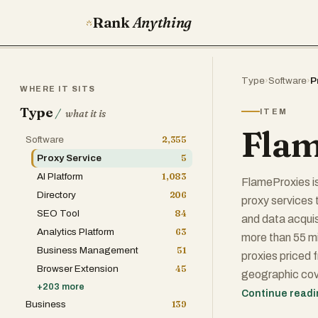
Rank
Anything
Type
›
Software
›
P
WHERE IT SITS
Type
/
ITEM
what it is
Flam
Software
2,355
Proxy Service
5
AI Platform
1,083
FlameProxies is
Directory
206
proxy services 
SEO Tool
84
and data acquisi
Analytics Platform
63
more than 55 mi
Business Management
51
proxies priced 
Browser Extension
45
geographic cov
+
203
more
which are key de
Continue read
Business
139
straightforward