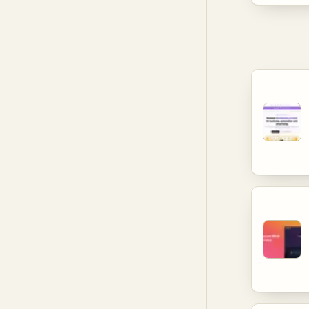
manageme
catering 
cyber thr