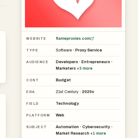
,
s
and
flameproxies.com
WEBSITE
Software
›
Proxy Service
TYPE
Developers
Entrepreneurs
•
•
AUDIENCE
Marketers
+
3
more
Budget
COST
21st Century
›
2020s
ERA
Technology
FIELD
Web
PLATFORM
Automation
Cybersecurity
•
•
SUBJECT
Market Research
+
1
more