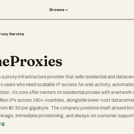
Browse
roxy Service
eProxies
 a proxy infrastructure provider that sells residential and datacen
to users who need scalable IP access for web activity, automatio
tion. Its core offer centers on residential proxies with a network 
llion IPs across 180+ countries, alongside lower-cost datacente
from $0.50 per gigabyte. The company positions itself around br
erage, immediate provisioning, and always-on customer support
cision drivers in the proxy market. Its value proposition is
ing
: deliver fast access to large proxy pools for operational tasks s