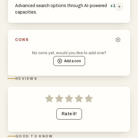
Advanced search options through AI-powered
+1
capacities.
CONS
No cons yet, would you like to add one?
Add a
con
REVIEWS
Rate it!
GOOD TO KNOW