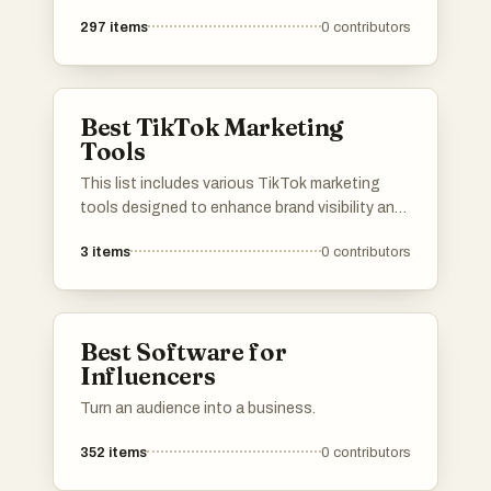
297
items
0
contributors
Best TikTok Marketing
Tools
This list includes various TikTok marketing
tools designed to enhance brand visibility and
engagement on the platform. These tools
3
items
0
contributors
offer features such as analytics, content
creation, and influencer collaboration, helping
businesses effectively navigate the dynamic
landscape of TikTok marketing.
Best Software for
Influencers
Turn an audience into a business.
352
items
0
contributors