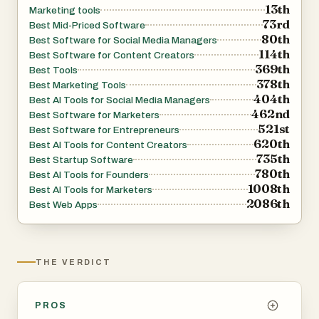
13th
Marketing tools
73rd
Best Mid-Priced Software
80th
Best Software for Social Media Managers
114th
Best Software for Content Creators
369th
Best Tools
378th
Best Marketing Tools
404th
Best AI Tools for Social Media Managers
462nd
Best Software for Marketers
521st
Best Software for Entrepreneurs
620th
Best AI Tools for Content Creators
735th
Best Startup Software
780th
Best AI Tools for Founders
1008th
Best AI Tools for Marketers
2086th
Best Web Apps
THE VERDICT
PROS