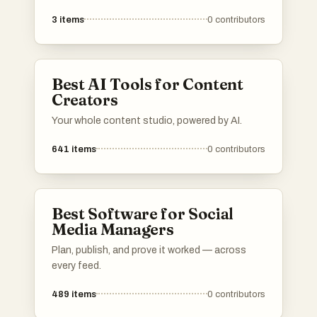
creators in their endeavors. These tools and
3
items
0
contributors
platforms provide essential services such as
e-commerce solutions, marketing assistance,
and content management, empowering
creators to effectively monetize and promote
Best AI Tools for Content
their work.
Creators
Your whole content studio, powered by AI.
641
items
0
contributors
Best Software for Social
Media Managers
Plan, publish, and prove it worked — across
every feed.
489
items
0
contributors