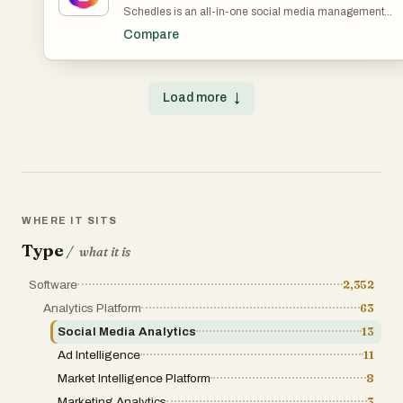
Schedles is an all-in-one social media management
platform designed specifically for content creators lookin
Compare
to amplify their online presence. Packed with cutting-edg
features such as advanced post scheduling, AI-driven
content generation, and seamless cross-platform
publishing to Threads, Instagram, TikTok, and LinkedIn,
Load more
↓
Schedles simplifies your workflow, freeing you up to focu
on what you do best—creating captivating content. Our
user-friendly interface allows you to effortlessly plan and
manage your content calendar, ensuring that you never
miss an opportunity to engage your audience. With our AI
powered tools, you can quickly generate innovative idea
and optimize your posts for maximum visibility and
interaction, helping you achieve significant growth acros
all your social media channels. Whether you're a solo
WHERE IT SITS
creator or part of a collaborative team, Schedles is
engineered to enhance your productivity and fine-tune
Type
/
what it is
your social media strategy, empowering you to connect
with your audience more effectively. Begin your journey
Software
2,352
toward a more organized, impactful, and successful
online presence with Schedles today!
Analytics Platform
63
Social Media Analytics
13
Ad Intelligence
11
Market Intelligence Platform
8
Marketing Analytics
3