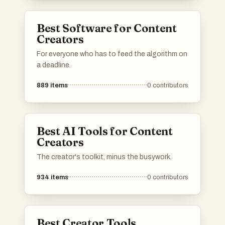
Best Software for Content
Creators
For everyone who has to feed the algorithm on
a deadline.
889
items
0
contributors
Best AI Tools for Content
Creators
The creator's toolkit, minus the busywork.
934
items
0
contributors
Best Creator Tools