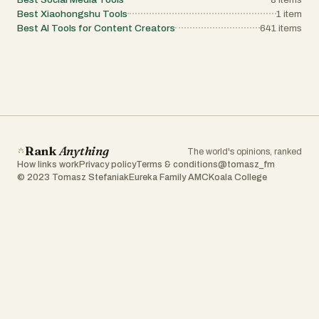
Best Xiaohongshu Tools
1
item
Best AI Tools for Content Creators
641
items
Rank
Anything
The world's opinions, ranked
How links work
Privacy policy
Terms & conditions
@tomasz_fm
© 2023 Tomasz Stefaniak
Eureka Family AMC
Koala College