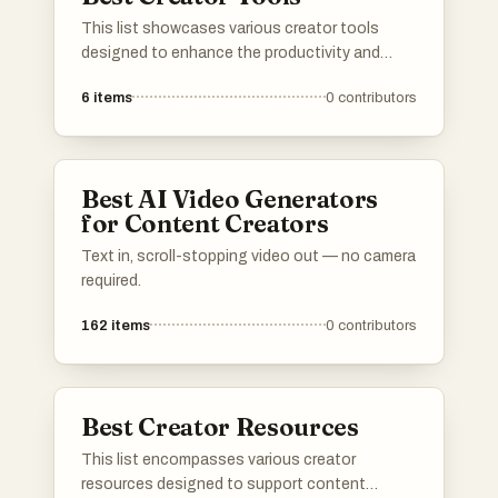
This list showcases various creator tools
designed to enhance the productivity and
creativity of content creators. These tools
6
items
0
contributors
offer features that assist in monetization,
audience engagement, and content
management, empowering creators to
optimize their workflows and maximize their
Best AI Video Generators
impact.
for Content Creators
Text in, scroll-stopping video out — no camera
required.
162
items
0
contributors
Best Creator Resources
This list encompasses various creator
resources designed to support content