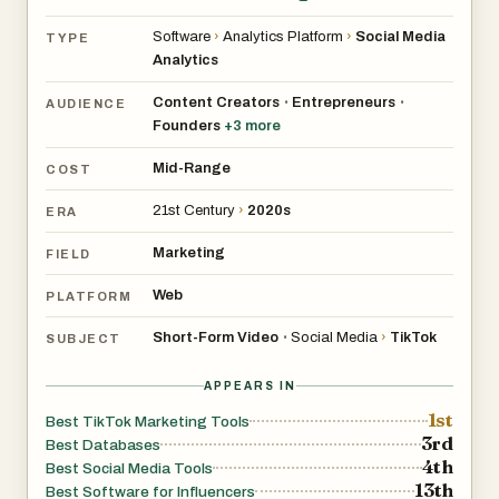
Software
›
Analytics Platform
›
Social Media
TYPE
Analytics
Content Creators
Entrepreneurs
•
•
AUDIENCE
Founders
+
3
more
Mid-Range
COST
21st Century
›
2020s
ERA
Marketing
FIELD
Web
PLATFORM
Short-Form Video
Social Media
›
TikTok
•
SUBJECT
APPEARS IN
1st
Best TikTok Marketing Tools
3rd
Best Databases
4th
Best Social Media Tools
13th
Best Software for Influencers