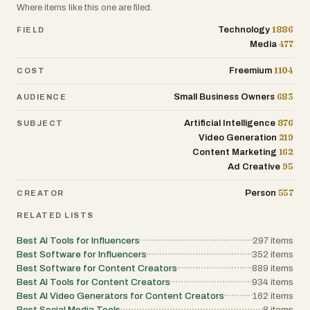
Where items like this one are filed.
1886
Technology
FIELD
477
Media
1104
Freemium
COST
683
Small Business Owners
AUDIENCE
876
Artificial Intelligence
SUBJECT
219
Video Generation
162
Content Marketing
95
Ad Creative
557
Person
CREATOR
RELATED LISTS
Best AI Tools for Influencers
297
items
Best Software for Influencers
352
items
Best Software for Content Creators
889
items
Best AI Tools for Content Creators
934
items
Best AI Video Generators for Content Creators
162
items
Best Social Media Tools
8
items