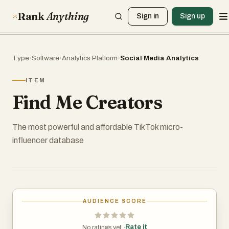
Rank
Anything
Sign in
Sign up
Type
›
Software
›
Analytics Platform
›
Social Media Analytics
ITEM
Find Me Creators
The most powerful and affordable TikTok micro-
influencer database
AUDIENCE SCORE
Rate it
No ratings yet ·