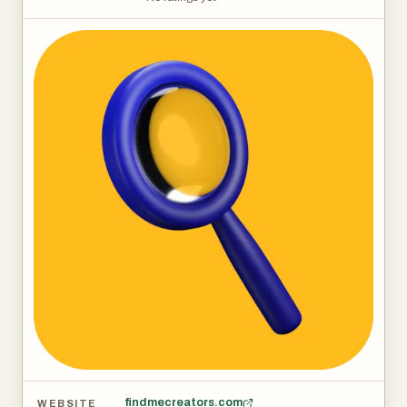
findmecreators.com
WEBSITE