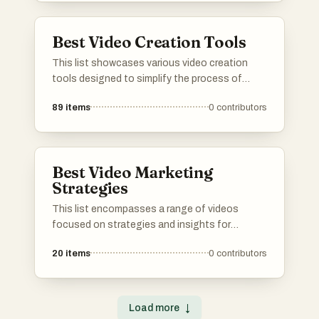
Best Video Creation Tools
This list showcases various video creation
tools designed to simplify the process of
producing engaging video content. These
89
items
0
contributors
tools offer a range of features that cater to
different needs, from editing and animation to
special effects and user-friendly interfaces.
Best Video Marketing
Strategies
This list encompasses a range of videos
focused on strategies and insights for
effective video marketing across various
20
items
0
contributors
platforms. Covering topics such as optimizing
content for YouTube and navigating
challenges on TikTok, these resources aim to
enhance marketing efforts in the digital
Load more
↓
landscape.