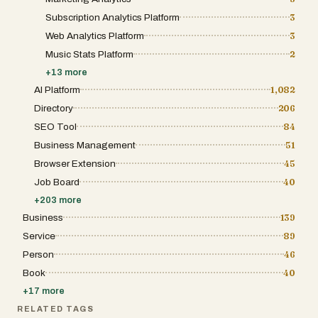
Subscription Analytics Platform
3
Web Analytics Platform
3
Music Stats Platform
2
+
13
more
AI Platform
1,082
Directory
206
SEO Tool
84
Business Management
51
Browser Extension
45
Job Board
40
+
203
more
Business
139
Service
89
Person
46
Book
40
+
17
more
RELATED TAGS