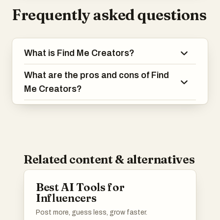
Frequently asked questions
What is Find Me Creators?
What are the pros and cons of Find
Me Creators?
Related content & alternatives
Best AI Tools for
Influencers
Post more, guess less, grow faster.