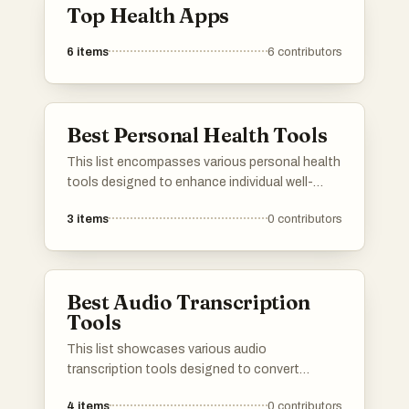
Top Health Apps
6
items
6
contributors
Best Personal Health Tools
This list encompasses various personal health
tools designed to enhance individual well-
being and promote healthier lifestyles. These
3
items
0
contributors
tools range from innovative gadgets to
applications that assist users in tracking and
managing their health effectively.
Best Audio Transcription
Tools
This list showcases various audio
transcription tools designed to convert
spoken language into written text efficiently.
4
items
0
contributors