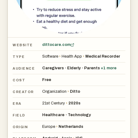
dittocare.com
WEBSITE
Software
›
Health App
›
Medical Recorder
TYPE
Caregivers
Elderly
Parents
+
1
more
•
•
AUDIENCE
Free
COST
Organization
›
Ditto
CREATOR
21st Century
›
2020s
ERA
Healthcare
Technology
•
FIELD
Europe
›
Netherlands
ORIGIN