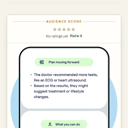
health. Record your conversations with doctors,
understand what has been said and loop in your loved
ones to share your health journey.
AUDIENCE SCORE
Rate it
No ratings yet ·