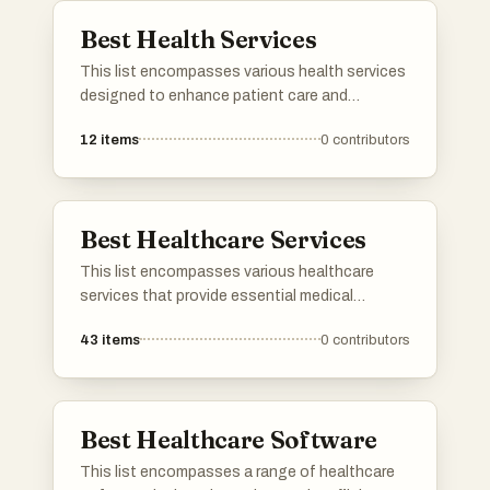
Best Health Services
This list encompasses various health services
designed to enhance patient care and
streamline healthcare delivery. These services
12
items
0
contributors
focus on improving access to medical
resources, facilitating communication
between providers and patients, and
promoting overall health management.
Best Healthcare Services
This list encompasses various healthcare
services that provide essential medical
support and resources to individuals. These
43
items
0
contributors
services range from telemedicine to in-person
consultations, aiming to enhance patient care
and accessibility in the healthcare system.
Best Healthcare Software
This list encompasses a range of healthcare