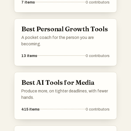
7
items
0
contributors
telemedicine platforms to electronic health
records, these technologies are transforming
the healthcare landscape and improving
accessibility for patients and providers alike.
Best Personal Growth Tools
A pocket coach for the person you are
becoming.
13
items
0
contributors
Best AI Tools for Media
Produce more, on tighter deadlines, with fewer
hands.
415
items
0
contributors