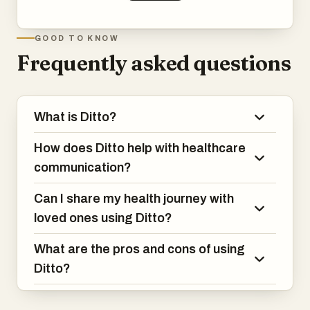
GOOD TO KNOW
Frequently asked questions
What is Ditto?
How does Ditto help with healthcare
communication?
Can I share my health journey with
loved ones using Ditto?
What are the pros and cons of using
Ditto?