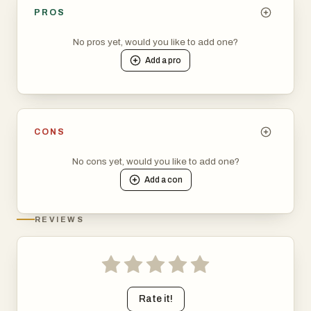
PROS
No pros yet, would you like to add one?
Add a
pro
CONS
No cons yet, would you like to add one?
Add a
con
REVIEWS
Rate it!