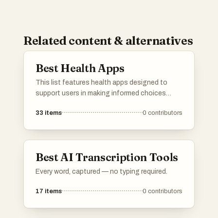
Related content & alternatives
Best Health Apps
This list features health apps designed to
support users in making informed choices
about their well-being. These applications
33
items
0
contributors
focus on various aspects of health, including
product safety, dietary tracking, and overall
wellness management.
Best AI Transcription Tools
Every word, captured — no typing required.
17
items
0
contributors