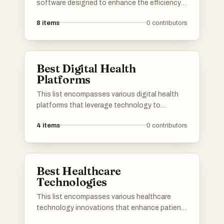
software designed to enhance the efficiency
and effectiveness of medical practices. These
8
items
0
contributors
tools facilitate various functions, including
patient management, electronic health
records, and telemedicine, ultimately aiming to
improve patient care and streamline healthcare
Best Digital Health
operations.
Platforms
This list encompasses various digital health
platforms that leverage technology to
enhance healthcare delivery and patient
4
items
0
contributors
engagement. These platforms offer innovative
solutions for telemedicine, health tracking, and
personalized care, reflecting the growing trend
of digital transformation in the healthcare
Best Healthcare
sector.
Technologies
This list encompasses various healthcare
technology innovations that enhance patient
care and streamline medical processes. From