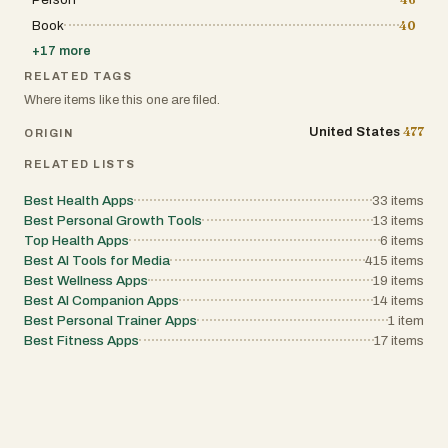
Book
40
+
17
more
RELATED TAGS
Where items like this one are filed.
477
United States
ORIGIN
RELATED LISTS
Best Health Apps
33
items
Best Personal Growth Tools
13
items
Top Health Apps
6
items
Best AI Tools for Media
415
items
Best Wellness Apps
19
items
Best AI Companion Apps
14
items
Best Personal Trainer Apps
1
item
Best Fitness Apps
17
items