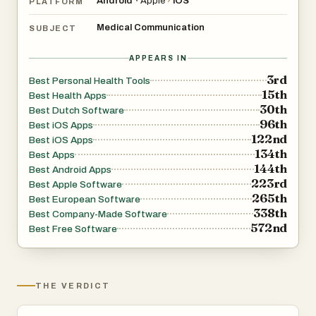
Android
Apple
›
iOS
•
PLATFORM
Medical Communication
SUBJECT
APPEARS IN
3rd
Best Personal Health Tools
15th
Best Health Apps
30th
Best Dutch Software
96th
Best iOS Apps
122nd
Best iOS Apps
134th
Best Apps
144th
Best Android Apps
223rd
Best Apple Software
265th
Best European Software
338th
Best Company-Made Software
572nd
Best Free Software
THE VERDICT