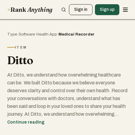
Rank
Anything
Sign in
Sign up
Type
›
Software
›
Health App
›
Medical Recorder
ITEM
Ditto
At Ditto, we understand how overwhelming healthcare
can be. We built Ditto because we believe everyone
deserves clarity and control over their own health. Record
your conversations with doctors, understand what has
been said and loop in your loved ones to share your health
journey. At Ditto, we understand how overwhelming
healthcare can be. We built Ditto because we believe
Continue reading
everyone deserves clarity and control over their own