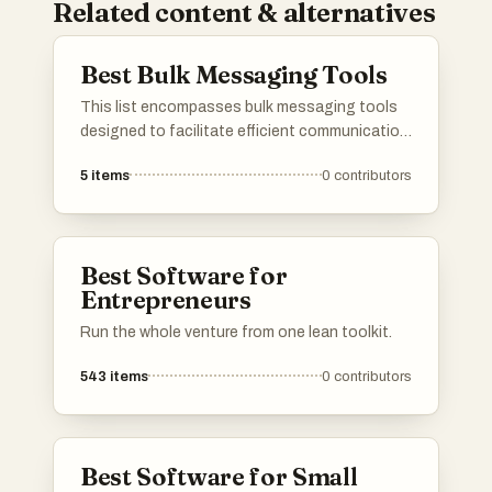
Related content & alternatives
Best Bulk Messaging Tools
This list encompasses bulk messaging tools
designed to facilitate efficient communication
across various platforms. These tools enable
5
items
0
contributors
users to send large volumes of messages
quickly, making them ideal for businesses and
organizations looking to streamline their
outreach efforts.
Best Software for
Entrepreneurs
Run the whole venture from one lean toolkit.
543
items
0
contributors
Best Software for Small