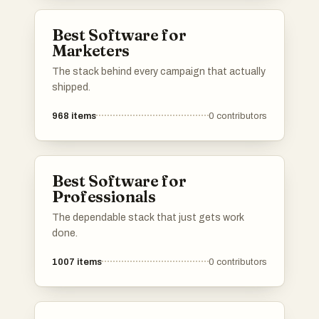
Best Software for
Marketers
The stack behind every campaign that actually
shipped.
968
items
0
contributors
Best Software for
Professionals
The dependable stack that just gets work
done.
1007
items
0
contributors