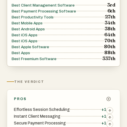
3rd
Best Client Management Software
6th
Best Payment Processing Software
27th
Best Productivity Tools
34th
Best Mobile Apps
38th
Best Android Apps
64th
Best iOS Apps
70th
Best iOS Apps
80th
Best Apple Software
88th
Best Apps
337th
Best Freemium Software
THE VERDICT
PROS
Effortless Session Scheduling
+1
Instant Client Messaging
+1
Secure Payment Processing
+1