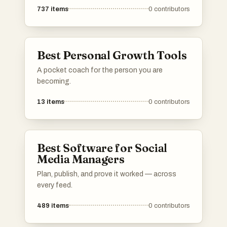
737
items
0
contributors
Best Personal Growth Tools
A pocket coach for the person you are
becoming.
13
items
0
contributors
Best Software for Social
Media Managers
Plan, publish, and prove it worked — across
every feed.
489
items
0
contributors