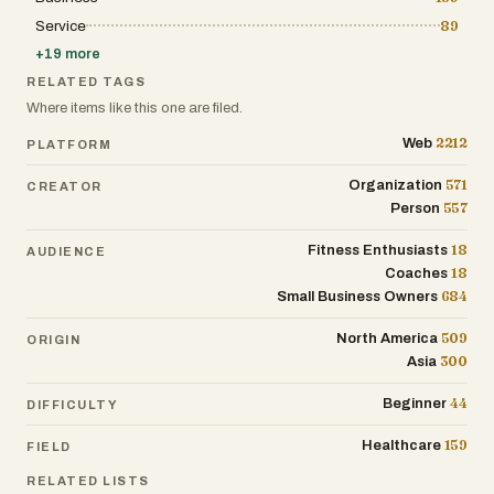
Service
89
+
19
more
RELATED TAGS
Where items like this one are filed.
2212
Web
PLATFORM
571
Organization
CREATOR
557
Person
18
Fitness Enthusiasts
AUDIENCE
18
Coaches
684
Small Business Owners
509
North America
ORIGIN
300
Asia
44
Beginner
DIFFICULTY
159
Healthcare
FIELD
RELATED LISTS