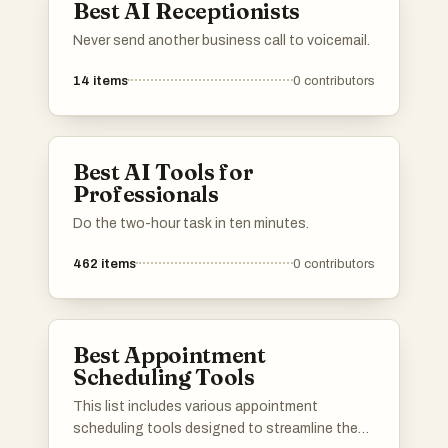
Best AI Receptionists
Never send another business call to voicemail.
14
items
0
contributors
Best AI Tools for
Professionals
Do the two-hour task in ten minutes.
462
items
0
contributors
Best Appointment
Scheduling Tools
This list includes various appointment
scheduling tools designed to streamline the