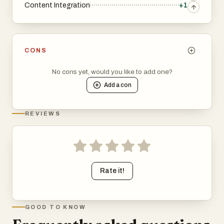
Content Integration
+1
CONS
No cons yet, would you like to add one?
Add a
con
REVIEWS
Rate it!
GOOD TO KNOW