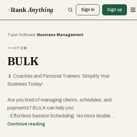
Rank
Anything
Sign in
Sign up
Type
›
Software
›
Business Management
ITEM
BULK
📱 Coaches and Personal Trainers: Simplify Your
Business Today!
Are you tired of managing clients, schedules, and
payments? BULK can help you:
- Effortless Session Scheduling: No more double
bookings.
Continue reading
- Instant Client Messaging: Keep all communication in