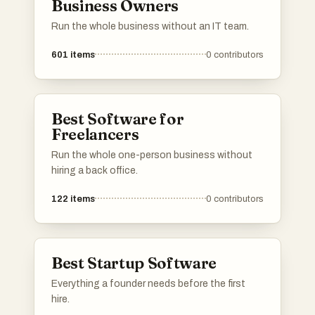
Business Owners
Run the whole business without an IT team.
601
items
0
contributors
Best Software for
Freelancers
Run the whole one-person business without
hiring a back office.
122
items
0
contributors
Best Startup Software
Everything a founder needs before the first
hire.