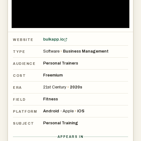
bulkapp.io
WEBSITE
Software
›
Business Management
TYPE
Personal Trainers
AUDIENCE
Freemium
COST
21st Century
›
2020s
ERA
Fitness
FIELD
Android
Apple
›
iOS
•
PLATFORM
Personal Training
SUBJECT
APPEARS IN