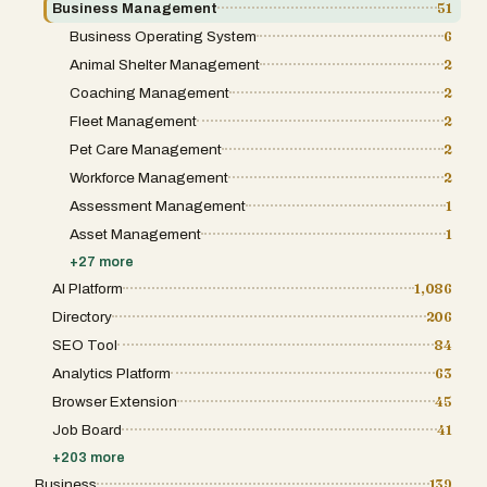
Business Management
51
Business Operating System
6
Animal Shelter Management
2
Coaching Management
2
Fleet Management
2
Pet Care Management
2
Workforce Management
2
Assessment Management
1
Asset Management
1
+
27
more
AI Platform
1,086
Directory
206
SEO Tool
84
Analytics Platform
63
Browser Extension
45
Job Board
41
+
203
more
Business
139