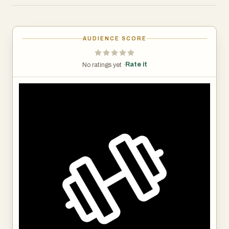
one place.
- Secure Payment Processing: Get paid on time, every
time.
AUDIENCE SCORE
- Content Integration: Easily share Google Docs, Slides,
Notion, Zoom links, and more.
Rate it
No ratings yet ·
All this from the convenience of your phone. Available on
iOS and Android.
Don't overcomplicate this process. Don't use systems
with tons of useless features that just bog your progress!
Save time, increase efficiency, and watch your business
grow!
🎉 Start Your 14-Day FREE TRIAL Now! 🎉