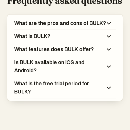
Frequently asked questions
What are the pros and cons of BULK?
What is BULK?
What features does BULK offer?
Is BULK available on iOS and
Android?
What is the free trial period for
BULK?