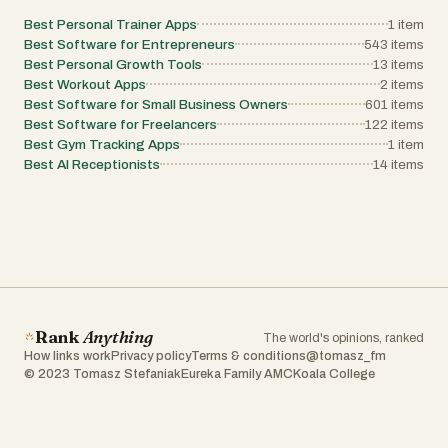
Best Personal Trainer Apps
1
item
Best Software for Entrepreneurs
543
items
Best Personal Growth Tools
13
items
Best Workout Apps
2
items
Best Software for Small Business Owners
601
items
Best Software for Freelancers
122
items
Best Gym Tracking Apps
1
item
Best AI Receptionists
14
items
Rank
Anything
The world's opinions, ranked
How links work
Privacy policy
Terms & conditions
@tomasz_fm
© 2023 Tomasz Stefaniak
Eureka Family AMC
Koala College