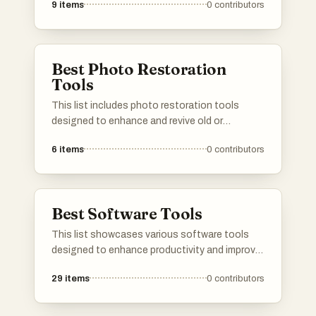
9
items
0
contributors
users. From comprehensive sets for beginners
to specialized kits for advanced applications,
these toolkits cater to diverse needs and
enhance productivity.
Best Photo Restoration
Tools
This list includes photo restoration tools
designed to enhance and revive old or
damaged images. These tools utilize
6
items
0
contributors
advanced technology to restore clarity, remove
imperfections, and improve overall image
quality, making them essential for preserving
cherished memories.
Best Software Tools
This list showcases various software tools
designed to enhance productivity and improve
user experience across different platforms.
29
items
0
contributors
These tools offer functionalities ranging from
content filtering to task management, catering
to diverse needs in the digital workspace.