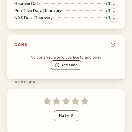
Recover Data
+1
Pen Drive Data Recovery
+1
NAS Data Recovery
+1
CONS
No cons yet, would you like to add one?
Add a
con
REVIEWS
Rate it!