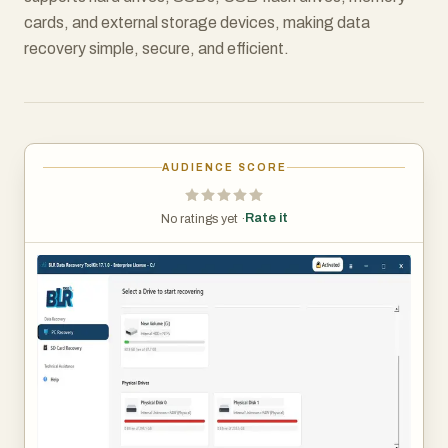
cards, and external storage devices, making data
recovery simple, secure, and efficient.
AUDIENCE SCORE
Rate it
No ratings yet ·