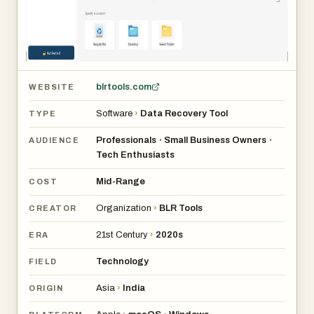
blrtools.com
WEBSITE
Software
›
Data Recovery Tool
TYPE
Professionals
Small Business Owners
•
•
AUDIENCE
Tech Enthusiasts
Mid-Range
COST
Organization
›
BLR Tools
CREATOR
21st Century
›
2020s
ERA
Technology
FIELD
Asia
›
India
ORIGIN