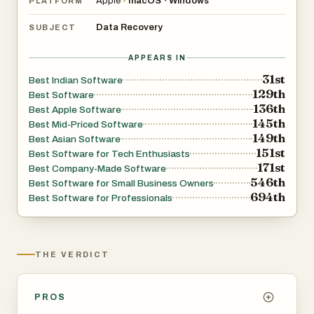
Apple
›
macOS
Windows
•
PLATFORM
Data Recovery
SUBJECT
APPEARS IN
31st
Best Indian Software
129th
Best Software
136th
Best Apple Software
145th
Best Mid-Priced Software
149th
Best Asian Software
151st
Best Software for Tech Enthusiasts
171st
Best Company-Made Software
546th
Best Software for Small Business Owners
694th
Best Software for Professionals
THE VERDICT
PROS