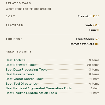
platform avoids unnecessary complexity while still delive
RELATED TAGS
meaningful insights, allowing readers to learn and act wi
confidence. Beyond information, the platform encourag
Where items like this one are filed.
practical action by promoting privacy-enhancing tools su
VPN services with strong encryption. This bridges the ga
1109
Freemium
COST
between awareness and protection, helping users take
concrete steps to safeguard their digital presence. Overal
2216
Web
PLATFORM
VPNSocial - Privacy Toolkit stands out as a reliable and
8
Linux
comprehensive resource for anyone concerned about on
privacy. By combining breaking news, expert analysis, an
practical tools, it provides everything needed to understa
125
Freelancers
AUDIENCE
and respond to the challenges of the modern digital world
118
Remote Workers
RELATED LISTS
Best Toolkits
9
items
Best Software Tools
29
items
Best Data Processing Tools
3
items
Best Resume Tools
6
items
Best Vector Search Tools
1
item
Best Tool Directories
4
items
Best Retrieval Augmented Generation Tools
1
item
Best Resume Customization Tools
1
item