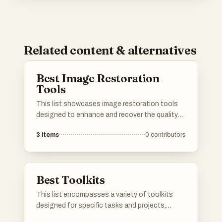
Related content & alternatives
Best Image Restoration
Tools
This list showcases image restoration tools
designed to enhance and recover the quality
of digital images. These tools utilize advanced
3
items
0
contributors
algorithms to repair blurriness, remove noise,
and restore details, making them essential for
photographers and graphic designers alike.
Best Toolkits
This list encompasses a variety of toolkits
designed for specific tasks and projects,
providing essential tools and resources for