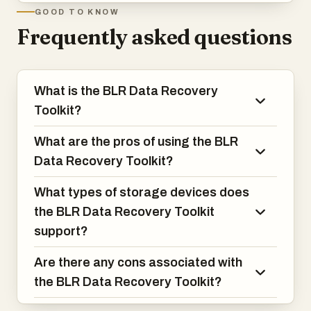
GOOD TO KNOW
Frequently asked questions
What is the BLR Data Recovery
Toolkit?
What are the pros of using the BLR
Data Recovery Toolkit?
What types of storage devices does
the BLR Data Recovery Toolkit
support?
Are there any cons associated with
the BLR Data Recovery Toolkit?