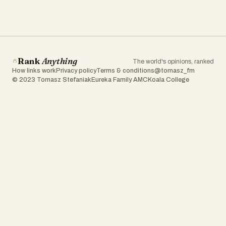
Rank
Anything
The world's opinions, ranked
How links work
Privacy policy
Terms & conditions
@tomasz_fm
© 2023 Tomasz Stefaniak
Eureka Family AMC
Koala College