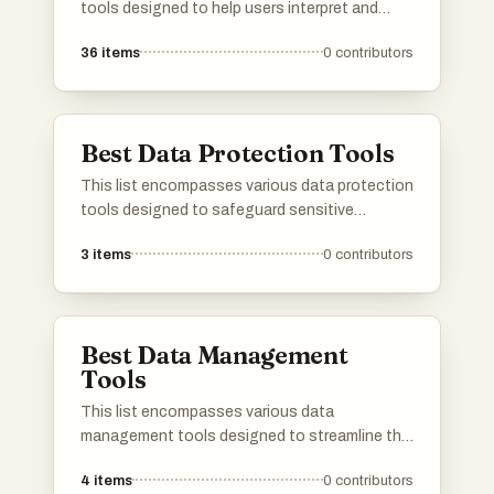
tools designed to help users interpret and
visualize data effectively. These tools offer a
36
items
0
contributors
range of functionalities, from statistical
analysis to data mining, catering to diverse
analytical needs.
Best Data Protection Tools
This list encompasses various data protection
tools designed to safeguard sensitive
information and ensure compliance with
3
items
0
contributors
privacy regulations. These tools offer features
such as encryption, access control, and
monitoring to help organizations protect their
data from unauthorized access and breaches.
Best Data Management
Tools
This list encompasses various data
management tools designed to streamline the
organization, storage, and analysis of data.
4
items
0
contributors
These tools are essential for businesses