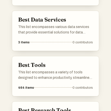
looking to enhance their data governance,
improve accessibility, and ensure data integrity
across different platforms.
Best Data Services
This list encompasses various data services
that provide essential solutions for data
management, storage, and analysis. These
3
items
0
contributors
services are designed to enhance data
accessibility and streamline workflows for
businesses and individuals alike.
Best Tools
This list encompasses a variety of tools
designed to enhance productivity, streamline
communication, and optimize online presence.
464
items
0
contributors
Each tool serves a unique purpose, catering to
different needs in both personal and
professional settings.
Best Research Tools