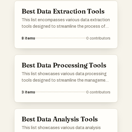
Best Data Extraction Tools
This list encompasses various data extraction
tools designed to streamline the process of
gathering and analyzing information from
8
items
0
contributors
diverse sources. These tools are essential for
businesses and researchers looking to
efficiently collect data and derive insights for
informed decision-making.
Best Data Processing Tools
This list showcases various data processing
tools designed to streamline the management
and analysis of data. These tools offer
3
items
0
contributors
functionalities that enhance data
manipulation, transformation, and integration,
catering to diverse needs in data-driven
environments.
Best Data Analysis Tools
This list showcases various data analysis