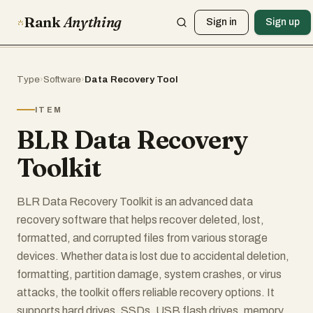
Rank
Anything
Sign in
Sign up
Type
›
Software
›
Data Recovery Tool
ITEM
BLR Data Recovery
Toolkit
BLR Data Recovery Toolkit is an advanced data
recovery software that helps recover deleted, lost,
formatted, and corrupted files from various storage
devices. Whether data is lost due to accidental deletion,
formatting, partition damage, system crashes, or virus
attacks, the toolkit offers reliable recovery options. It
supports hard drives, SSDs, USB flash drives, memory