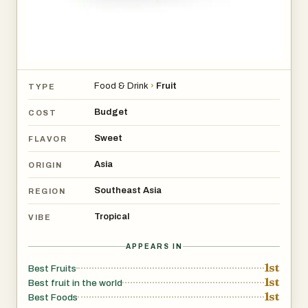
Food & Drink
›
Fruit
TYPE
Budget
COST
Sweet
FLAVOR
Asia
ORIGIN
Southeast Asia
REGION
Tropical
VIBE
APPEARS IN
1st
Best Fruits
1st
Best fruit in the world
1st
Best Foods