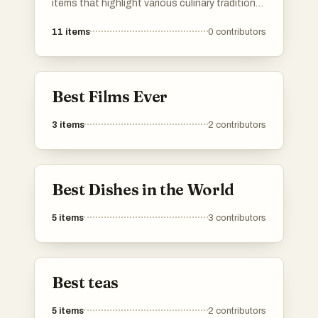
items that highlight various culinary traditions
and flavors. From fruits to savory dishes, it
11
items
0
contributors
showcases the richness and variety found in
global cuisine.
Best Films Ever
3
items
2
contributors
Best Dishes in the World
5
items
3
contributors
Best teas
5
items
2
contributors