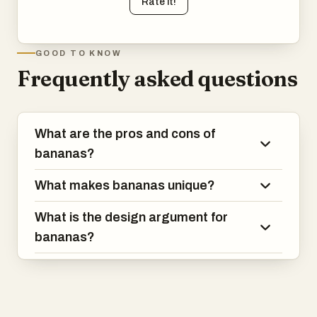
Rate it!
GOOD TO KNOW
Frequently asked questions
What are the pros and cons of
bananas?
What makes bananas unique?
What is the design argument for
bananas?