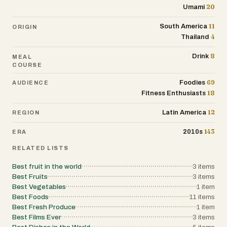
image generators struggle to render
20
Umami
readable typography, but Nano Banana
focuses on producing sharp, legible text that
11
South America
ORIGIN
can be used in posters, product mockups,
diagrams, and advertising visuals. Users can
4
Thailand
specify the type of font they want or simulate
various handwriting styles, allowing the AI to
8
Drink
MEAL
create designs that look closer to real
COURSE
graphic design work. The platform also
offers style transfer capabilities, enabling
69
Foodies
AUDIENCE
users to replicate specific artistic styles such
18
as oil paintings, watercolor illustrations,
Fitness Enthusiasts
digital art, or photorealistic photography. By
analyzing reference images or descriptive
12
Latin America
REGION
prompts, the system can accurately apply
these visual styles to newly generated
143
2010s
ERA
images. This allows creators to experiment
with different aesthetics and transform simple
RELATED LISTS
ideas into visually compelling artworks. In
terms of output quality, Nano Banana
supports ultra-high-resolution image
Best fruit in the world
3
items
generation, including outputs up to 4K
Best Fruits
3
items
resolution. This level of detail makes the
Best Vegetables
1
item
images suitable for professional uses such
Best Foods
11
items
as marketing materials, product photography
concepts, social media visuals, and even
Best Fresh Produce
1
item
high-resolution prints. To help users get
Best Films Ever
3
items
started, the platform also provides a large