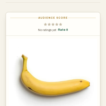
indicators of inward contents - green, too early - yellow,
just right - black, too late. Now if you go to the top of the
banana, you'll find, as with the soda can makers have
AUDIENCE SCORE
placed a tab at the top, so God has placed a tab at the
top. When you pull the tab, the contents don't squirt in
Rate it
No ratings yet ·
your face. You'll find a wrapper which is biodegradable,
has perforations. Notice how gracefully it sits over the
human hand. Notice it has a point at the top for ease of
entry. It's just the right shape for the human mouth. It's
chewy, easy to digest and its even curved toward the
face to make the whole process so much easier.