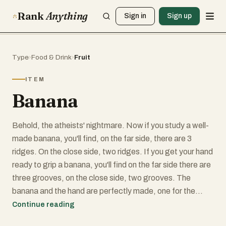
Rank
Anything
Sign in
Sign up
Type
›
Food & Drink
›
Fruit
ITEM
Banana
Behold, the atheists' nightmare. Now if you study a well-
made banana, you'll find, on the far side, there are 3
ridges. On the close side, two ridges. If you get your hand
ready to grip a banana, you'll find on the far side there are
three grooves, on the close side, two grooves. The
banana and the hand are perfectly made, one for the
other. You'll find the maker of the banana, Almighty God,
Continue reading
has made it with a non-slip surface. It has outward