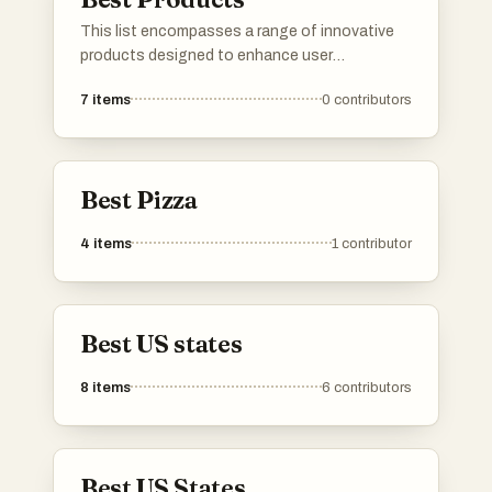
This list encompasses a range of innovative
products designed to enhance user
experience and functionality. Featuring
7
items
0
contributors
cutting-edge technology and unique features,
these products represent the forefront of
modern advancements in various industries.
Best Pizza
4
items
1
contributor
Best US states
8
items
6
contributors
Best US States