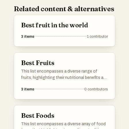
Related content & alternatives
Best fruit in the world
3
items
1
contributor
Best Fruits
This list encompasses a diverse range of
fruits, highlighting their nutritional benefits and
culinary versatility. From sweet and tropical to
3
items
0
contributors
savory varieties, these fruits play a significant
role in diets around the world.
Best Foods
This list encompasses a diverse array of food