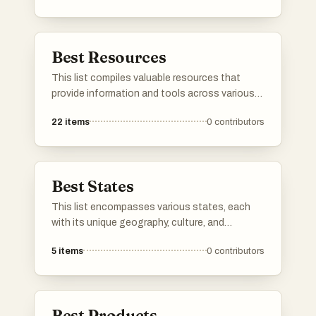
Best Resources
This list compiles valuable resources that
provide information and tools across various
fields. From educational platforms to practical
22
items
0
contributors
guides, these resources are designed to
support learning and enhance productivity.
Best States
This list encompasses various states, each
with its unique geography, culture, and
attractions. From coastal landscapes to
5
items
0
contributors
mountainous terrains, these states offer
diverse experiences that reflect the rich
tapestry of the nation.
Best Products