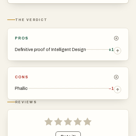
THE VERDICT
PROS
Definitive proof of Intelligent Design
+1
CONS
Phallic
−1
REVIEWS