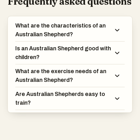
Frequently asked questions
What are the characteristics of an
Australian Shepherd?
Is an Australian Shepherd good with
children?
What are the exercise needs of an
Australian Shepherd?
Are Australian Shepherds easy to
train?