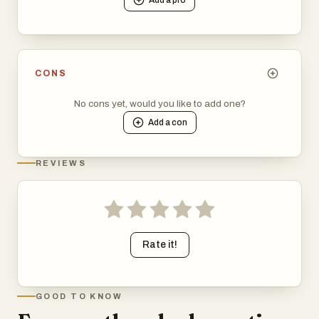
CONS
No cons yet, would you like to add one?
Add a
con
REVIEWS
Rate it!
GOOD TO KNOW