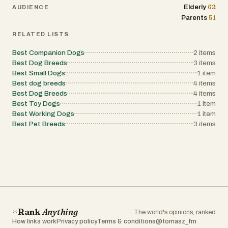
62
Elderly
AUDIENCE
51
Parents
RELATED LISTS
Best Companion Dogs
2
items
Best Dog Breeds
3
items
Best Small Dogs
1
item
Best dog breeds
4
items
Best Dog Breeds
4
items
Best Toy Dogs
1
item
Best Working Dogs
1
item
Best Pet Breeds
3
items
Rank
Anything
The world's opinions, ranked
How links work
Privacy policy
Terms & conditions
@tomasz_fm