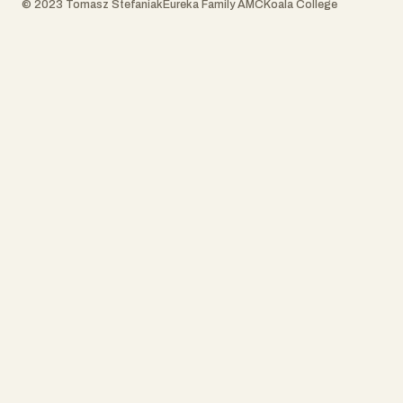
© 2023 Tomasz Stefaniak
Eureka Family AMC
Koala College