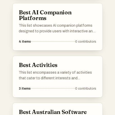
enhance the overall experience of caring for a
dog.
Best AI Companion
Platforms
This list showcases AI companion platforms
designed to provide users with interactive and
personalized experiences. These platforms
4
items
0
contributors
utilize advanced algorithms to create
engaging virtual companions that can assist
with various tasks and enhance social
interactions.
Best Activities
This list encompasses a variety of activities
that cater to different interests and
preferences. From outdoor explorations to
3
items
0
contributors
creative pursuits, these activities provide
engaging ways to spend your time and enjoy
new experiences.
Best Australian Software