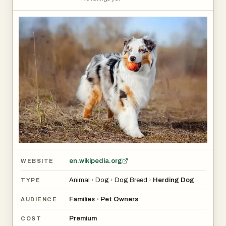
en.wikipedia.org
WEBSITE
Animal
›
Dog
›
Dog Breed
›
Herding Dog
TYPE
Families
Pet Owners
•
AUDIENCE
Premium
COST