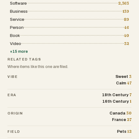
Software
2,363
Business
139
Service
89
Person
46
Book
40
Video
32
+
15
more
RELATED TAGS
Where items like this one are filed.
3
Sweet
VIBE
47
Calm
7
18th Century
ERA
1
16th Century
30
Canada
ORIGIN
27
France
12
Pets
FIELD