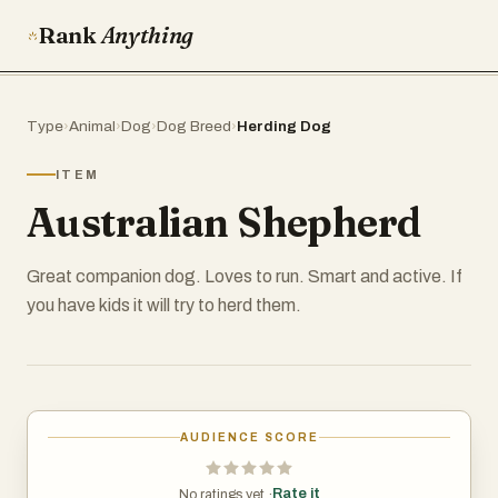
Rank
Anything
Type
›
Animal
›
Dog
›
Dog Breed
›
Herding Dog
ITEM
Australian Shepherd
Great companion dog. Loves to run. Smart and active. If
you have kids it will try to herd them.
AUDIENCE SCORE
Rate it
No ratings yet ·