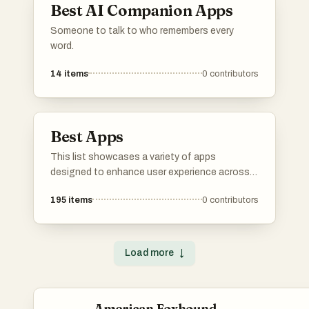
Best AI Companion Apps
Someone to talk to who remembers every
word.
14
items
0
contributors
Best Apps
This list showcases a variety of apps
designed to enhance user experience across
different domains. From language learning to
195
items
0
contributors
music streaming and media management,
these applications offer innovative solutions
to meet diverse needs.
Load more
↓
American Foxhound