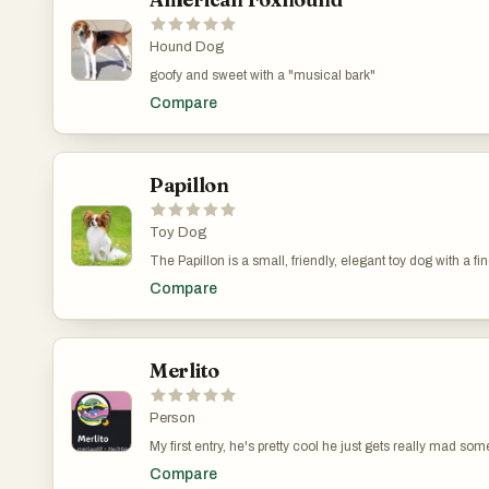
Hound Dog
goofy and sweet with a "musical bark"
Compare
Papillon
Toy Dog
The Papillon is a small, friendly, elegant toy dog with a fine
distinguished from other breeds by his beautiful, butterfly-
Compare
shy or aggressive. The breed must be either part-color or 
Merlito
Person
My first entry, he's pretty cool he just gets really mad so
games!..............................................................................................
Compare