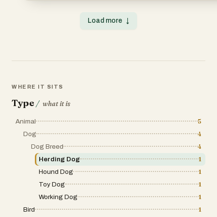
Load more
↓
WHERE IT SITS
Type
/
what it is
Animal
5
Dog
4
Dog Breed
4
Herding Dog
1
Hound Dog
1
Toy Dog
1
Working Dog
1
Bird
1