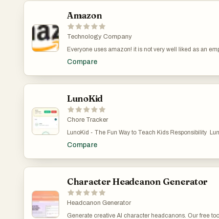
Amazon
Technology Company
Everyone uses amazon! it is not very well liked as an em
Compare
LunoKid
Chore Tracker
LunoKid - The Fun Way to Teach Kids Responsibility Luno
ages 5-12. Parents create tasks, assign point values, an
Compare
and care for their virtual pet companion, Luno. Key Featur
Interactive games including Memory Match and Feed Lun
Multi-parent support for co-parenting families Device sha
languages Built for Families: Parents maintain full control 
motivated with achievements, streaks, and watching Lu
Character Headcanon Generator
no direct messaging, no data collection beyond what's n
everything.
Headcanon Generator
Generate creative AI character headcanons. Our free tool cr