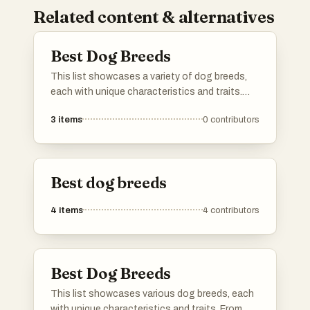
Related content & alternatives
Best Dog Breeds
This list showcases a variety of dog breeds,
each with unique characteristics and traits.
From working dogs to herding breeds, these
3
items
0
contributors
canines are known for their diverse abilities and
companionship qualities.
Best dog breeds
4
items
4
contributors
Best Dog Breeds
This list showcases various dog breeds, each
with unique characteristics and traits. From