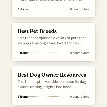
loyal companions to energetic working dogs,
4
items
0
contributors
these breeds highlight the diversity and appeal
of canines as pets and working animals.
Best Pet Breeds
This list encompasses a variety of pets that
are popular among animal lovers for their
companionship and unique characteristics.
3
items
0
contributors
Each breed featured is known for its distinct
traits, making them suitable for different
lifestyles and family dynamics.
Best Dog Owner Resources
This list compiles valuable resources for dog
owners, offering insights into breed
characteristics, training techniques, and
3
items
0
contributors
health care tips. These tools are designed to
support responsible pet ownership and