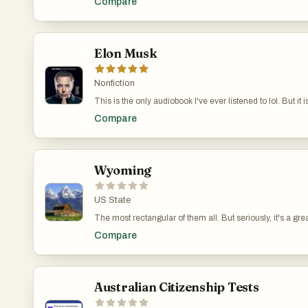
Compare
Elon Musk
Nonfiction
This is the only audiobook I've ever listened to lol. But it 
person alive.
Compare
Wyoming
US State
The most rectangular of them all. But seriously, it's a grea
also home to Yellowstone National Park, the first national 
Compare
Australian Citizenship Tests