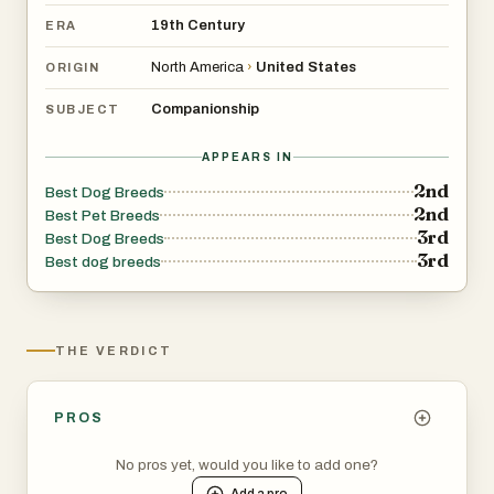
19th Century
ERA
North America
›
United States
ORIGIN
Companionship
SUBJECT
APPEARS IN
2nd
Best Dog Breeds
2nd
Best Pet Breeds
3rd
Best Dog Breeds
3rd
Best dog breeds
THE VERDICT
PROS
No pros yet, would you like to add one?
Add a
pro