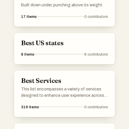
Built down under, punching above its weight.
17
items
0
contributors
Best US states
8
items
6
contributors
Best Services
This list encompasses a variety of services
designed to enhance user experience across
different sectors. From cloud-based solutions
319
items
0
contributors
to travel booking platforms, these services
cater to diverse needs, streamlining processes
and improving accessibility.