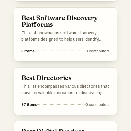
and facilitate collaboration, making it easier to
manage both personal and professional
Best Software Discovery
projects.
Platforms
This list showcases software discovery
platforms designed to help users identify,
evaluate, and select the right software
5
items
0
contributors
solutions for their needs. These platforms
streamline the process of software discovery
by providing comprehensive insights, user
reviews, and comparison tools to facilitate
Best Directories
informed decision-making.
This list encompasses various directories that
serve as valuable resources for discovering
tools, services, and platforms across different
97
items
0
contributors
industries. These directories provide users
with curated information to help streamline
decision-making and enhance productivity.