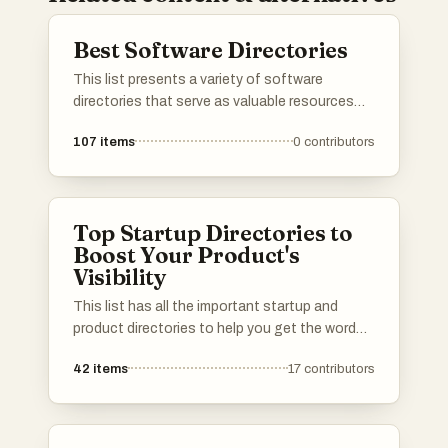
Best Software Directories
This list presents a variety of software
directories that serve as valuable resources
for discovering and comparing different
107
items
0
contributors
software applications. These platforms
provide users with insights into features, user
reviews, and alternatives, making it easier to
find the right tools for various needs.
Top Startup Directories to
Boost Your Product's
Visibility
This list has all the important startup and
product directories to help you get the word
out about your launch. Whether you’re in AI,
42
items
17
contributors
b2b, b2c, SaaS, a solo founder or an
established startup, you’ll find the best lists to
promote your product. I've included a mix of
well-known and newer platforms. Submit your