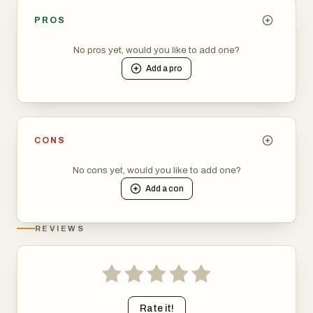
PROS
No pros yet, would you like to add one?
Add a
pro
CONS
No cons yet, would you like to add one?
Add a
con
REVIEWS
Rate it!