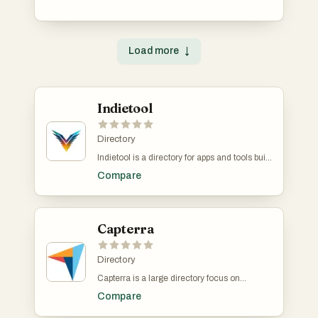
process of discovering innovative items,
providing insights and recommendations
tailored to individual preferences.
Load more
↓
Indietool
Directory
Indietool is a directory for apps and tools built
by indie hackers and solopreneurs. You
Compare
receive a dofollow link to help you with SEO.
Capterra
Directory
Capterra is a large directory focus on
business software. It collects verified reviews
Compare
from its users to help businesses find better
software. They boast over 2 million verified