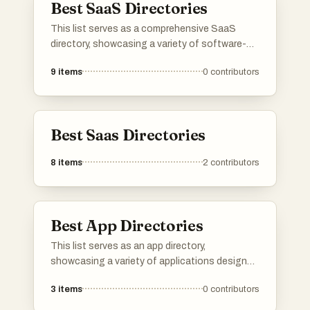
Best SaaS Directories
product and connect with potential users,
investors, and other founders.Please upvote
This list serves as a comprehensive SaaS
your favorite directories, and If a directory you
directory, showcasing a variety of software-
know is missing, do add it to the list!
as-a-service solutions across different
9
items
0
contributors
industries. Users can explore various platforms
that offer cloud-based applications designed
to enhance productivity, streamline operations,
and facilitate business growth.
Best Saas Directories
8
items
2
contributors
Best App Directories
This list serves as an app directory,
showcasing a variety of applications designed
to enhance productivity across different tasks
3
items
0
contributors
and workflows. Users can explore tools that
streamline processes, improve organization,