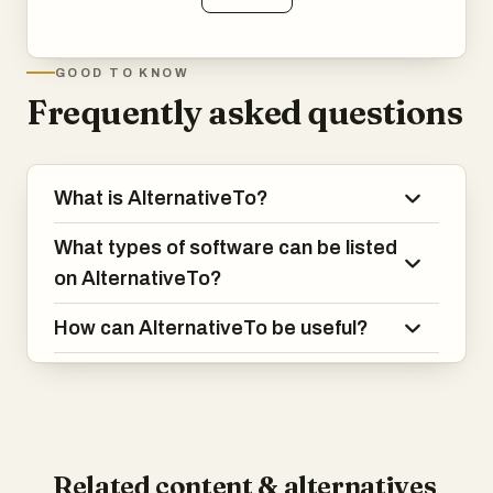
GOOD TO KNOW
Frequently asked questions
What is AlternativeTo?
What types of software can be listed
on AlternativeTo?
How can AlternativeTo be useful?
Related content & alternatives