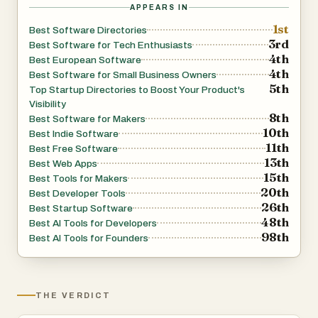
APPEARS IN
1st
Best Software Directories
3rd
Best Software for Tech Enthusiasts
4th
Best European Software
4th
Best Software for Small Business Owners
5th
Top Startup Directories to Boost Your Product's
Visibility
8th
Best Software for Makers
10th
Best Indie Software
11th
Best Free Software
13th
Best Web Apps
15th
Best Tools for Makers
20th
Best Developer Tools
26th
Best Startup Software
48th
Best AI Tools for Developers
98th
Best AI Tools for Founders
THE VERDICT