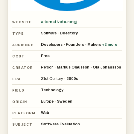
alternativeto.net
WEBSITE
Software
›
Directory
TYPE
Developers
Founders
Makers
+
2
more
•
•
AUDIENCE
Free
COST
Person
›
Markus Olausson
Ola Johansson
•
CREATOR
21st Century
›
2000s
ERA
Technology
FIELD
Europe
›
Sweden
ORIGIN
Web
PLATFORM
Software Evaluation
SUBJECT