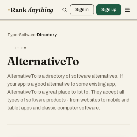
Rank
Anything
Sign in
Sign up
Type
›
Software
›
Directory
ITEM
AlternativeTo
AlternativeTo is a directory of software alternatives. If
your app is a good alternative to some existing app,
AlternativeTo is a great place to list to. They accept all
types of software products - from websites to mobile and
tablet apps and classic computer software.