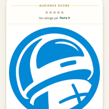
AUDIENCE SCORE
Rate it
No ratings yet ·