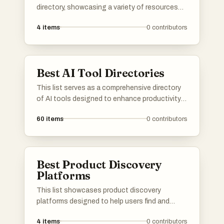
directory, showcasing a variety of resources
designed to enhance productivity and
4
items
0
contributors
efficiency. Users can explore different tools
that cater to various needs, from project
management to creative design, all aimed at
streamlining workflows.
Best AI Tool Directories
This list serves as a comprehensive directory
of AI tools designed to enhance productivity
and streamline various tasks. Featuring a
60
items
0
contributors
range of applications, these tools cater to
different needs within the artificial intelligence
landscape, making it easier to find the right
solution for specific challenges.
Best Product Discovery
Platforms
This list showcases product discovery
platforms designed to help users find and
explore new products across various
4
items
0
contributors
categories. These platforms facilitate the