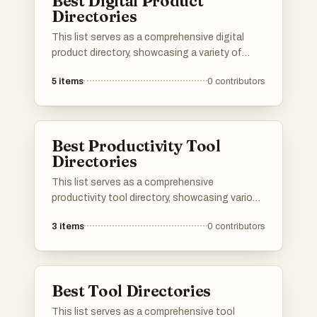
Best Digital Product
Directories
This list serves as a comprehensive digital
product directory, showcasing a variety of
online tools and services designed to enhance
5
items
0
contributors
productivity and streamline workflows. Users
can explore a range of digital products that
cater to different needs, from project
management to creative design, all aimed at
Best Productivity Tool
improving efficiency in the digital landscape.
Directories
This list serves as a comprehensive
productivity tool directory, showcasing various
applications and resources designed to
3
items
0
contributors
enhance efficiency and organization. Users
can explore a range of tools that cater to
different aspects of productivity, from task
management to time tracking, all aimed at
Best Tool Directories
optimizing workflows.
This list serves as a comprehensive tool