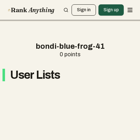
Rank
Anything
Sign in
Sign up
bondi-blue-frog-41
0
points
User Lists