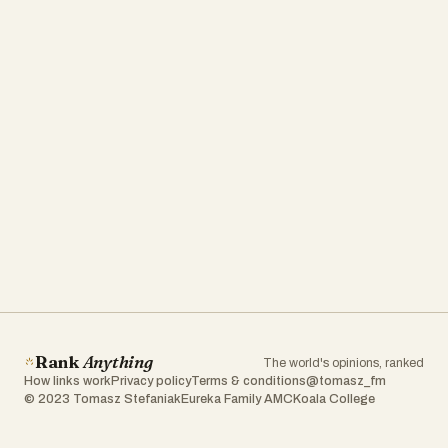
Rank
Anything
The world's opinions, ranked
How links work
Privacy policy
Terms & conditions
@tomasz_fm
© 2023 Tomasz Stefaniak
Eureka Family AMC
Koala College