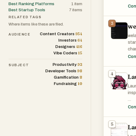
Best Ranking Platforms
1
item
feed
Con
Best Startup Tools
7
items
can 
RELATED TAGS
need
3
Where items like these are filed.
we
At i
934
Content Creators
AUDIENCE
wela
are 
64
Investors
sta
Alth
416
Designers
chan
winn
15
Vibe Coders
cont
Con
cont
gene
92
Productivity
SUBJECT
98
Developer Tools
One 
4
La
The 
8
Gamification
orga
subm
10
Fundraising
APIs
Laun
iden
thei
insp
chan
deve
foun
Key
Con
The 
- Su
The 
prod
- Ge
prop
5
opin
La
- Co
anal
over
exec