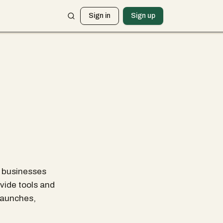
Sign in
Sign up
p businesses
ovide tools and
launches,