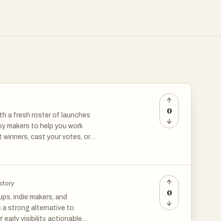
0
th a fresh roster of launches
 by makers to help you work
 winners, cast your votes, or
 a curious tech-lover,
ectory
0
ps, indie makers, and
 a strong alternative to
arly visibility, actionable