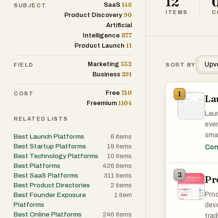
12
146
SaaS
SUBJECT
ITEMS
C
90
Product Discovery
Artificial
877
Intelligence
11
Product Launch
552
Marketing
Upv
FIELD
SORT BY
291
Business
740
Free
1
COST
La
1104
Freemium
Laun
RELATED LISTS
ever
smar
Best Launch Platforms
6
items
subm
Best Startup Platforms
19
items
Con
Best Technology Platforms
10
items
Laun
Best Platforms
426
items
2
Best SaaS Platforms
311
items
Pr
Best Product Directories
2
items
Prod
Best Founder Exposure
1
item
Platforms
deve
Best Online Platforms
246
items
trad