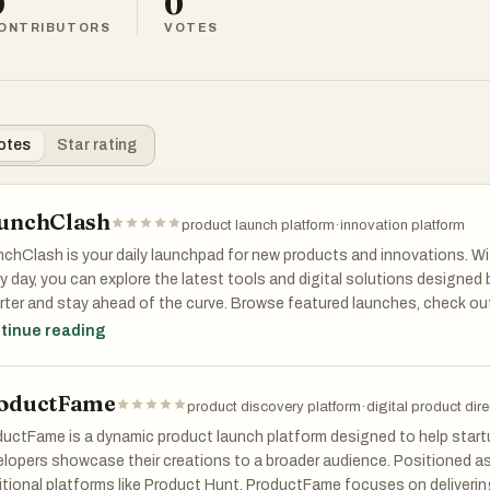
0
0
ONTRIBUTORS
VOTES
otes
Star rating
unchClash
product launch platform
·
innovation platform
chClash is your daily launchpad for new products and innovations. Wi
y day, you can explore the latest tools and digital solutions designed
ter and stay ahead of the curve. Browse featured launches, check out
it your own creation to join the spotlight. Whether you’re a creator or
tinue reading
chClash keeps you tuned into what’s next in product innovation.
oductFame
product discovery platform
·
digital product dir
uctFame is a dynamic product launch platform designed to help startu
lopers showcase their creations to a broader audience. Positioned as
itional platforms like Product Hunt, ProductFame focuses on delivering e