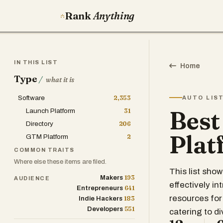
Rank
Anything
IN THIS LIST
Home
Type
/
what it is
Software
2,353
AUTO LIS
Best
Launch Platform
31
Directory
206
Plat
GTM Platform
2
COMMON TRAITS
Where else these items are filed.
This list sho
193
Makers
AUDIENCE
effectively i
641
Entrepreneurs
resources for
183
Indie Hackers
551
Developers
catering to d