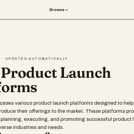
Browse
T · UPDATED AUTOMATICALLY
 Product Launch
forms
wcases various product launch platforms designed to hel
ntroduce their offerings to the market. These platforms pr
 planning, executing, and promoting successful product 
iverse industries and needs.