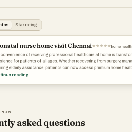
otes
Star rating
onatal nurse home visit Chennai
home health
convenience of receiving professional healthcare at home is transfo
rience for patients of all ages. Whether recovering from surgery, manag
iring elderly assistance, patients can now access premium home heal
out leaving their homes. This model of care promotes independence,
tinue reading
all quality of life.
ddition to medical care, Herstel also emphasizes preventive healthcar
th monitoring, lifestyle guidance, physiotherapy, and nutritional suppo
er long-term health. Through personalized home healthcare services 
KNOW
ctive care that focuses on prevention as well as recovery.
tly asked questions