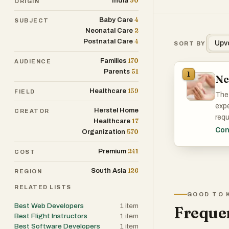
90
India
ORIGIN
4
Baby Care
SUBJECT
2
Neonatal Care
4
Postnatal Care
Upv
SORT BY
170
Families
AUDIENCE
51
Parents
1
Ne
159
Healthcare
FIELD
The 
expe
Herstel Home
CREATOR
requ
17
Healthcare
with
Con
570
Organization
over
241
Premium
COST
In a
126
South Asia
REGION
heal
bett
RELATED LISTS
GOOD TO 
proa
Best Web Developers
1
item
Frequen
Best Flight Instructors
1
item
Best Software Developers
1
item