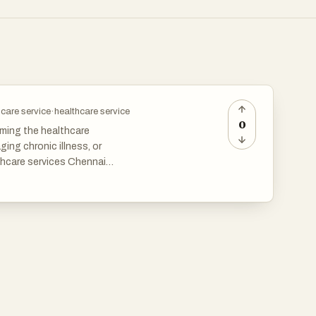
care service
·
healthcare service
0
rming the healthcare
ing chronic illness, or
thcare services Chennai
 reduces stress, and enhances
e and wellness support. Regular
rt help patients maintain
Chennai, patients receive