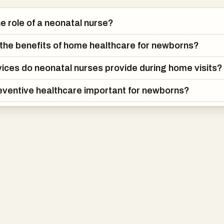
he role of a neonatal nurse?
the benefits of home healthcare for newborns?
ices do neonatal nurses provide during home visits?
eventive healthcare important for newborns?