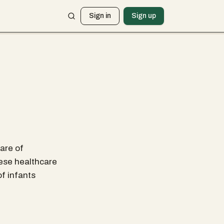
Sign in
Sign up
care of
hese healthcare
of infants