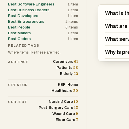
Best Software Engineers
1
item
Best Business Leaders
1
item
What is t
Best Developers
1
item
Best Entrepreneurs
2
items
What are 
Best People
6
items
Best Makers
1
item
What serv
Best Coders
1
item
RELATED TAGS
Why is pr
Where items like these are filed.
61
Caregivers
AUDIENCE
98
Patients
62
Elderly
KEFI Home
CREATOR
30
Healthcare
10
Nursing Care
SUBJECT
13
Post-Surgery Care
9
Wound Care
7
Elder Care