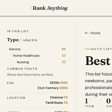
Rank
Anything
IN THIS LIST
Home
Type
/
what it is
Service
89
AUTO LIS
Best
Home Healthcare
57
Nursing
37
COMMON TRAITS
This list focu
Where else these items are filed.
newborns, part
2601
2020s
ERA
professionals 
2808
21st Century
during their cr
78
Chennai
LOCATION
1
0
78
Tamil Nadu
ITEM
CO