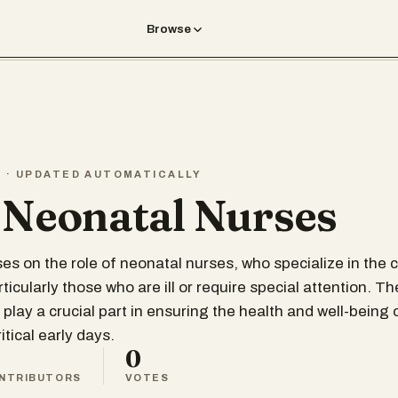
Browse
T · UPDATED AUTOMATICALLY
 Neonatal Nurses
ses on the role of neonatal nurses, who specialize in the 
icularly those who are ill or require special attention. T
play a crucial part in ensuring the health and well-being 
itical early days.
0
NTRIBUTORS
VOTES