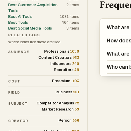
Frequen
Best Customer Acquisition
2
items
Tools
Best AI Tools
1081
items
Best Tools
464
items
What are 
Best Social Media Tools
8
items
RELATED TAGS
How does
Where items like these are filed.
1090
Professionals
AUDIENCE
What are 
933
Content Creators
360
Influencers
Who can 
48
Recruiters
1103
Freemium
COST
291
Business
FIELD
72
Competitor Analysis
SUBJECT
59
Market Research
556
Person
CREATOR