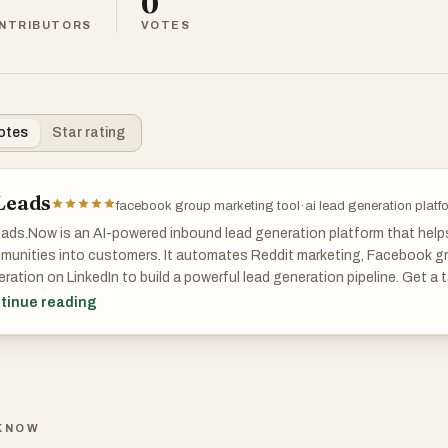
0
NTRIBUTORS
VOTES
otes
Star rating
Leads
facebook group marketing tool
·
ai lead generation platf
ads.Now is an AI-powered inbound lead generation platform that help
munities into customers. It automates Reddit marketing, Facebook gr
ration on LinkedIn to build a powerful lead generation pipeline. Get a
n-like AI posts, and real-time lead enrichment to engage authenticall
tinue reading
bility in LLM and AI searches, streamline digital marketing and lead gene
ration automation. Ideal for startups, agencies, and small business 
laces costly lead generation outsourcing and competes with top lead
ter growth tools and lead generation marketing automation. Learn how
al media leads, and grow faster with AILeads.Now — the new standard
KNOW
 generation.