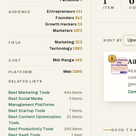
1
0
Facebook
ITEM
CO
641
Entrepreneurs
AUDIENCE
843
Founders
22
Growth Hackers
1073
Marketers
Upv
SORT BY
552
Marketing
FIELD
1882
Technology
1
460
Ai
Mid-Range
COST
AILe
2200
Web
PLATFORM
com
RELATED LISTS
gene
huma
Con
Best Marketing Tools
444
items
visi
Best Social Media
3
items
gene
Management Platforms
Best Startup Tools
7
items
rep
Best Content Optimization
21
items
smar
Tools
soci
Best Productivity Tools
240
items
GOOD TO 
lead
Best SaaS Tools
1
item