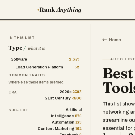
Rank
Anything
IN THIS LIST
Home
Type
/
what it is
Software
2,347
AUTO LIS
Best
Lead Generation Platform
32
COMMON TRAITS
Tool
Where else these items are filed.
2593
2020s
ERA
2800
21st Century
This list sho
Artificial
SUBJECT
networking an
876
Intelligence
streamline o
139
Automation
essential for
162
Content Marketing
9