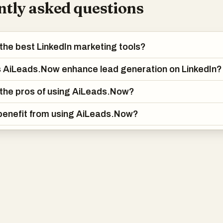
tly asked questions
the best LinkedIn marketing tools?
 AiLeads.Now enhance lead generation on LinkedIn?
the pros of using AiLeads.Now?
benefit from using AiLeads.Now?