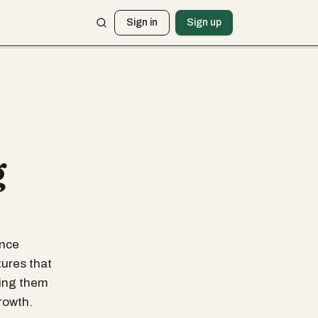
Sign in
Sign up
g
ance
tures that
king them
rowth.