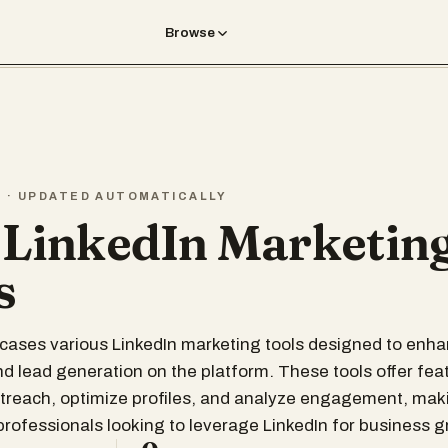
Browse
T · UPDATED AUTOMATICALLY
 LinkedIn Marketin
s
wcases various LinkedIn marketing tools designed to enh
d lead generation on the platform. These tools offer fea
utreach, optimize profiles, and analyze engagement, ma
 professionals looking to leverage LinkedIn for business g