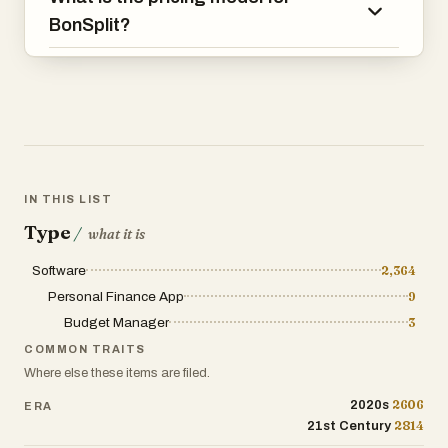
paper or slightly crooked phone photos,
BonSplit?
can be recognized accurately.
The platform is especially useful for
shared living situations. Couples can
fairly divide grocery bills, utilities, and
holiday expenses without awkward
calculations. Families can coordinate
shopping lists across devices and avoid
IN THIS LIST
buying duplicate items. Flatmates can
Type
/
what it is
separate shared expenses from personal
purchases and settle balances at the end
Software
2,364
of the month without endless WhatsApp
Personal Finance App
9
discussions or Excel sheets. BonSplit
Budget Manager
3
calculates who owes whom automatically,
making monthly settlements simple and
COMMON TRAITS
conflict-free.
Where else these items are filed.
2606
2020s
ERA
Another major advantage is BonSplit’s
2814
21st Century
smart categorization system. Instead of