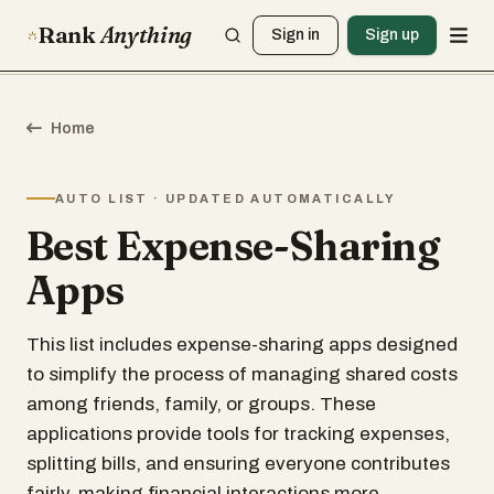
Rank
Anything
Sign in
Sign up
Home
AUTO LIST · UPDATED AUTOMATICALLY
Best Expense-Sharing
Apps
This list includes expense-sharing apps designed
to simplify the process of managing shared costs
among friends, family, or groups. These
applications provide tools for tracking expenses,
splitting bills, and ensuring everyone contributes
fairly, making financial interactions more