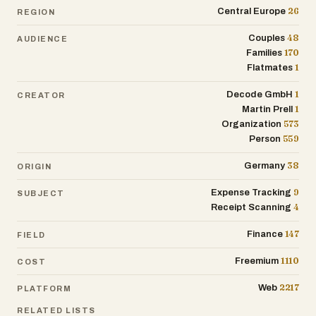
grouping everything under generic labels
26
Central Europe
REGION
like “groceries,” the app assigns
48
purchases to more than 28 detailed
Couples
AUDIENCE
170
Families
categories. Bread becomes bakery, yogurt
1
Flatmates
becomes dairy, chocolate becomes
sweets, and subscriptions, rent,
1
Decode GmbH
CREATOR
insurance, and internet bills are tracked
1
Martin Prell
separately. This gives users a much
573
Organization
clearer understanding of where their
559
Person
money actually goes and helps them
identify spending patterns over time.
38
Germany
ORIGIN
9
Expense Tracking
BonSplit also includes practical tools
SUBJECT
4
Receipt Scanning
beyond receipt scanning. Users get a
synchronized shopping list app, recurring
147
Finance
FIELD
payment templates for rent or
subscriptions, a receipt archive, CSV and
1110
Freemium
COST
PDF exports, and spending insights
through a clean dashboard. Upcoming
2217
Web
PLATFORM
features such as a pantry list and food
RELATED LISTS