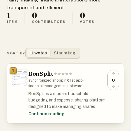
transparent and efficient.
1
0
0
ITEM
CONTRIBUTORS
VOTES
Upvotes
Star rating
SORT BY
1
BonSplit
0
synchronized shopping list app
·
financial management software
BonSplit is a modern household
budgeting and expense-sharing platform
designed to make managing shared
finances effortless, transparent, and fair.
Continue reading
Built as a web app with no installation
required, it allows couples, families, and