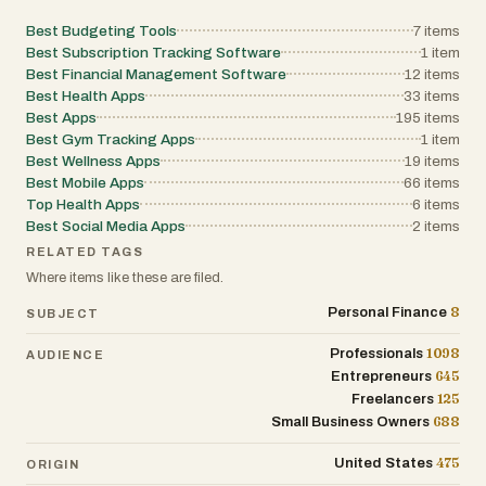
diary show that the platform aims to
become a complete household
Best Budgeting Tools
7
items
organization hub rather than just an
Best Subscription Tracking Software
1
item
Best Financial Management Software
expense tracker.
12
items
Best Health Apps
33
items
Best Apps
195
items
Privacy and simplicity are central to
Best Gym Tracking Apps
1
item
BonSplit’s philosophy. The service
Best Wellness Apps
19
items
explicitly states that it uses no ads, no
Best Mobile Apps
66
items
tracking, and no cookie-based
Top Health Apps
6
items
surveillance. It is GDPR-compliant and
Best Social Media Apps
2
items
positions itself as a user-focused
RELATED TAGS
product rather than an investor-driven
Where items like these are filed.
data platform. The founder emphasizes
8
that BonSplit was created as a tool he
Personal Finance
SUBJECT
wanted to use personally every day, which
1098
Professionals
AUDIENCE
gives the product a more independent
645
Entrepreneurs
and privacy-conscious identity.
125
Freelancers
688
Small Business Owners
The pricing model is refreshingly different
from most SaaS budgeting apps.
475
United States
ORIGIN
BonSplit offers a free forever plan with