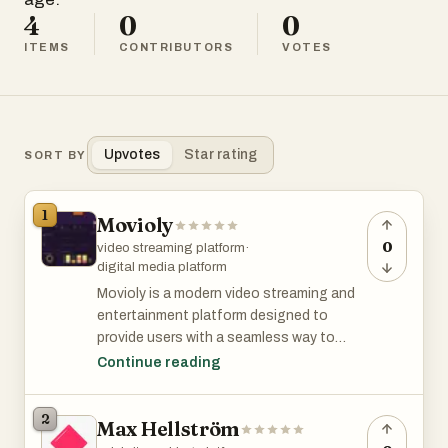
4
0
0
ITEMS
CONTRIBUTORS
VOTES
Upvotes
Star rating
SORT BY
1
Movioly
0
video streaming platform
·
digital media platform
Movioly is a modern video streaming and
entertainment platform designed to
provide users with a seamless way to
discover, manage, and enjoy digital video
Continue reading
content. As online entertainment
continues to grow worldwide, audiences
2
Max Hellström
increasingly seek convenient platforms
that offer easy access to movies,