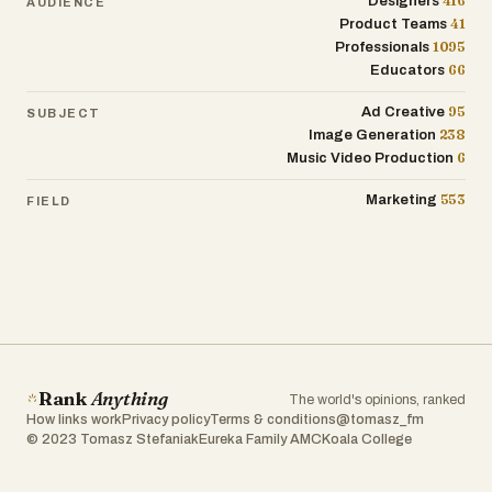
416
creative themes. From dancing characters
Designers
AUDIENCE
41
Product Teams
and glowing transformations to pets
1095
Professionals
acting like humans or epic fantasy
66
Educators
battles, the platform covers a broad
spectrum of entertainment styles. This
95
Ad Creative
SUBJECT
diversity ensures that users with different
238
Image Generation
interests can find something that
6
Music Video Production
resonates with them. Whether someone
wants to create something funny, visually
553
Marketing
FIELD
impressive, or emotionally engaging, there
are templates and ideas readily available
to support that vision.
In addition to creativity, the platform
focuses on simplicity and speed. The
process is designed to be extremely fast:
upload a photo, choose a template, and
Rank
Anything
The world's opinions, ranked
generate a video. This streamlined
How links work
Privacy policy
Terms & conditions
@tomasz_fm
workflow is ideal for the fast-paced
© 2023 Tomasz Stefaniak
Eureka Family AMC
Koala College
nature of modern social media, where
trends change quickly and timing is