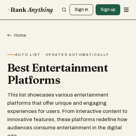
Rank
Anything
Sign in
Sign up
Home
AUTO LIST · UPDATED AUTOMATICALLY
Best Entertainment
Platforms
This list showcases various entertainment
platforms that offer unique and engaging
experiences for users. From interactive content to
innovative features, these platforms redefine how
audiences consume entertainment in the digital
age.