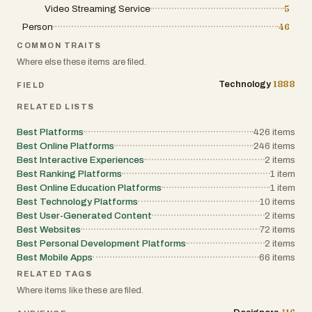
celebrities but also actively participate in
produce content that feels fresh, timely,
Video Streaming Service
5
shaping how they are perceived by others.
and optimized for social sharing.
Person
46
COMMON TRAITS
Discover, rate, review, and rank—
Another important aspect of Deeka.ai is
Where else these items are filed.
CelebRanker is where celebrity culture
its remix culture. Each template or video
comes to life.
idea can be easily reused and
1888
Technology
FIELD
personalized. For example, users can take
RELATED LISTS
a popular concept—such as a dance
transformation, a humorous pet scenario,
Best Platforms
426
items
or an anime-style battle—and adapt it
Best Online Platforms
246
items
Best Interactive Experiences
with their own image. This encourages
2
items
Best Ranking Platforms
1
item
rapid content creation and
Best Online Education Platforms
1
item
experimentation, where one idea can
Best Technology Platforms
10
items
evolve into countless variations. The
Best User-Generated Content
2
items
platform essentially turns viral formats
Best Websites
72
items
into reusable creative assets,
Best Personal Development Platforms
2
items
empowering users to participate in trends
Best Mobile Apps
66
items
rather than just watch them.
RELATED TAGS
Where items like these are filed.
Deeka.ai also highlights a wide variety of