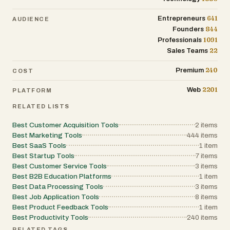
641
Entrepreneurs
AUDIENCE
844
Founders
1091
Professionals
22
Sales Teams
240
Premium
COST
2201
Web
PLATFORM
RELATED LISTS
Best Customer Acquisition Tools
2
items
Best Marketing Tools
444
items
Best SaaS Tools
1
item
Best Startup Tools
7
items
Best Customer Service Tools
3
items
Best B2B Education Platforms
1
item
Best Data Processing Tools
3
items
Best Job Application Tools
8
items
Best Product Feedback Tools
1
item
Best Productivity Tools
240
items
RELATED TAGS