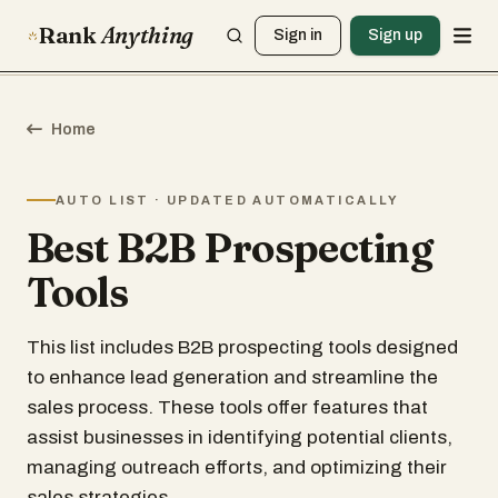
Rank
Anything
Sign in
Sign up
Home
AUTO LIST · UPDATED AUTOMATICALLY
Best B2B Prospecting
Tools
This list includes B2B prospecting tools designed
to enhance lead generation and streamline the
sales process. These tools offer features that
assist businesses in identifying potential clients,
managing outreach efforts, and optimizing their
sales strategies.