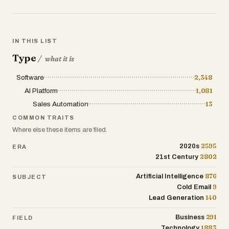
IN THIS LIST
Type
/
what it is
Software
2,348
AI Platform
1,081
Sales Automation
13
COMMON TRAITS
Where else these items are filed.
2595
2020s
ERA
2802
21st Century
876
Artificial Intelligence
SUBJECT
9
Cold Email
140
Lead Generation
291
Business
FIELD
1883
Technology