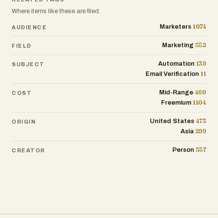
Where items like these are filed.
1074
Marketers
AUDIENCE
552
Marketing
FIELD
139
Automation
SUBJECT
11
Email Verification
460
Mid-Range
COST
1104
Freemium
473
United States
ORIGIN
299
Asia
557
Person
CREATOR