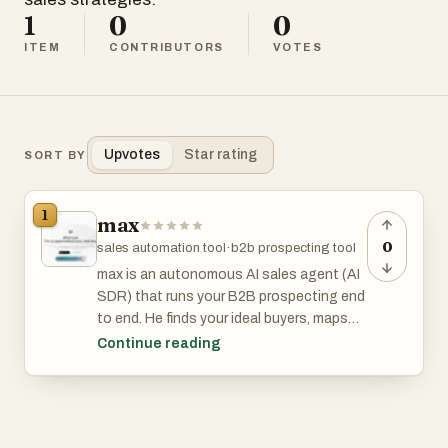
1
0
0
ITEM
CONTRIBUTORS
VOTES
Upvotes
Star rating
SORT BY
1
max
0
sales automation tool
·
b2b prospecting tool
max is an autonomous AI sales agent (AI
SDR) that runs your B2B prospecting end
to end. He finds your ideal buyers, maps
the go-to-market strategy, catches
Continue reading
buying signals in real time, and writes
personalized cold outreach that gets
replies.