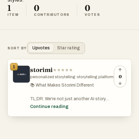
1
0
0
ITEM
CONTRIBUTORS
VOTES
Upvotes
Star rating
SORT BY
1
storimi
0
personalized storytelling
·
storytelling platform
📚 What Makes Storimi Different
TL;DR: We're not just another AI story
generator. Storimi creates truly
Continue reading
personalized, full-length stories where
YOU are the hero — in almost any
language,
any genre, any tone. Available as