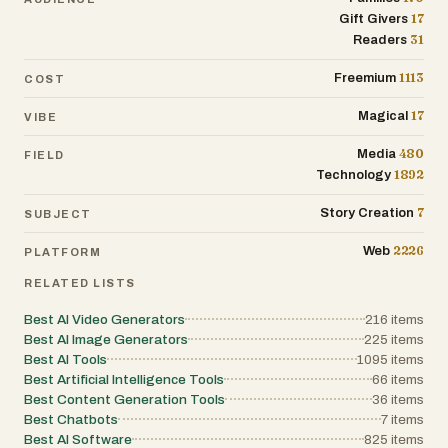
17
Gift Givers
31
Readers
1113
Freemium
COST
17
Magical
VIBE
480
Media
FIELD
1892
Technology
7
Story Creation
SUBJECT
2226
Web
PLATFORM
RELATED LISTS
Best AI Video Generators
216
items
Best AI Image Generators
225
items
Best AI Tools
1095
items
Best Artificial Intelligence Tools
66
items
Best Content Generation Tools
36
items
Best Chatbots
7
items
Best AI Software
825
items