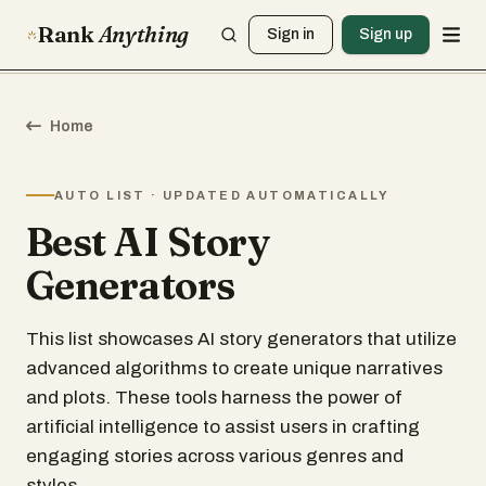
Rank
Anything
Sign in
Sign up
Home
AUTO LIST · UPDATED AUTOMATICALLY
Best AI Story
Generators
This list showcases AI story generators that utilize
advanced algorithms to create unique narratives
and plots. These tools harness the power of
artificial intelligence to assist users in crafting
engaging stories across various genres and
styles.