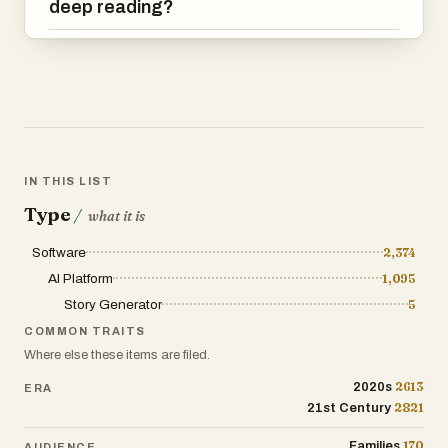
deep reading?
IN THIS LIST
Type
/
what it is
Software
2,374
AI Platform
1,095
Story Generator
5
COMMON TRAITS
Where else these items are filed.
2613
2020s
ERA
2821
21st Century
170
Families
AUDIENCE