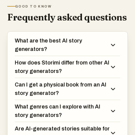
audiobooks, beautifully printed books, or
GOOD TO KNOW
digital editions.
Frequently asked questions
🎯 What Sets Us Apart
1. Real Books, Not Just Text
What are the best AI story
- 📖 Physical hardcover books printed and
shipped to your door
generators?
- 🎧 Professional audio narration for
immersive listening
How does Storimi differ from other AI
- 📱 Digital editions for reading anywhere
story generators?
- Mix and match formats based on how
you experience stories
Can I get a physical book from an AI
story generator?
2. Actually Long Stories That Matter
Most AI tools generate 500-word
What genres can I explore with AI
snippets. We create full-length, chapter-
based narratives (3,000-10,000+ words)
story generators?
designed for deep reading experiences,
not
Are AI-generated stories suitable for
just quick entertainment.