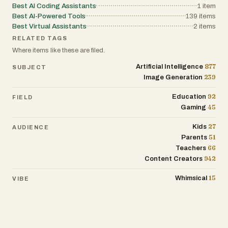
Best AI Coding Assistants
1
item
Best AI-Powered Tools
139
items
Best Virtual Assistants
2
items
RELATED TAGS
Where items like these are filed.
877
Artificial Intelligence
SUBJECT
239
Image Generation
92
Education
FIELD
45
Gaming
27
Kids
AUDIENCE
51
Parents
66
Teachers
942
Content Creators
15
Whimsical
VIBE