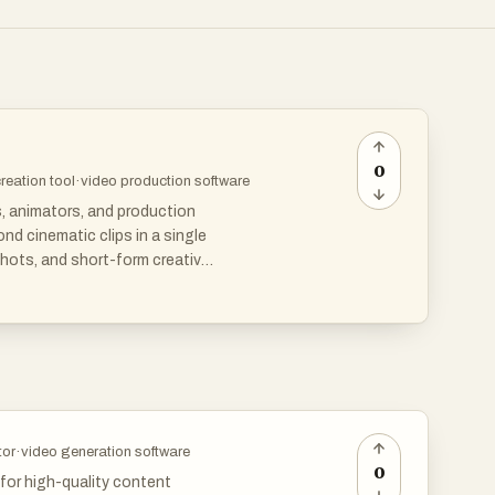
0
creation tool
·
video production software
s, animators, and production
d cinematic clips in a single
hots, and short-form creative
aking it useful for product
 visual consistency matters.
tor
·
video generation software
0
 for high-quality content