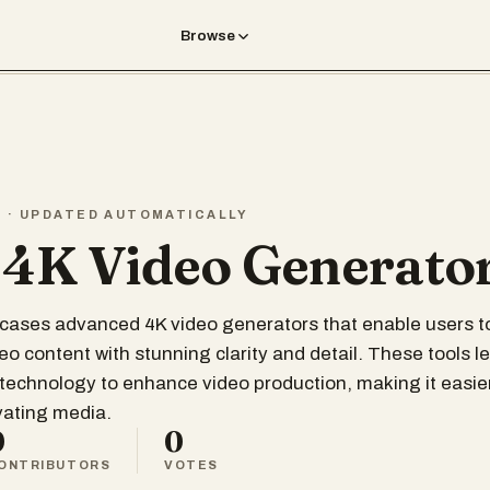
Browse
T · UPDATED AUTOMATICALLY
 4K Video Generato
wcases advanced 4K video generators that enable users t
deo content with stunning clarity and detail. These tools 
technology to enhance video production, making it easie
ivating media.
0
0
ONTRIBUTORS
VOTES