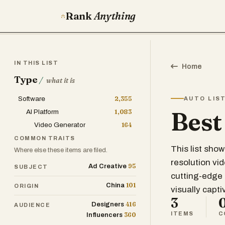
Rank
Anything
IN THIS LIST
Home
Type
/
what it is
Software
2,355
AUTO LIS
Best
AI Platform
1,083
Video Generator
164
COMMON TRAITS
This list sho
Where else these items are filed.
resolution vi
95
Ad Creative
SUBJECT
cutting-edge 
101
China
ORIGIN
visually capt
3
416
Designers
AUDIENCE
ITEMS
C
360
Influencers