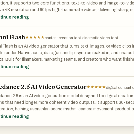
tion. It supports two core functions: text-to-video and image-to-vi
ve 4K resolution and 60fps high-frame-rate videos, delivering sharp, 
s can generate complete video clips ranging from 15 to 30 seconds i
tinue reading
s equipped with professional camera control, Motion Brush for precise
acter consistency locking to maintain visual stability and reduce error
ni Flash
hronization and accurate lip-sync greatly lower post-production cost
content creation tool
·
cinematic video tool
uo 3.0 is widely used in advertising clips, film storyboards, short vide
 Flash is an AI video generator that turns text, images, or video clips 
tive content production. With outstanding image quality, strong controll
le render. Native audio, dialogue, and lip-sync are baked in, and chara
rovides professional-level AI video solutions for short video creators, 
s. Built for filmmakers, marketing teams, and creators who want finish
titioners, and film and video professionals.
iple tools. Free tier available.
tinue reading
edance 2.5 AI Video Generator
digital content 
ance 2.5 is an AI video generation model designed for digital creator
s that need longer, more coherent video outputs. It supports 30-secon
ration, helping users plan scene rhythm, camera movement, product s
epts without stitching multiple clips together.
tinue reading
model also supports up to 4K output and reference-based controls, m