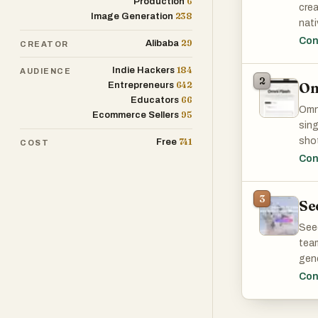
6
Production
crea
238
Image Generation
nati
User
Con
29
Alibaba
CREATOR
It i
184
char
Indie Hackers
AUDIENCE
2
Om
642
Entrepreneurs
sync
66
Educators
Hail
Omni
95
Ecommerce Sellers
crea
sing
it p
shot
741
Free
COST
prac
mult
Con
3
Se
Seed
team
gene
conc
Con
The 