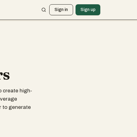
Sign in
Sign up
rs
o create high-
leverage
r to generate