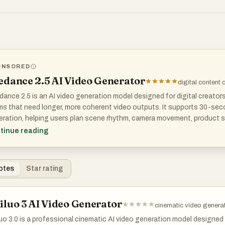
ONSORED
T DOES SPONSORED MEAN?
edance 2.5 AI Video Generator
digital content 
ance 2.5 is an AI video generation model designed for digital creator
s that need longer, more coherent video outputs. It supports 30-secon
ration, helping users plan scene rhythm, camera movement, product s
epts without stitching multiple clips together.
tinue reading
model also supports up to 4K output and reference-based controls, m
visualization, ads, brand videos, and cinematic concept testing where
otes
Star rating
iluo 3 AI Video Generator
cinematic video genera
uo 3.0 is a professional cinematic AI video generation model designed