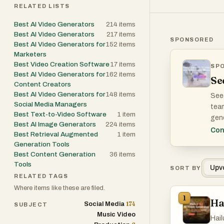
RELATED LISTS
Best AI Video Generators
214
items
Best AI Video Generators
217
items
SPONSORED
Best AI Video Generators for
152
items
Marketers
Best Video Creation Software
17
items
SP
WHA
Best AI Video Generators for
162
items
Se
Content Creators
Best AI Video Generators for
148
items
Seed
Social Media Managers
team
Best Text-to-Video Software
1
item
gene
Best AI Image Generators
224
items
conc
Con
Best Retrieval Augmented
1
item
Generation Tools
The 
Best Content Generation
36
items
pre-
Tools
Upv
SORT BY
RELATED TAGS
Where items like these are filed.
1
Ha
174
Social Media
SUBJECT
Music Video
Hail