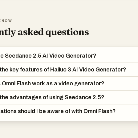
visualization, ads, brand videos, and cinematic concept testing where
KNOW
tly asked questions
he Seedance 2.5 AI Video Generator?
the key features of Hailuo 3 AI Video Generator?
Omni Flash work as a video generator?
the advantages of using Seedance 2.5?
tations should I be aware of with Omni Flash?