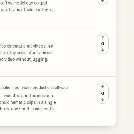
deo. The model can output
smooth, and stable footage.
n one go.
 local motion adjustment, and
s. The built-in audio-video
s.
os, animation demos, and
0
into cinematic 4K videos in a
ability, and high practicality,
cters stay consistent across
designers, advertising
ed video without juggling
creation tool
·
video production software
0
s, animators, and production
d cinematic clips in a single
hots, and short-form creative
aking it useful for product