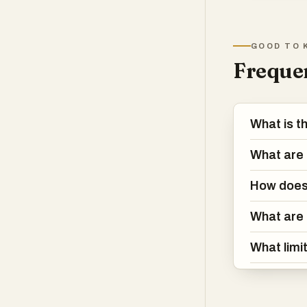
pre-
GOOD TO 
Frequen
What is t
What are 
How does 
What are 
What limi