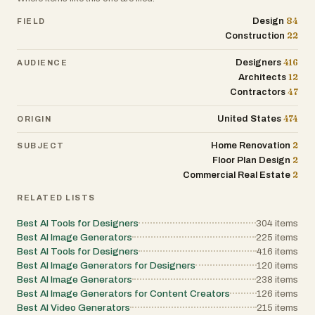
84
Design
FIELD
22
Construction
416
Designers
AUDIENCE
12
Architects
47
Contractors
474
United States
ORIGIN
2
Home Renovation
SUBJECT
2
Floor Plan Design
2
Commercial Real Estate
RELATED LISTS
Best AI Tools for Designers
304
items
Best AI Image Generators
225
items
Best AI Tools for Designers
416
items
Best AI Image Generators for Designers
120
items
Best AI Image Generators
238
items
Best AI Image Generators for Content Creators
126
items
Best AI Video Generators
215
items