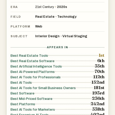
21st Century
›
2020s
ERA
Real Estate
Technology
•
FIELD
Web
PLATFORM
Interior Design
Virtual Staging
•
SUBJECT
APPEARS IN
1st
Best Real Estate Tools
6th
Best Real Estate Software
35th
Best Artificial Intelligence Tools
70th
Best AI-Powered Platforms
112th
Best AI Tools for Professionals
152nd
Best AI Tools
181st
Best AI Tools for Small Business Owners
193rd
Best Software
236th
Best Mid-Priced Software
242nd
Best Platforms
338th
Best AI Tools for Marketers
402nd
Best Freemium AI Tools