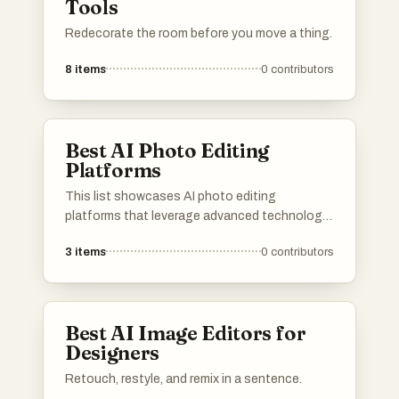
Tools
Redecorate the room before you move a thing.
8
items
0
contributors
Best AI Photo Editing
Platforms
This list showcases AI photo editing
platforms that leverage advanced technology
to enhance and transform images effortlessly.
3
items
0
contributors
These tools offer a range of features
designed to simplify the editing process,
making it accessible for both amateurs and
professionals alike.
Best AI Image Editors for
Designers
Retouch, restyle, and remix in a sentence.