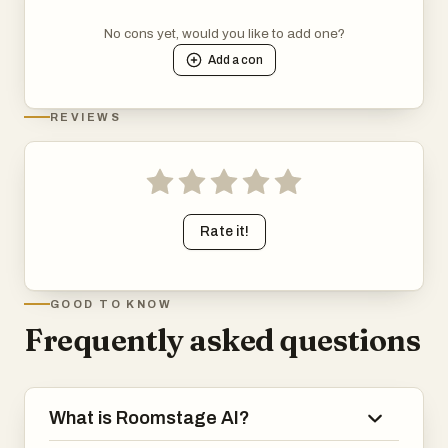
No cons yet, would you like to add one?
Add a
con
REVIEWS
Rate it!
GOOD TO KNOW
Frequently asked questions
What is Roomstage AI?