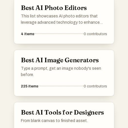
unique images.
Best AI Photo Editors
This list showcases AI photo editors that
leverage advanced technology to enhance
and transform images effortlessly. These tools
4
items
0
contributors
offer a range of features, from automatic
adjustments to creative effects, making photo
editing accessible and efficient for users of all
skill levels.
Best AI Image Generators
Type a prompt, get an image nobody's seen
before.
225
items
0
contributors
Best AI Tools for Designers
From blank canvas to finished asset.