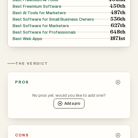
450th
Best Freemium Software
487th
Best AI Tools for Marketers
536th
Best Software for Small Business Owners
627th
Best Software for Marketers
648th
Best Software for Professionals
1871st
Best Web Apps
THE VERDICT
PROS
No pros yet, would you like to add one?
Add a
pro
CONS