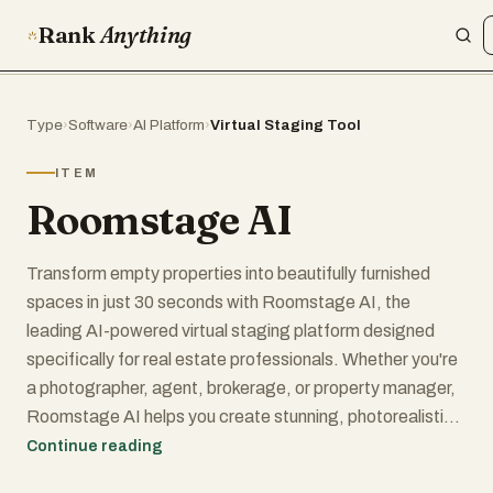
Rank
Anything
Type
›
Software
›
AI Platform
›
Virtual Staging Tool
ITEM
Roomstage AI
Transform empty properties into beautifully furnished
spaces in just 30 seconds with Roomstage AI, the
leading AI-powered virtual staging platform designed
specifically for real estate professionals. Whether you're
a photographer, agent, brokerage, or property manager,
Roomstage AI helps you create stunning, photorealistic
staged images that captivate buyers and accelerate
Continue reading
sales.Traditional home staging is expensive, time-