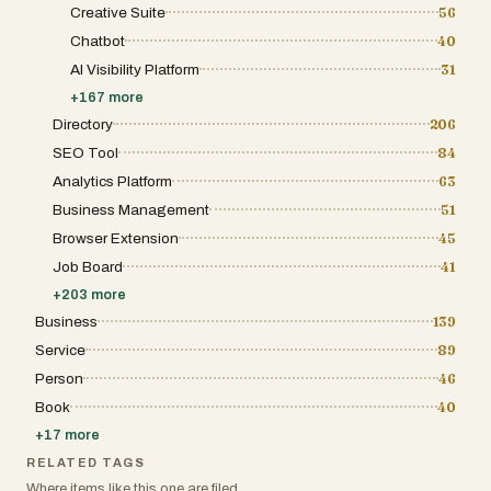
Creative Suite
56
Chatbot
40
AI Visibility Platform
31
+
167
more
Directory
206
SEO Tool
84
Analytics Platform
63
Business Management
51
Browser Extension
45
Job Board
41
+
203
more
Business
139
Service
89
Person
46
Book
40
+
17
more
RELATED TAGS
Where items like this one are filed.