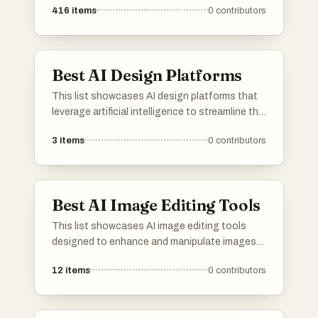
416
items
0
contributors
Best AI Design Platforms
This list showcases AI design platforms that
leverage artificial intelligence to streamline the
design process. These tools empower users
3
items
0
contributors
to create visually appealing content with
enhanced efficiency and innovative features,
catering to a variety of design needs.
Best AI Image Editing Tools
This list showcases AI image editing tools
designed to enhance and manipulate images
with advanced technology. These tools offer a
12
items
0
contributors
range of features, including automatic
adjustments and creative effects, making
image editing more accessible and efficient.