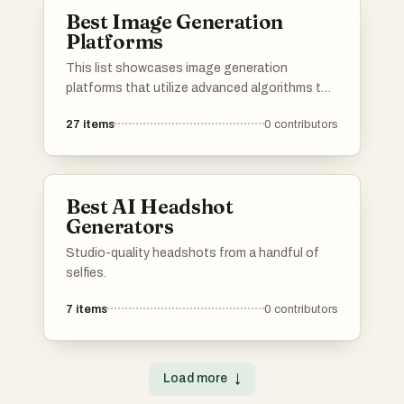
Best Image Generation
Platforms
This list showcases image generation
platforms that utilize advanced algorithms to
create stunning visuals from textual
27
items
0
contributors
descriptions. These tools are designed to
empower users with the ability to produce
unique and high-quality images, catering to
various creative needs and applications.
Best AI Headshot
Generators
Studio-quality headshots from a handful of
selfies.
7
items
0
contributors
Load more
↓