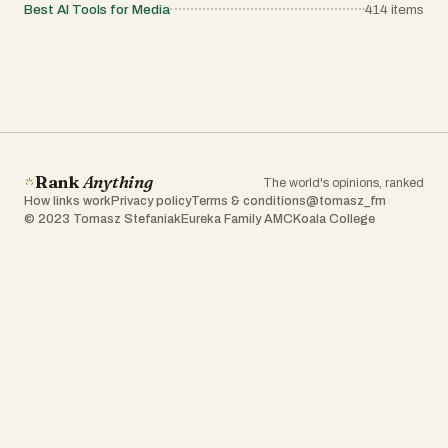
Best AI Tools for Media
414
items
Rank
Anything
The world's opinions, ranked
How links work
Privacy policy
Terms & conditions
@tomasz_fm
© 2023 Tomasz Stefaniak
Eureka Family AMC
Koala College