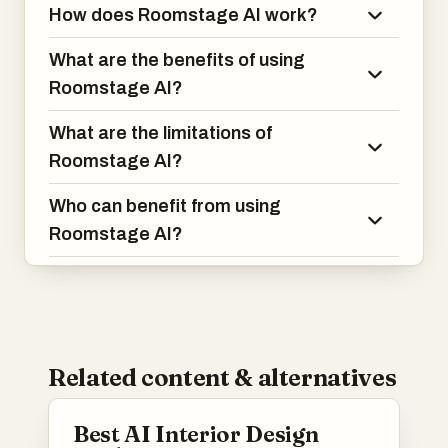
How does Roomstage AI work?
What are the benefits of using
Roomstage AI?
What are the limitations of
Roomstage AI?
Who can benefit from using
Roomstage AI?
Related content & alternatives
Best AI Interior Design