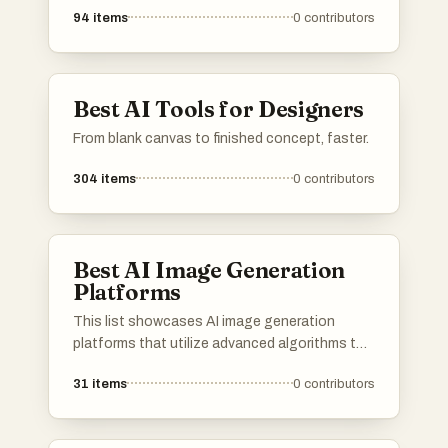
94
items
0
contributors
Best AI Tools for Designers
From blank canvas to finished concept, faster.
304
items
0
contributors
Best AI Image Generation
Platforms
This list showcases AI image generation
platforms that utilize advanced algorithms to
create stunning visuals from textual
31
items
0
contributors
descriptions. These tools are designed to
empower users with innovative capabilities in
digital art and design, transforming ideas into