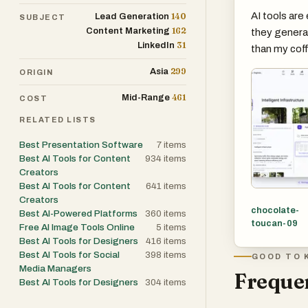
AI tools are 
140
Lead Generation
SUBJECT
162
Content Marketing
they generat
31
LinkedIn
than my coff
299
Asia
ORIGIN
461
Mid-Range
COST
RELATED LISTS
Best Presentation Software
7
items
Best AI Tools for Content
934
items
Creators
Best AI Tools for Content
641
items
Creators
chocolate-
Best AI-Powered Platforms
360
items
toucan-09
Free AI Image Tools Online
5
items
Best AI Tools for Designers
416
items
Best AI Tools for Social
398
items
GOOD TO 
Media Managers
Frequen
Best AI Tools for Designers
304
items