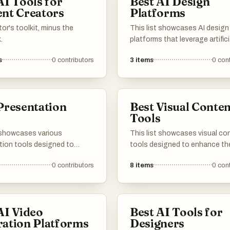
AI Tools for
Best AI Design
nt Creators
Platforms
or's toolkit, minus the
This list showcases AI design
.
platforms that leverage artifici
intelligence to streamline the
s
0
contributors
3
items
0
cont
process. These tools empowe
to create visually appealing c
with enhanced efficiency and
innovative features, catering 
Presentation
Best Visual Conten
variety of design needs.
s
Tools
t showcases various
This list showcases visual co
tion tools designed to
tools designed to enhance th
he creation and delivery of
creation and management of
0
contributors
8
items
0
cont
ntent. These tools offer
multimedia assets. These tool
that streamline the design
a range of features that facili
making it easier to produce
the production of engaging vi
 and professional
making it easier for users to
AI Video
Best AI Tools for
tions.
communicate their ideas effect
ation Platforms
Designers