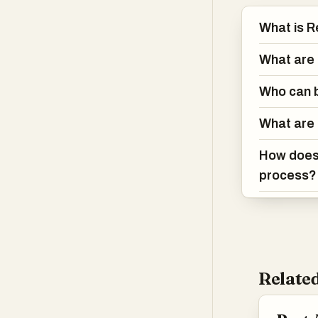
What is R
What are 
Who can b
What are 
How does 
process?
Related