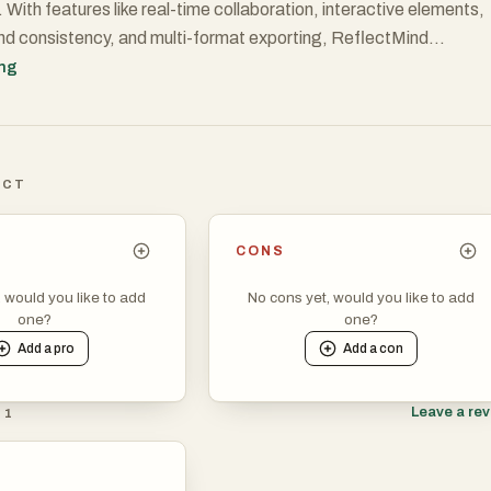
 With features like real-time collaboration, interactive elements,
nd consistency, and multi-format exporting, ReflectMind
 entire creation workflow. Whether you’re building pitch decks,
ing
rousels, or engaging lesson materials, ReflectMind makes visual
ffortless, customizable, and 10x faster.
ICT
CONS
, would you like to add
No cons yet, would you like to add
one?
one?
Add a
pro
Add a
con
Leave a re
 1