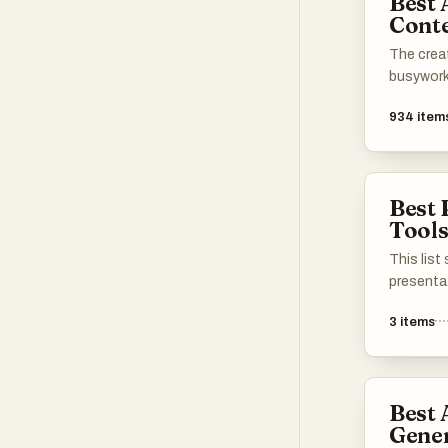
Best 
Conte
The creat
busywork
934
item
Best 
Tool
This lis
presenta
enhance t
3
items
visual co
features 
process, 
engaging
Best 
presenta
Gener