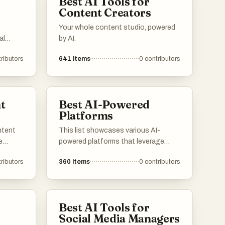
Best AI Tools for
Content Creators
Your whole content studio, powered
al
by AI.
 design
ributors
641
items
0
contributors
r users
ontent
to a
t
Best AI-Powered
Platforms
ntent
This list showcases various AI-
e
powered platforms that leverage
artificial intelligence to enhance user
ributors
360
items
0
contributors
s offer
experiences and streamline
tate
processes. These platforms are
suals,
designed to provide innovative
solutions across different industries,
Best AI Tools for
ively.
utilizing advanced algorithms and
Social Media Managers
machine learning capabilities.