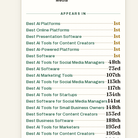
Media
APPEARS IN
1st
Best AI Platforms
1st
Best Online Platforms
1st
Best Presentation Software
1st
Best AI Tools for Content Creators
1st
Best AI-Powered Platforms
1st
Best Software
48th
Best AI Tools for Social Media Managers
73rd
Best AI Software
107th
Best AI Marketing Tools
113th
Best AI Tools for Social Media Managers
117th
Best AI Tools
134th
Best AI Tools for Startups
141st
Best Software for Social Media Managers
148th
Best AI Tools for Small Business Owners
153rd
Best Software for Content Creators
188th
Best Business Software
193rd
Best AI Tools for Marketers
195th
Best AI Tools for Content Creators