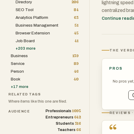
Directory
206
lightning speed.
SEO Tool
84
centralized bra
Analytics Platform
63
streamlines the
Continue read
Business Management
51
social media ca
Browser Extension
45
communication e
Job Board
41
+
203
more
THE VERD
Business
139
Service
89
PROS
Person
46
Book
40
No pros yet
+
17
more
RELATED TAGS
Where items like this one are filed.
1095
Professionals
AUDIENCE
REVIEWS ·
642
Entrepreneurs
316
“
Students
66
Teachers