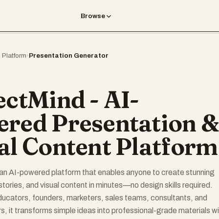
Browse
I Platform
›
Presentation Generator
ectMind - AI-
red Presentation &
al Content Platform
an AI-powered platform that enables anyone to create stunning
stories, and visual content in minutes—no design skills required.
ucators, founders, marketers, sales teams, consultants, and
s, it transforms simple ideas into professional-grade materials w