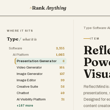
Rank
Anything
Type
›
Software
›
A
WHERE IT SITS
Type
/
ITEM
what it is
Refl
Software
2,355
AI Platform
1,083
Powe
Presentation Generator
6
Video Generator
164
Visu
Image Generator
127
Image Editor
99
ReflectMind is 
Creative Suite
56
presentations, 
Chatbot
40
Designed for ed
AI Visibility Platform
31
content creator
+
167
more