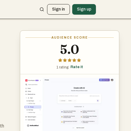
Sign in
Sign up
AUDIENCE SCORE
5.0
Rate it
1 rating ·
ith