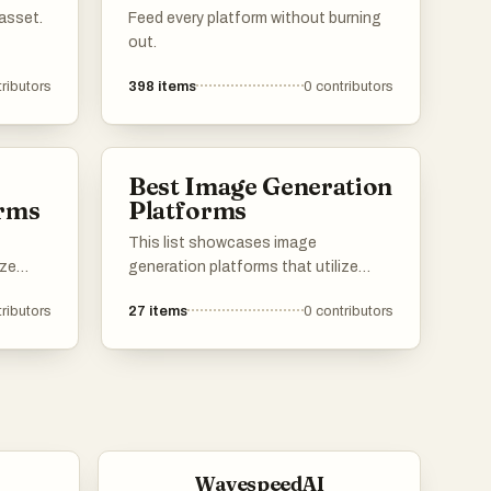
asset.
Feed every platform without burning
out.
ributors
398
items
0
contributors
Best Image Generation
orms
Platforms
This list showcases image
ize
generation platforms that utilize
e
advanced algorithms to create
ributors
27
items
0
contributors
stunning visuals from textual
descriptions. These tools are
th
designed to empower users with the
l art
ability to produce unique and high-
s into
quality images, catering to various
creative needs and applications.
WavespeedAI