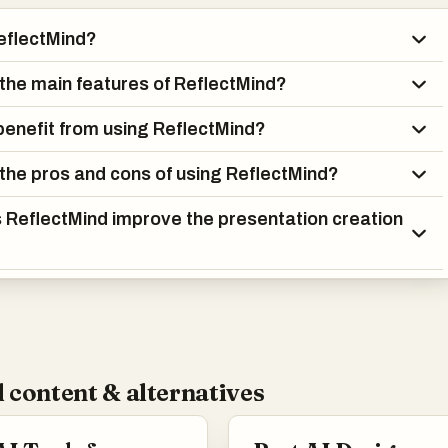
eflectMind?
the main features of ReflectMind?
enefit from using ReflectMind?
the pros and cons of using ReflectMind?
ReflectMind improve the presentation creation
 content & alternatives