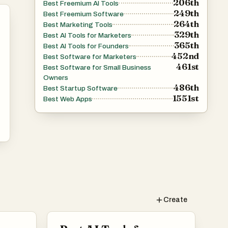
206th
Best Freemium AI Tools
249th
Best Freemium Software
264th
Best Marketing Tools
329th
Best AI Tools for Marketers
365th
Best AI Tools for Founders
452nd
Best Software for Marketers
461st
Best Software for Small Business
Owners
486th
Best Startup Software
1551st
Best Web Apps
Create