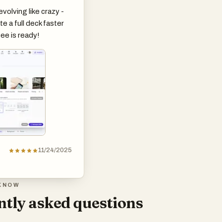
evolving like crazy -
e a full deck faster
ee is ready!
11/24/2025
KNOW
tly asked questions