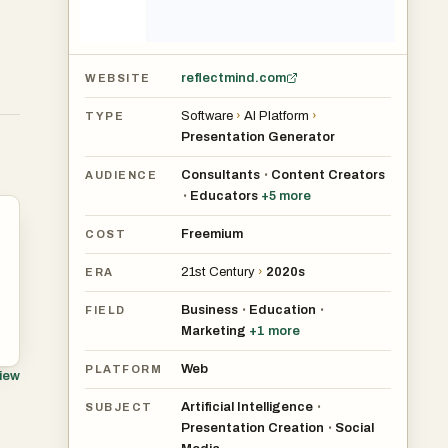
reflectmind.com
WEBSITE
Software
›
AI Platform
›
TYPE
Presentation Generator
Consultants
Content Creators
•
AUDIENCE
Educators
+
5
more
•
Freemium
COST
21st Century
›
2020s
ERA
Business
Education
•
•
FIELD
Marketing
+
1
more
Web
PLATFORM
view
Artificial Intelligence
•
SUBJECT
Presentation Creation
Social
•