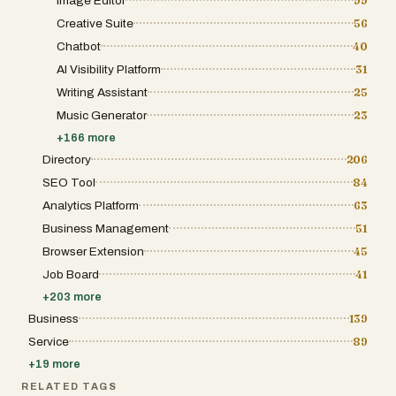
Image Editor
99
Outpacer offers a highly competitive
alternative to hiring writers or agencies.
Creative Suite
56
While traditional content creation can cost
thousands of dollars per month, Outpacer
Chatbot
40
delivers similar output at a fraction of the
AI Visibility Platform
31
price by leveraging automation. This makes
it especially attractive for startups, small
Writing Assistant
25
businesses, and agencies looking to scale
their content production efficiently. Overall,
Music Generator
23
Outpacer.ai stands out as a complete SEO
+
166
more
automation solution. By combining artificial
intelligence, content strategy, and publishing
Directory
206
tools into one system, it allows users to grow
SEO Tool
84
their online presence with minimal effort. Its
ability to optimize for both traditional search
Analytics Platform
63
engines and emerging AI platforms makes it
a forward-thinking tool for anyone serious
Business Management
51
about digital visibility and long-term growth.
Browser Extension
45
Job Board
41
+
203
more
Business
139
Service
89
+
19
more
RELATED TAGS