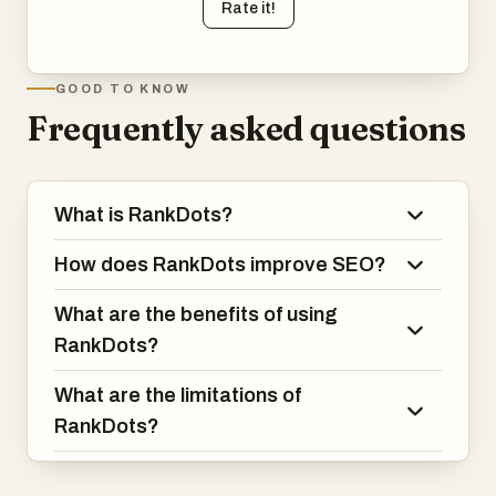
Rate it!
GOOD TO KNOW
Frequently asked questions
What is RankDots?
How does RankDots improve SEO?
What are the benefits of using
RankDots?
What are the limitations of
RankDots?