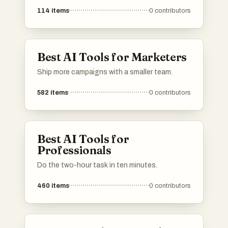
114
items
0
contributors
Best AI Tools for Marketers
Ship more campaigns with a smaller team.
582
items
0
contributors
Best AI Tools for
Professionals
Do the two-hour task in ten minutes.
460
items
0
contributors