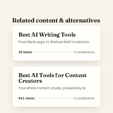
Related content & alternatives
Best AI Writing Tools
From blank page to finished draft in minutes.
25
items
0
contributors
Best AI Tools for Content
Creators
Your whole content studio, powered by AI.
641
items
0
contributors