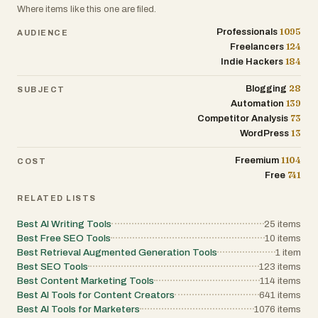
Where items like this one are filed.
1095
Professionals
AUDIENCE
124
Freelancers
184
Indie Hackers
28
Blogging
SUBJECT
139
Automation
73
Competitor Analysis
13
WordPress
1104
Freemium
COST
741
Free
RELATED LISTS
Best AI Writing Tools
25
items
Best Free SEO Tools
10
items
Best Retrieval Augmented Generation Tools
1
item
Best SEO Tools
123
items
Best Content Marketing Tools
114
items
Best AI Tools for Content Creators
641
items
Best AI Tools for Marketers
1076
items