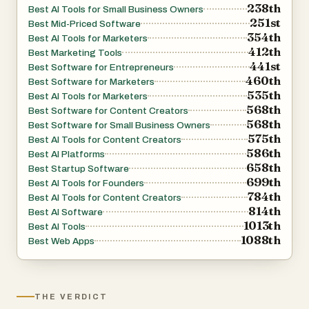
238th
Best AI Tools for Small Business Owners
251st
Best Mid-Priced Software
354th
Best AI Tools for Marketers
412th
Best Marketing Tools
441st
Best Software for Entrepreneurs
460th
Best Software for Marketers
535th
Best AI Tools for Marketers
568th
Best Software for Content Creators
568th
Best Software for Small Business Owners
575th
Best AI Tools for Content Creators
586th
Best AI Platforms
658th
Best Startup Software
699th
Best AI Tools for Founders
784th
Best AI Tools for Content Creators
814th
Best AI Software
1013th
Best AI Tools
1088th
Best Web Apps
THE VERDICT