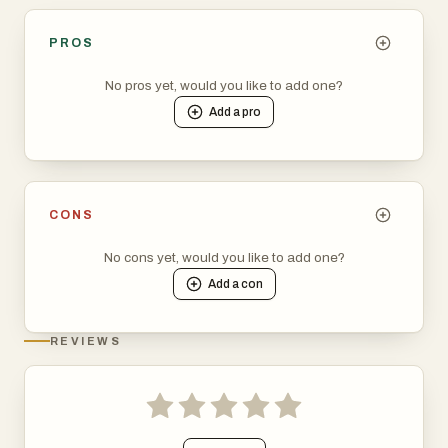
PROS
No pros yet, would you like to add one?
Add a
pro
CONS
No cons yet, would you like to add one?
Add a
con
REVIEWS