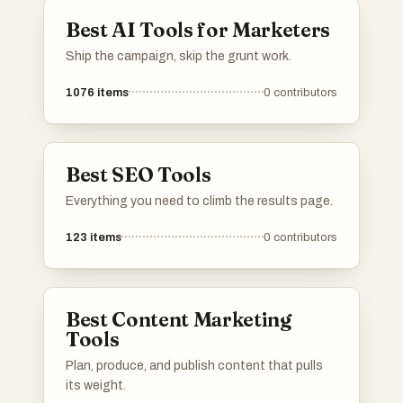
Best AI Tools for Marketers
Ship the campaign, skip the grunt work.
1076
items
0
contributors
Best SEO Tools
Everything you need to climb the results page.
123
items
0
contributors
Best Content Marketing
Tools
Plan, produce, and publish content that pulls
its weight.