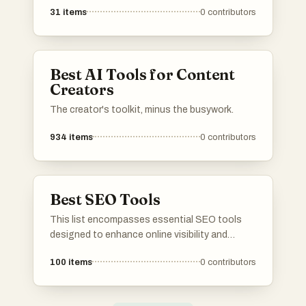
the list, upvote your favorites, and share your
31
items
0
contributors
own go-to tools! 📈
Best AI Tools for Content
Creators
The creator's toolkit, minus the busywork.
934
items
0
contributors
Best SEO Tools
This list encompasses essential SEO tools
designed to enhance online visibility and
optimize website performance. These tools
100
items
0
contributors
provide valuable insights into keyword
research, backlink analysis, and content
optimization, making them indispensable for