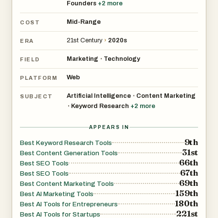
Founders
+
2
more
Mid-Range
COST
21st Century
›
2020s
ERA
Marketing
Technology
•
FIELD
Web
PLATFORM
Artificial Intelligence
Content Marketing
•
SUBJECT
Keyword Research
+
2
more
•
APPEARS IN
9th
Best Keyword Research Tools
31st
Best Content Generation Tools
66th
Best SEO Tools
67th
Best SEO Tools
69th
Best Content Marketing Tools
159th
Best AI Marketing Tools
180th
Best AI Tools for Entrepreneurs
221st
Best AI Tools for Startups