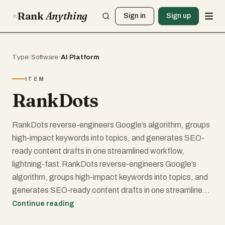
Rank
Anything
Sign in
Sign up
Type
›
Software
›
AI Platform
ITEM
RankDots
RankDots reverse-engineers Google’s algorithm, groups
high-impact keywords into topics, and generates SEO-
ready content drafts in one streamlined workflow,
lightning-fast.RankDots reverse-engineers Google’s
algorithm, groups high-impact keywords into topics, and
generates SEO-ready content drafts in one streamlined
workflow, lightning-fast.RankDots reverse-engineers
Continue reading
Google’s algorithm, groups high-impact keywords into