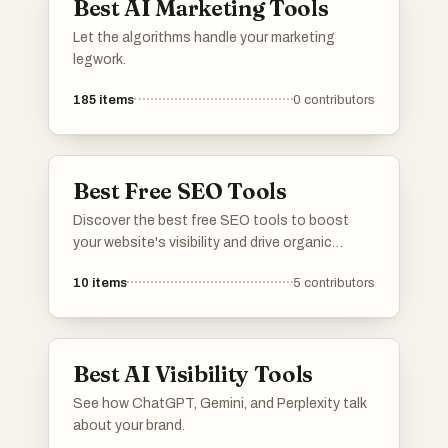
Best AI Marketing Tools
Let the algorithms handle your marketing
legwork.
185
items
0
contributors
Best Free SEO Tools
Discover the best free SEO tools to boost
your website's visibility and drive organic
traffic. From keyword research and on-page
10
items
5
contributors
optimization to backlink analysis and rank
tracking, this list has the essential SEO tools
to help you dominate search engine rankings.
Whether you're a beginner or an experienced
Best AI Visibility Tools
SEO professional, these tools will help you
discover new insights, identify opportunities,
See how ChatGPT, Gemini, and Perplexity talk
and outrank your competitors. Save time and
about your brand.
money while achieving top rankings! Explore