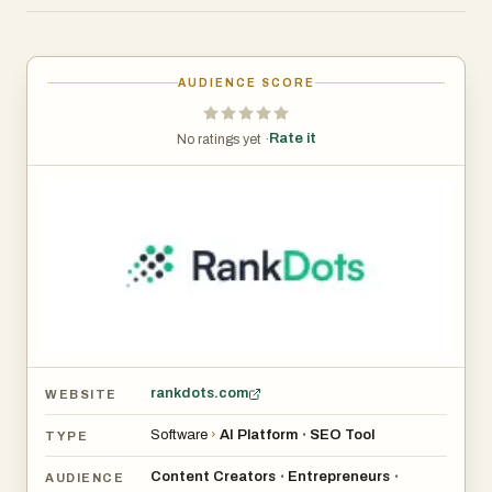
topics, and generates SEO-ready content drafts in one
streamlined workflow, lightning-fast.
AUDIENCE SCORE
Rate it
No ratings yet ·
rankdots.com
WEBSITE
Software
›
AI Platform
SEO Tool
•
TYPE
Content Creators
Entrepreneurs
•
•
AUDIENCE