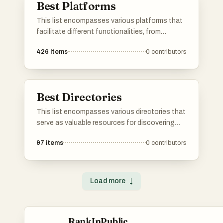
Best Platforms
This list encompasses various platforms that
facilitate different functionalities, from
application development to user engagement.
426
items
0
contributors
Each platform offers unique tools and services
designed to enhance productivity and
streamline processes across various
industries.
Best Directories
This list encompasses various directories that
serve as valuable resources for discovering
tools, services, and platforms across different
97
items
0
contributors
industries. These directories provide users
with curated information to help streamline
decision-making and enhance productivity.
Load more
↓
RankInPublic