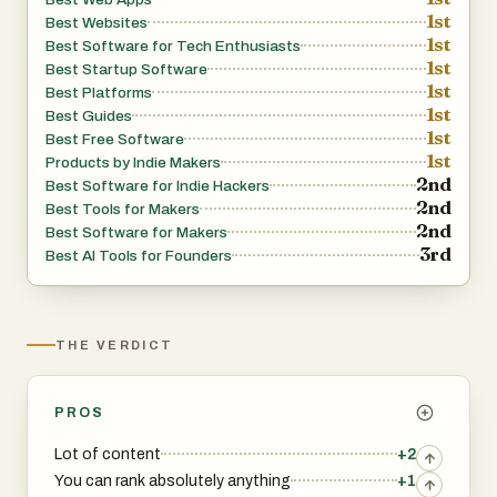
1st
Best Websites
1st
Best Software for Tech Enthusiasts
1st
Best Startup Software
1st
Best Platforms
1st
Best Guides
1st
Best Free Software
1st
Products by Indie Makers
2nd
Best Software for Indie Hackers
2nd
Best Tools for Makers
2nd
Best Software for Makers
3rd
Best AI Tools for Founders
THE VERDICT
PROS
Lot of content
+2
You can rank absolutely anything
+1