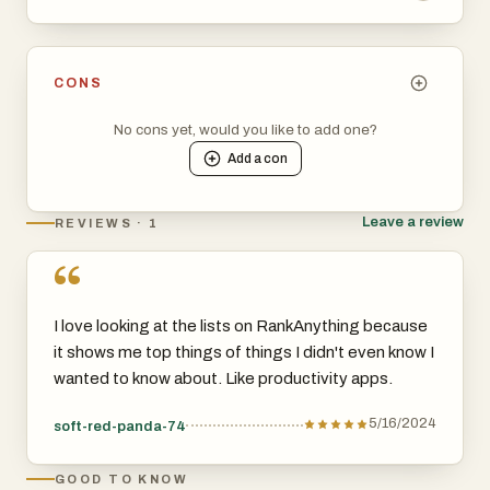
CONS
No cons yet, would you like to add one?
Add a
con
Leave a review
REVIEWS · 1
“
I love looking at the lists on RankAnything because
it shows me top things of things I didn't even know I
wanted to know about. Like productivity apps.
5/16/2024
soft-red-panda-74
GOOD TO KNOW