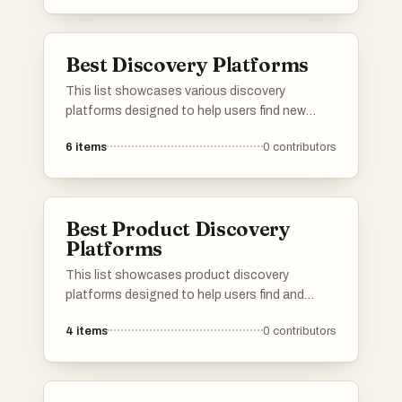
engaging ways to spend your time and enjoy
new experiences.
Best Discovery Platforms
This list showcases various discovery
platforms designed to help users find new
products, services, or content tailored to their
6
items
0
contributors
interests. These platforms leverage innovative
algorithms and user feedback to enhance the
exploration experience, making it easier to
uncover hidden gems across different
Best Product Discovery
categories.
Platforms
This list showcases product discovery
platforms designed to help users find and
explore new products across various
4
items
0
contributors
categories. These platforms facilitate the
process of discovering innovative items,
providing insights and recommendations
tailored to individual preferences.