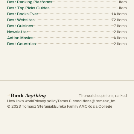
Best Ranking Platforms
1
item
Best Top Picks Guides
1
item
Best Books Ever
14
items
Best Websites
72
items
Best Cuisines
7
items
Newsletter
2
items
Action Movies
4
items
Best Countries
2
items
Rank
Anything
The world's opinions, ranked
How links work
Privacy policy
Terms & conditions
@tomasz_fm
© 2023 Tomasz Stefaniak
Eureka Family AMC
Koala College