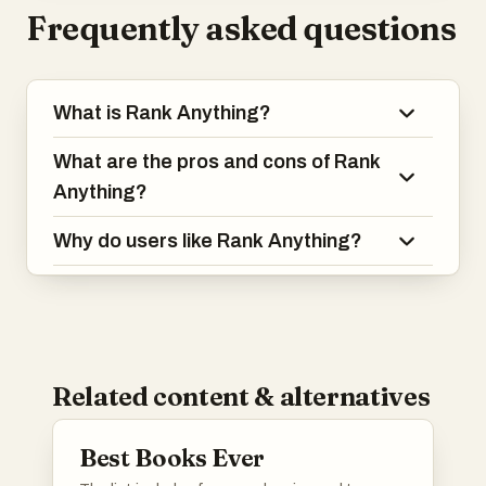
Frequently asked questions
What is Rank Anything?
What are the pros and cons of Rank
Anything?
Why do users like Rank Anything?
Related content & alternatives
Best Books Ever