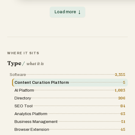
complete with hotels, restaurants, and activities chosen f
browsing experience. Users can quickly filter through hun
💡 Democratic voting meets smart recommendations—so
without feeling overwhelmed, while the voting system add
Load more
↓
counts and every choice feels effortless. And when the pl
credibility and community validation. Overall, Footyapps 
don’t just get a list: you can check reviews, prices, and lo
a directory—it is a complete ecosystem for discovering,
with our Google Maps integration, or book experiences di
engaging with football-related technology. By combining
GetYourGuide partnership. Because every traveler deser
structured categorization, and high-quality resources, i
trip—and every group deserves to spend less time planni
value to anyone interested in the intersection of football a
adventuring together. 🌍
innovation. Whether you are a fan, a coach, or a develop
offers a powerful gateway to the evolving world of football
platforms.
WHERE IT SITS
Type
/
what it is
Software
2,355
Content Curation Platform
5
AI Platform
1,083
Directory
206
SEO Tool
84
Analytics Platform
63
Business Management
51
Browser Extension
45