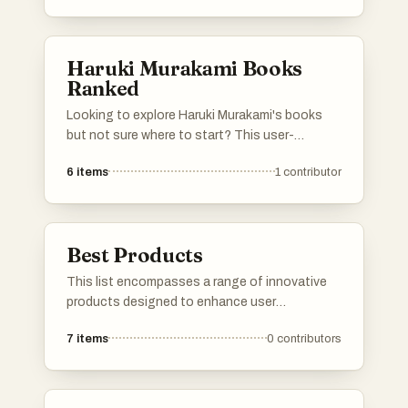
Haruki Murakami Books
Ranked
Looking to explore Haruki Murakami's books
but not sure where to start? This user-
generated ranking allows fans to vote on their
6
items
1
contributor
favorite Murakami novels, creating a dynamic
and ever-evolving guide. Whether you're a die-
hard Murakami fan or a newcomer, this list will
help you see which books are most loved by
Best Products
the community. Dive into the world of one of
Japan's most beloved authors and find your
This list encompasses a range of innovative
next great read based on real reader votes.
products designed to enhance user
experience and functionality. Featuring
7
items
0
contributors
cutting-edge technology and unique features,
these products represent the forefront of
modern advancements in various industries.