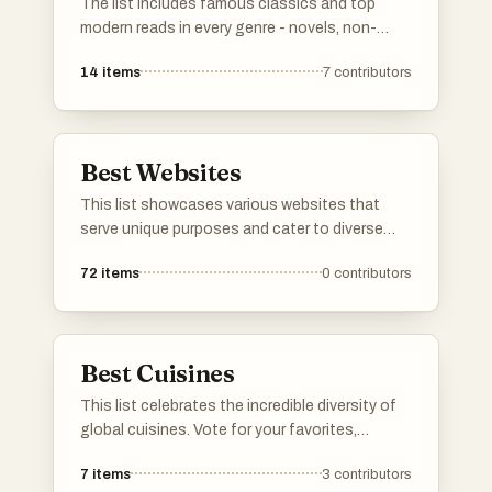
The list includes famous classics and top
modern reads in every genre - novels, non-
fiction, poetry, drama, you name it. Vote for your
14
items
7
contributors
personal favorites. If any must-read books are
missing, add them to the list so others can
vote on them too. Simple as that.
Best Websites
This list showcases various websites that
serve unique purposes and cater to diverse
interests. From platforms for ranking items to
72
items
0
contributors
communities focused on entrepreneurship,
these websites offer valuable resources and
interactive experiences for users.
Best Cuisines
This list celebrates the incredible diversity of
global cuisines. Vote for your favorites,
downvote the ones you don't like. If a cuisine
7
items
3
contributors
you love is not listed, go ahead and add it!