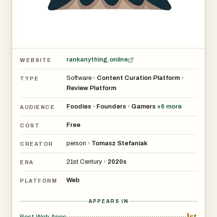
rankanything.online
WEBSITE
Software
›
Content Curation Platform
•
TYPE
Review Platform
Foodies
Founders
Gamers
+
6
more
•
•
AUDIENCE
Free
COST
person
›
Tomasz Stefaniak
CREATOR
21st Century
›
2020s
ERA
Web
PLATFORM
APPEARS IN
1st
Best Web Apps