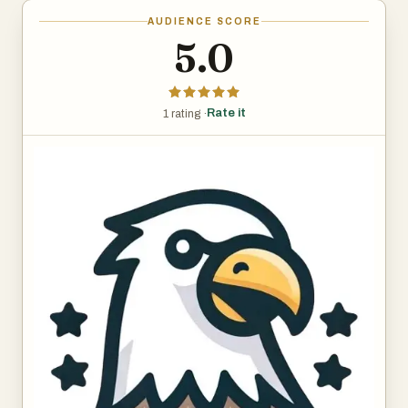
AUDIENCE SCORE
5.0
Rate it
1 rating ·