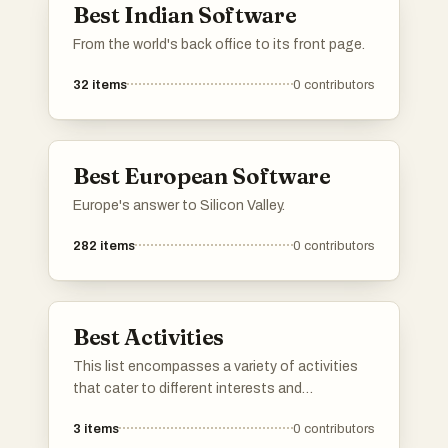
Best Indian Software
From the world's back office to its front page.
32
items
0
contributors
Best European Software
Europe's answer to Silicon Valley.
282
items
0
contributors
Best Activities
This list encompasses a variety of activities
that cater to different interests and
preferences. From outdoor explorations to
3
items
0
contributors
creative pursuits, these activities provide