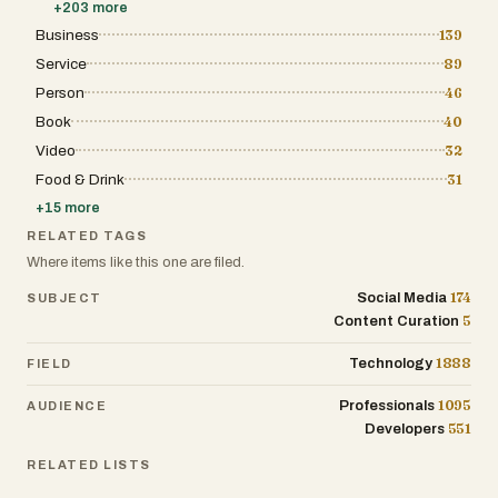
+
203
more
Business
139
Service
89
Person
46
Book
40
Video
32
Food & Drink
31
+
15
more
RELATED TAGS
Where items like this one are filed.
174
Social Media
SUBJECT
5
Content Curation
1888
Technology
FIELD
1095
Professionals
AUDIENCE
551
Developers
RELATED LISTS