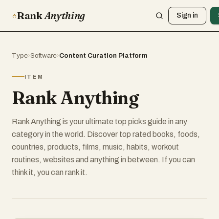
Rank
Anything
Sign in
Type
›
Software
›
Content Curation Platform
ITEM
Rank Anything
Rank Anything is your ultimate top picks guide in any
category in the world. Discover top rated books, foods,
countries, products, films, music, habits, workout
routines, websites and anything in between. If you can
think it, you can rank it.