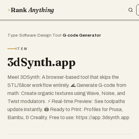
Rank
Anything
Type
›
Software
›
Design Tool
›
G-code Generator
ITEM
3dSynth.app
Meet 3DSynth: A browser-based tool that skips the
STL/Slicer workflow entirely. 🌊 Generate G-code from
math: Create organic textures using Wave, Noise, and
Twist modulators. ⚡ Real-time Preview: See toolpaths
update instantly. 🖨️ Ready to Print: Profiles for Prusa,
Bambu, & Creality. Free to use: https://app.3dsynth.app