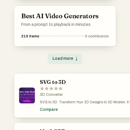
accomplish their goals without the need for
extensive software installations.
Best AI Video Generators
From a prompt to playback in minutes.
219
items
0
contributors
Load more
↓
SVG to 3D
3D Converter
SVG to 3D: Transform Your 2D Designs to 3D Models It w
pain point: quickly and easily converting 2D SVG vector 
Compare
models. If you've ever found it cumbersome to open a he
C4D just to extrude a logo or icon, then this tool was mad
One-Click to GLB for the Web: Optimized for web develope
ready to be dropped into any Three.js or React Three Fiber