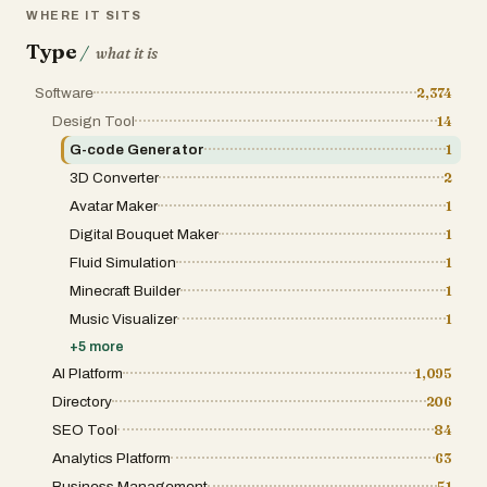
WHERE IT SITS
Type
/
what it is
Software
2,374
Design Tool
14
G-code Generator
1
3D Converter
2
Avatar Maker
1
Digital Bouquet Maker
1
Fluid Simulation
1
Minecraft Builder
1
Music Visualizer
1
+
5
more
AI Platform
1,095
Directory
206
SEO Tool
84
Analytics Platform
63
Business Management
51