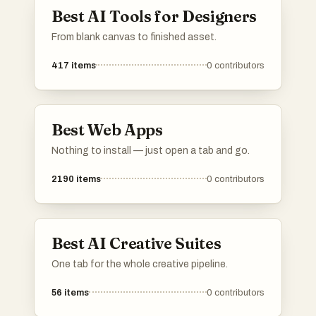
Best AI Tools for Designers
From blank canvas to finished asset.
417
items
0
contributors
Best Web Apps
Nothing to install — just open a tab and go.
2190
items
0
contributors
Best AI Creative Suites
One tab for the whole creative pipeline.
56
items
0
contributors