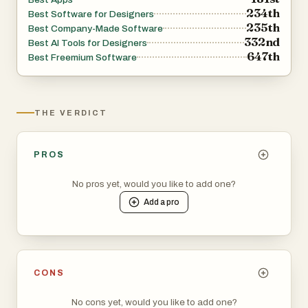
234th
Best Software for Designers
235th
Best Company-Made Software
332nd
Best AI Tools for Designers
647th
Best Freemium Software
THE VERDICT
PROS
No pros yet, would you like to add one?
Add a
pro
CONS
No cons yet, would you like to add one?