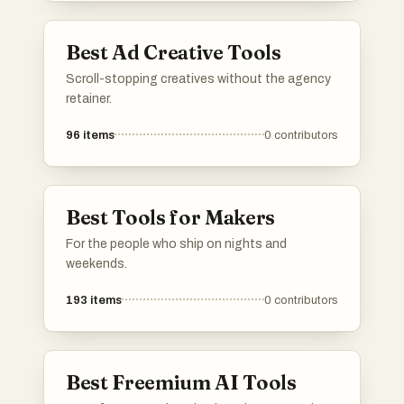
Best Ad Creative Tools
Scroll-stopping creatives without the agency
retainer.
96
items
0
contributors
Best Tools for Makers
For the people who ship on nights and
weekends.
193
items
0
contributors
Best Freemium AI Tools