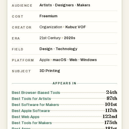
Artists
Designers
Makers
•
•
AUDIENCE
Freemium
COST
Organization
›
Kubuz VOF
CREATOR
21st Century
›
2020s
ERA
Design
Technology
•
FIELD
Apple
›
macOS
Web
Windows
•
•
PLATFORM
3D Printing
SUBJECT
APPEARS IN
24th
Best Browser-Based Tools
87th
Best Tools for Artists
101st
Best Software for Makers
117th
Best Apple Software
122nd
Best Web Apps
175th
Best Tools for Makers
181st
Best Apps