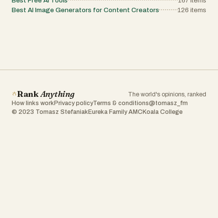
Best Free AI Tools
167
items
Best AI Image Generators for Content Creators
126
items
Rank
Anything
The world's opinions, ranked
How links work
Privacy policy
Terms & conditions
@tomasz_fm
© 2023 Tomasz Stefaniak
Eureka Family AMC
Koala College