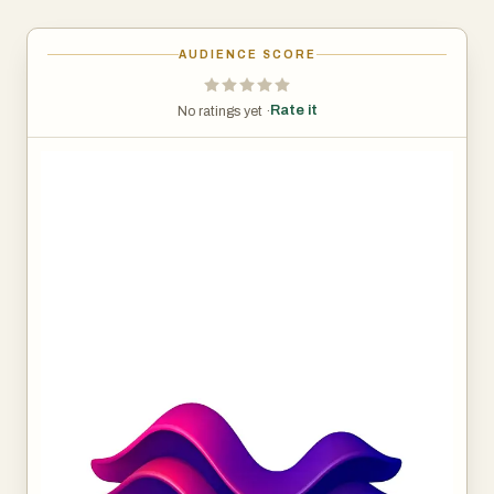
AUDIENCE SCORE
Rate it
No ratings yet ·