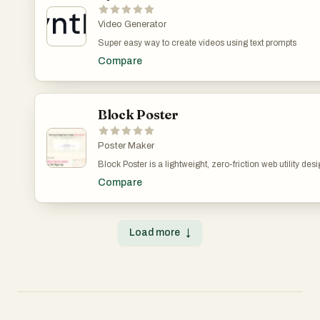
and multi-reference editing in a single unified workflow.
Video Generator
Super easy way to create videos using text prompts
Compare
Block Poster
Poster Maker
Block Poster is a lightweight, zero-friction web utility de
digital artwork and large-scale physical presentation. St
Compare
inherently locked into small, fixed dimensions like A4 or
creators, educators, or marketing teams need to print gi
room backdrops, or custom wall art—the traditional opti
print shops or heavy design software. To solve this fricti
Load more
↓
web-based digital twin that automatically partitions any l
standard printable sizes.