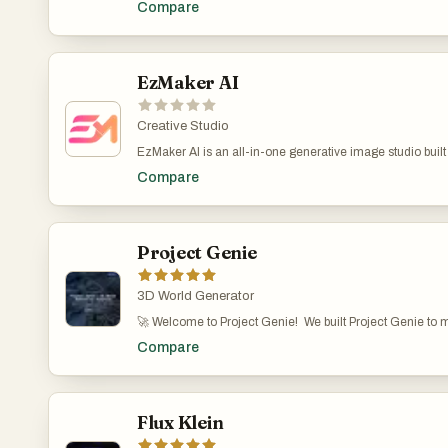
Compare
edit and upscale AI images in the browser with no login, 
Production-ready posters with readable text
EzMaker AI
Creative Studio
EzMaker AI is an all-in-one generative image studio built
independent designers, freelancers, and digital creators. 
Compare
capabilities—such as turning rough sketches into polishe
background matting, and smart canvas expansion—into an 
steep learning curve of traditional graphic software. Expe
production for $0—no accounts, no tracking, just pure cr
Project Genie
3D World Generator
🚀 Welcome to Project Genie! We built Project Genie to 
as writing a sentence. Just describe a scene (or upload an
Compare
an interactive 3D world — no coding or modeling skills r
a game, visualizing an idea, or just experimenting creatively
you find it interesting or useful, your upvote and feedback
know what worlds you create!
Flux Klein