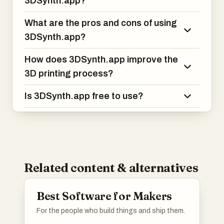
3DSynth.app?
What are the pros and cons of using
3DSynth.app?
How does 3DSynth.app improve the
3D printing process?
Is 3DSynth.app free to use?
Related content & alternatives
Best Software for Makers
For the people who build things and ship them.