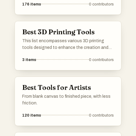
176
items
0
contributors
Best 3D Printing Tools
This list encompasses various 3D printing
tools designed to enhance the creation and
manipulation of three-dimensional objects.
3
items
0
contributors
These tools facilitate the design process,
enabling users to convert digital models into
tangible prints with precision and ease.
Best Tools for Artists
From blank canvas to finished piece, with less
friction.
120
items
0
contributors