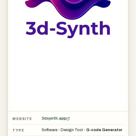
3dsynth.app
WEBSITE
Software
›
Design Tool
›
G-code Generator
TYPE