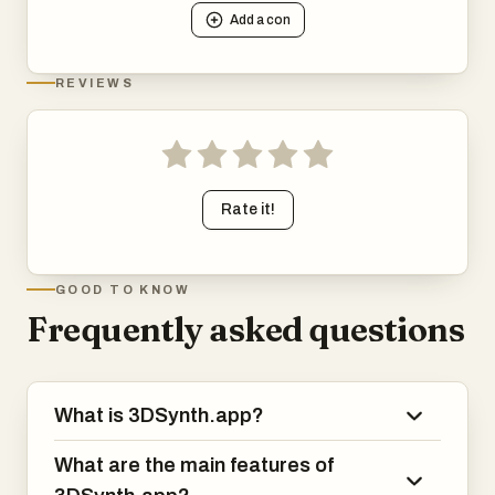
Add a
con
REVIEWS
Rate it!
GOOD TO KNOW
Frequently asked questions
What is 3DSynth.app?
What are the main features of