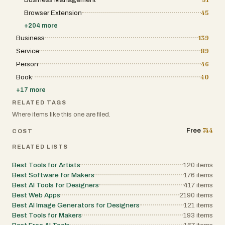
Browser Extension
45
+
204
more
Business
139
Service
89
Person
46
Book
40
+
17
more
RELATED TAGS
Where items like this one are filed.
744
Free
COST
RELATED LISTS
Best Tools for Artists
120
items
Best Software for Makers
176
items
Best AI Tools for Designers
417
items
Best Web Apps
2190
items
Best AI Image Generators for Designers
121
items
Best Tools for Makers
193
items