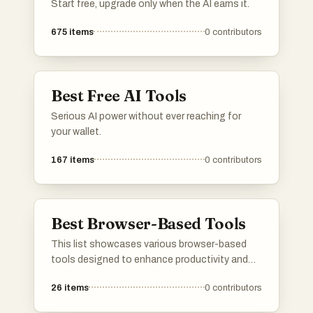
Start free, upgrade only when the AI earns it.
675
items
0
contributors
Best Free AI Tools
Serious AI power without ever reaching for
your wallet.
167
items
0
contributors
Best Browser-Based Tools
This list showcases various browser-based
tools designed to enhance productivity and
streamline tasks directly from your web
26
items
0
contributors
browser. These tools offer a range of
functionalities, making it easier for users to